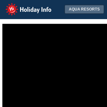
Holiday Info
AQUA RESORTS