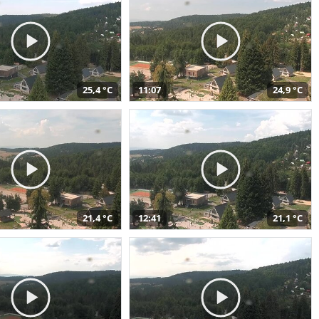
25,4 °C
11:07
24,9 °C
21,4 °C
12:41
21,1 °C