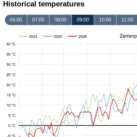
Historical temperatures
06:00
07:00
08:00
09:00
10:00
11:00