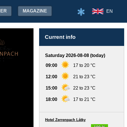
HER
MAGAZINE
EN
Current info
Saturday 2026-08-08 (today)
09:00
17 to 20 °C
12:00
21 to 23 °C
15:00
22 to 23 °C
18:00
17 to 21 °C
Hotel Zerrenpach Látky
100 %