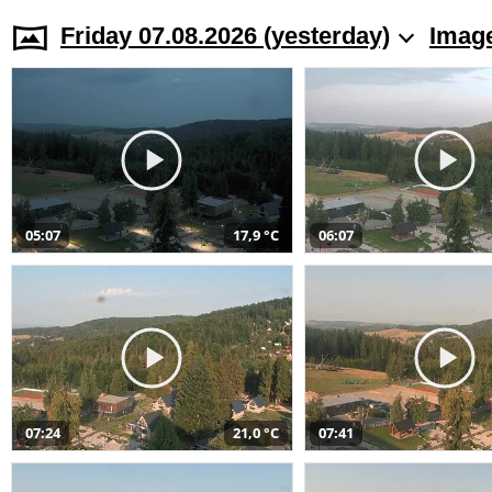
Friday 07.08.2026 (yesterday)
Image
05:07
17,9 °C
06:07
07:24
21,0 °C
07:41