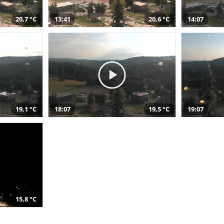
20,7 °C
13:41
20,6 °C
14:07
19,1 °C
18:07
19,5 °C
19:07
15,8 °C