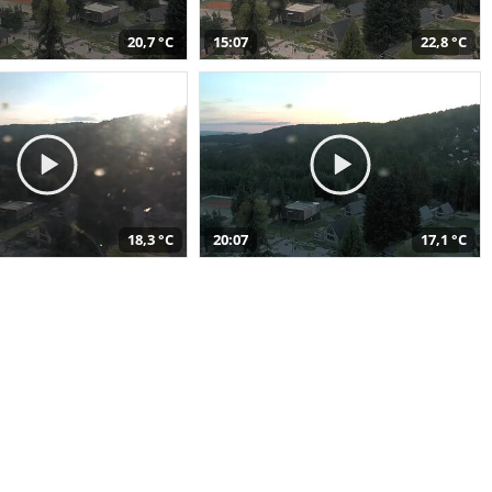
20,7 °C
15:07
22,8 °C
18,3 °C
20:07
17,1 °C