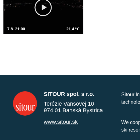
7.8. 21:00
21,4 °C
SITOUR spol. s r.o.
Sitour I
technolo
Terézie Vansovej 10
974 01 Banská Bystrica
www.sitour.sk
We coope
ski reso