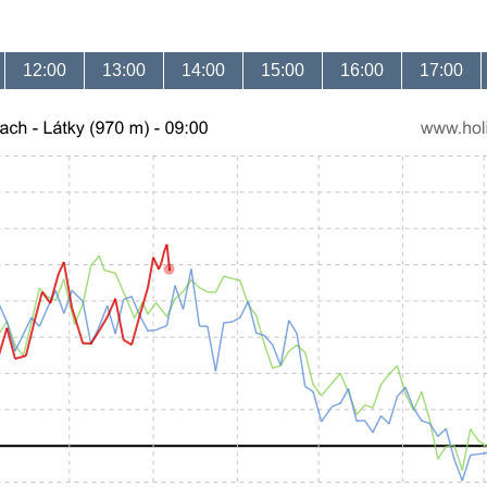
12:00
13:00
14:00
15:00
16:00
17:00