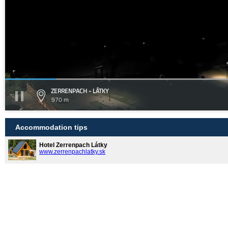
ZERRENPACH - LÁTKY
970 m
Accommodation tips
Hotel Zerrenpach Látky
www.zerrenpachlatky.sk