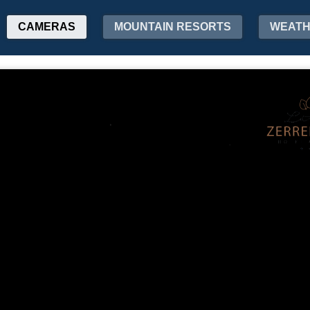
CAMERAS
MOUNTAIN RESORTS
WEAT