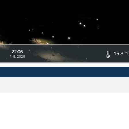
22:06
15.8 °
7. 8. 2026