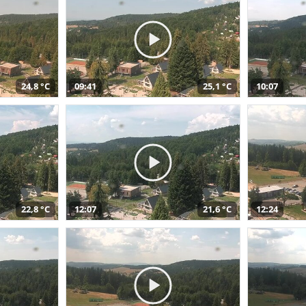
24,8 °C
09:41
25,1 °C
10:07
22,8 °C
12:07
21,6 °C
12:24