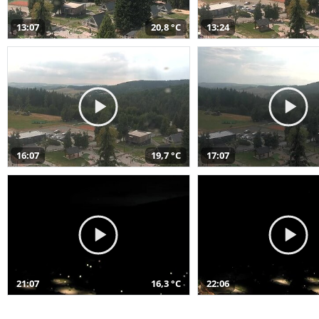
13:07
20,8 °C
13:24
16:07
19,7 °C
17:07
21:07
16,3 °C
22:06