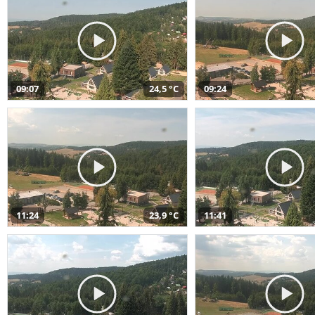
09:07
24,5 °C
09:24
11:24
23,9 °C
11:41