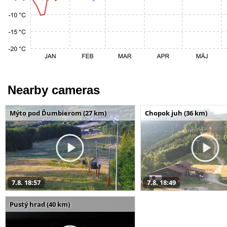
Nearby cameras
Mýto pod Ďumbierom (27 km)
Chopok juh (36 km)
7.8. 18:57
7.8. 18:49
Pustý hrad (40 km)