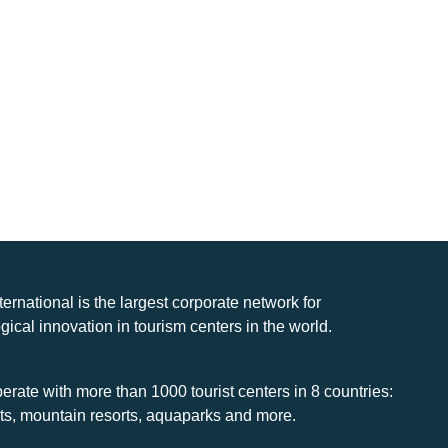
nternational is the largest corporate network for
gical innovation in tourism centers in the world.
rate with more than 1000 tourist centers in 8 countries:
rts, mountain resorts, aquaparks and more.