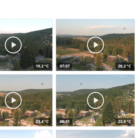
19,2 °C
07:07
20,2 °C
23,4 °C
08:41
23,9 °C