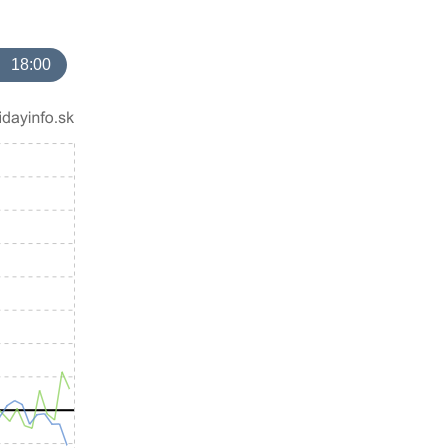
18:00