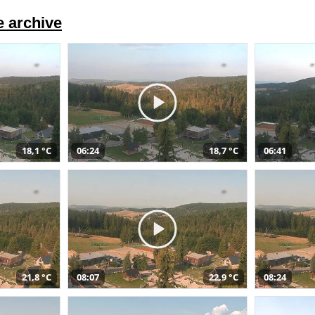
 archive
18,1 °C
06:24
18,7 °C
06:41
21,8 °C
08:07
22,9 °C
08:24