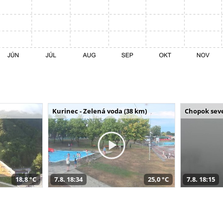
Kurinec - Zelená voda (38 km)
Chopok seve
18,8 °C
7.8. 18:34
25,0 °C
7.8. 18:15