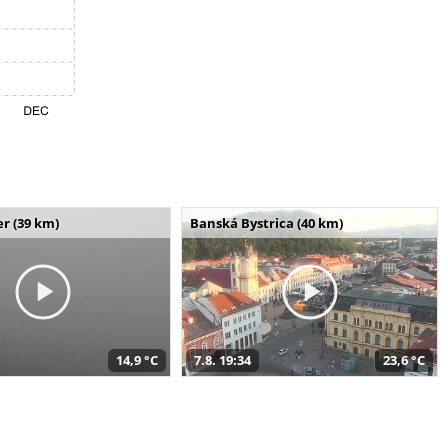
r (39 km)
Banská Bystrica (40 km)
14,9 °C
7.8. 19:34
23,6 °C