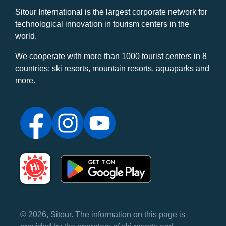
Sitour International is the largest corporate network for
technological innovation in tourism centers in the
world.
We cooperate with more than 1000 tourist centers in 8
countries: ski resorts, mountain resorts, aquaparks and
more.
© 2026, Sitour. The information on this page is