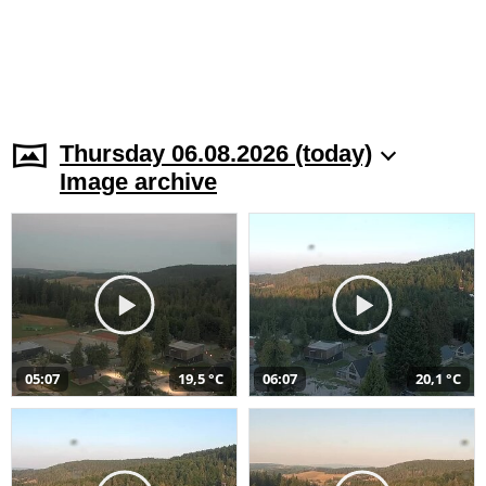
Thursday 06.08.2026 (today)
Image archive
05:07
19,5 °C
06:07
20,1 °C