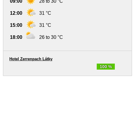
09:00
28 to 30 °C
12:00
31 °C
15:00
31 °C
18:00
26 to 30 °C
Hotel Zerrenpach Látky
100 %