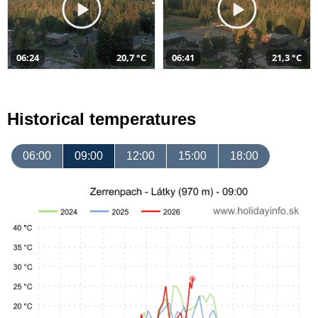
06:24
20,7 °C
06:41
21,3 °C
Historical temperatures
06:00
09:00
12:00
15:00
18:00