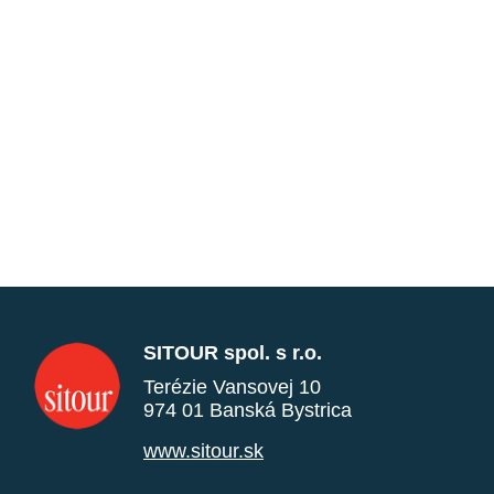
SITOUR spol. s r.o.
Terézie Vansovej 10
974 01 Banská Bystrica
www.sitour.sk