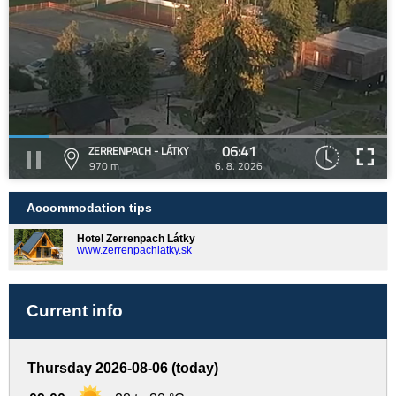
06:41
ZERRENPACH - LÁTKY
970 m
6. 8. 2026
Accommodation tips
Hotel Zerrenpach Látky
www.zerrenpachlatky.sk
Current info
Thursday 2026-08-06 (today)