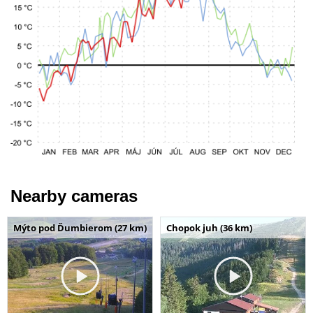
Nearby cameras
Mýto pod Ďumbierom (27 km)
Chopok juh (36 km)