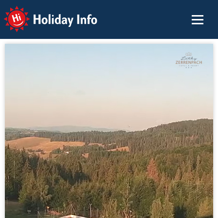
Holiday Info