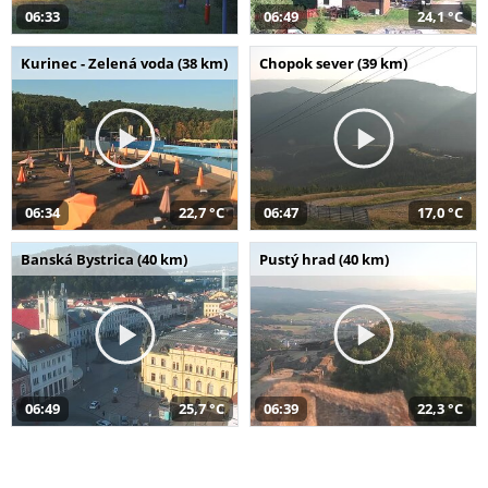
06:33
06:49
24,1 °C
Kurinec - Zelená voda (38 km)
Chopok sever (39 km)
06:34
22,7 °C
06:47
17,0 °C
Banská Bystrica (40 km)
Pustý hrad (40 km)
06:49
25,7 °C
06:39
22,3 °C