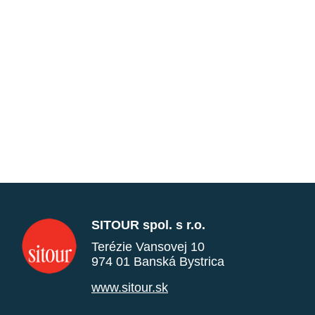
SITOUR spol. s r.o.
Terézie Vansovej 10
974 01 Banská Bystrica
www.sitour.sk