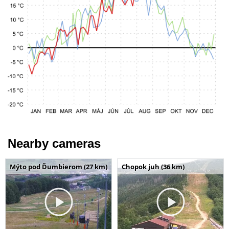
Nearby cameras
Mýto pod Ďumbierom (27 km)
Chopok juh (36 km)