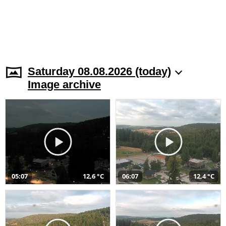
Saturday 08.08.2026 (today)
Image archive
05:07
12,6 °C
06:07
12,4 °C