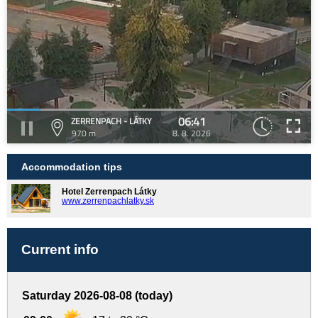
06:41
ZERRENPACH - LÁTKY
970 m
8. 8. 2026
Accommodation tips
Hotel Zerrenpach Látky
www.zerrenpachlatky.sk
Current info
Saturday 2026-08-08 (today)