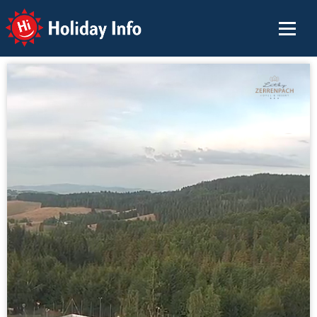
Holiday Info