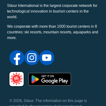
Sitour International is the largest corporate network for
technological innovation in tourism centers in the
world.
We cooperate with more than 1000 tourist centers in 8
countries: ski resorts, mountain resorts, aquaparks and
more.
© 2026, Sitour. The information on this page is