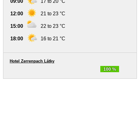
09:00
17 to 20 °C
12:00
21 to 23 °C
15:00
22 to 23 °C
18:00
16 to 21 °C
Hotel Zerrenpach Látky
100 %