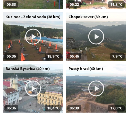
06:33
06:22
11,8 °C
Kurinec - Zelená voda (38 km)
Chopok sever (39 km)
06:36
18,9 °C
06:46
7,9 °C
Banská Bystrica (40 km)
Pustý hrad (40 km)
06:36
18,4 °C
06:39
17,0 °C