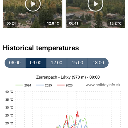
06:24
12,8 °C
06:41
13,2 °C
Historical temperatures
06:00
09:00
12:00
15:00
18:00