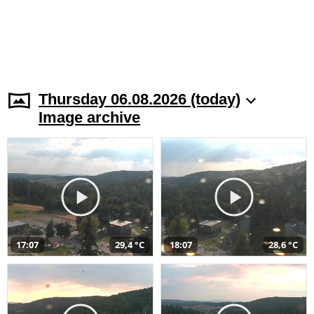
Thursday 06.08.2026 (today)
Image archive
17:07
29,4 °C
18:07
28,6 °C