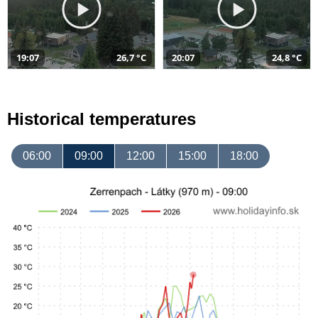
19:07
26,7 °C
20:07
24,8 °C
Historical temperatures
06:00
09:00
12:00
15:00
18:00