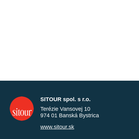
SITOUR spol. s r.o.
Terézie Vansovej 10
974 01 Banská Bystrica
www.sitour.sk