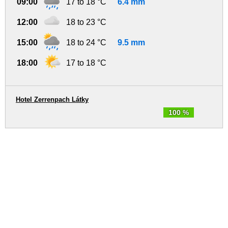
09:00
17 to 18 °C
6.4 mm
12:00
18 to 23 °C
15:00
18 to 24 °C
9.5 mm
18:00
17 to 18 °C
Hotel Zerrenpach Látky
100 %