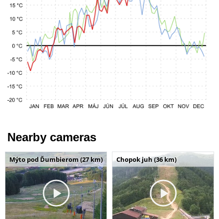
Nearby cameras
Mýto pod Ďumbierom (27 km)
Chopok juh (36 km)