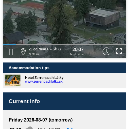
20:07
ZERRENPACH - LÁTKY
970 m
6. 8. 2026
Accommodation tips
Hotel Zerrenpach Látky
www.zerrenpachlatky.sk
Current info
Friday 2026-08-07 (tomorrow)