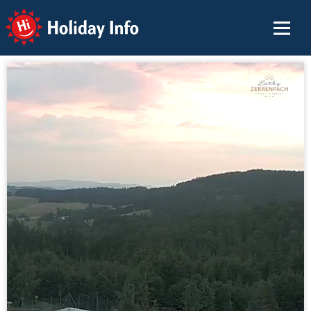
Holiday Info