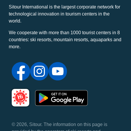
Sitour International is the largest corporate network for
technological innovation in tourism centers in the
world.
We cooperate with more than 1000 tourist centers in 8
countries: ski resorts, mountain resorts, aquaparks and
more.
© 2026, Sitour. The information on this page is