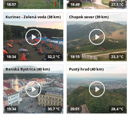
18:57
18:49
27,1 °C
Kurinec - Zelená voda (38 km)
Chopok sever (39 km)
18:34
32,2 °C
18:15
23,3 °C
Banská Bystrica (40 km)
Pustý hrad (40 km)
19:34
30,7 °C
20:01
28,4 °C