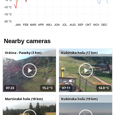
Nearby cameras
Vrátna - Paseky (3 km)
Kubínska hoľa (17 km)
07:23
15,2 °C
07:11
14,0 °C
Martinské hole (18 km)
Kubínska hoľa (19 km)