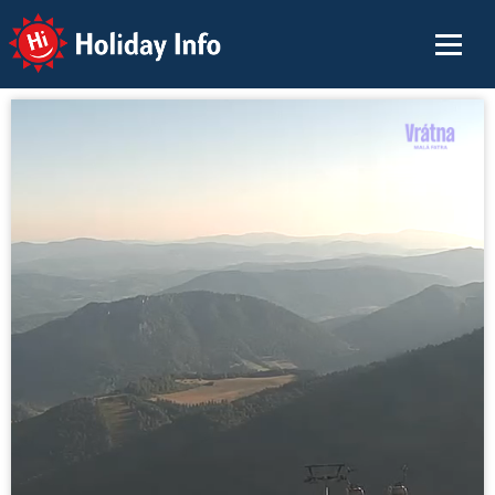
Holiday Info