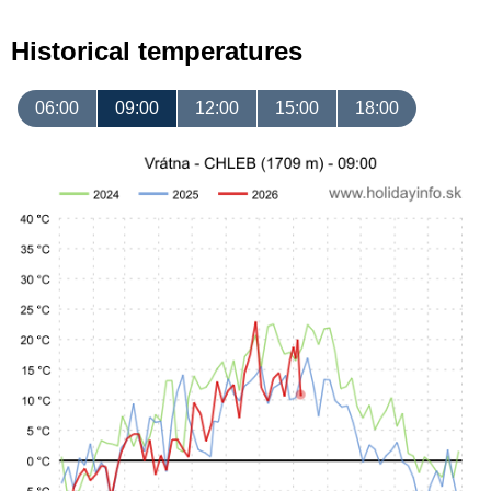
Historical temperatures
06:00
09:00
12:00
15:00
18:00