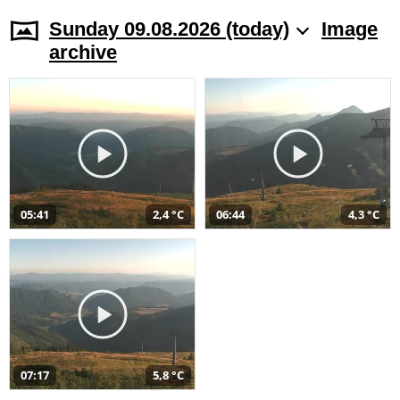
Sunday 09.08.2026 (today)
Image
archive
05:41
2,4 °C
06:44
4,3 °C
07:17
5,8 °C