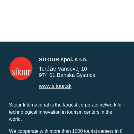
SITOUR spol. s r.o.
Terézie Vansovej 10
974 01 Banská Bystrica
www.sitour.sk
Sitour International is the largest corporate network for
technological innovation in tourism centers in the
world.
We cooperate with more than 1000 tourist centers in 8