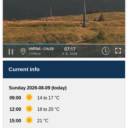
07:17
VRÁTNA - CHLEB
1709 m
9. 8. 2026
Current info
Sunday 2026-08-09 (today)
09:00
14 to 17 °C
12:00
18 to 20 °C
15:00
21 °C