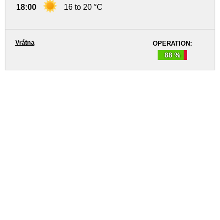
18:00
16 to 20 °C
Vrátna
OPERATION:
88 %