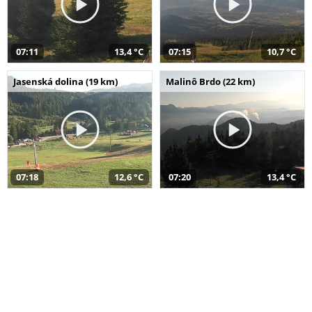
07:11
13,4 °C
07:15
10,7 °C
Jasenská dolina (19 km)
Malinô Brdo (22 km)
07:18
12,6 °C
07:20
13,4 °C