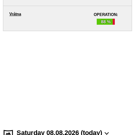
Vrátna
OPERATION:
88 %
Saturday 08.08.2026 (today)