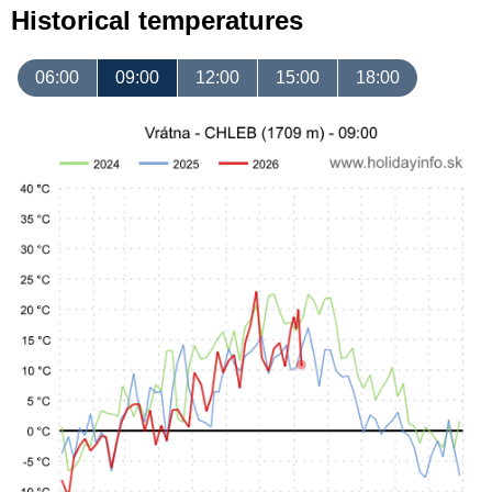
Historical temperatures
06:00
09:00
12:00
15:00
18:00