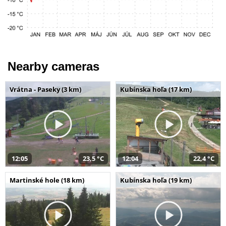
Nearby cameras
Vrátna - Paseky (3 km)
Kubínska hoľa (17 km)
12:05
23,5 °C
12:04
22,4 °C
Martinské hole (18 km)
Kubínska hoľa (19 km)