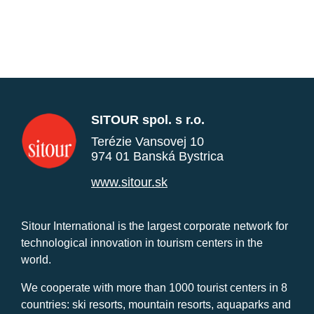
SITOUR spol. s r.o.
Terézie Vansovej 10
974 01 Banská Bystrica
www.sitour.sk
Sitour International is the largest corporate network for
technological innovation in tourism centers in the
world.
We cooperate with more than 1000 tourist centers in 8
countries: ski resorts, mountain resorts, aquaparks and