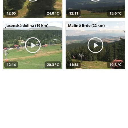
12:05
24,0 °C
12:11
15,6 °C
Jasenská dolina (19 km)
Malinô Brdo (22 km)
12:14
20,3 °C
11:54
19,3 °C