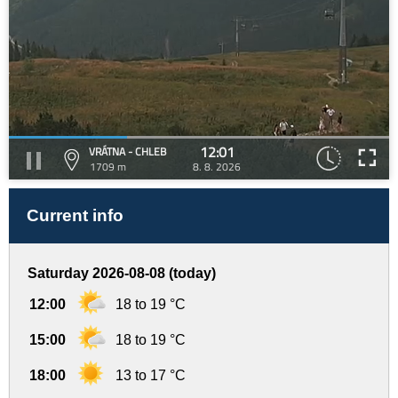
12:01
VRÁTNA - CHLEB
1709 m
8. 8. 2026
Current info
Saturday 2026-08-08 (today)
12:00
18 to 19 °C
15:00
18 to 19 °C
18:00
13 to 17 °C