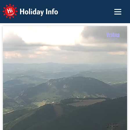
Holiday Info