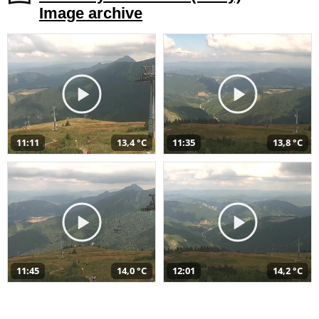
Image archive
11:11
13,4 °C
11:35
13,8 °C
11:45
14,0 °C
12:01
14,2 °C