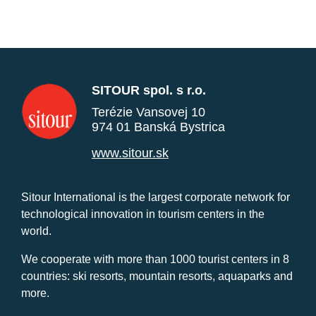
SITOUR spol. s r.o.
Terézie Vansovej 10
974 01 Banská Bystrica
www.sitour.sk
Sitour International is the largest corporate network for
technological innovation in tourism centers in the
world.
We cooperate with more than 1000 tourist centers in 8
countries: ski resorts, mountain resorts, aquaparks and
more.