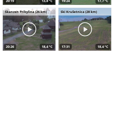
20:19
13,8 °C
19:24
17,7 °C
Skanzen Pribylina (26 km)
Ski Krušetnica (28 km)
20:26
18,4 °C
17:31
18,4 °C