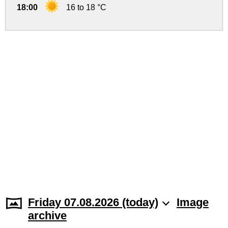
18:00
16 to 18 °C
Friday 07.08.2026 (today)
Image
archive