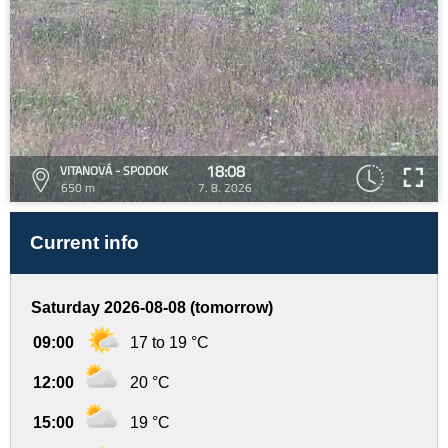
18:08
VITANOVÁ - SPODOK
650 m
7. 8. 2026
Current info
Saturday 2026-08-08 (tomorrow)
09:00
17 to 19 °C
12:00
20 °C
15:00
19 °C