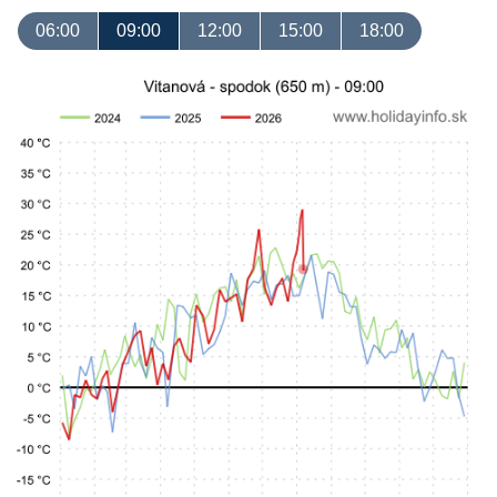
06:00
09:00
12:00
15:00
18:00