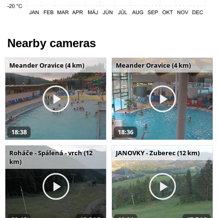
Nearby cameras
Meander Oravice (4 km)
Meander Oravice (4 km)
18:38
18:36
Roháče - Spálená - vrch (12
JANOVKY - Zuberec (12 km)
km)