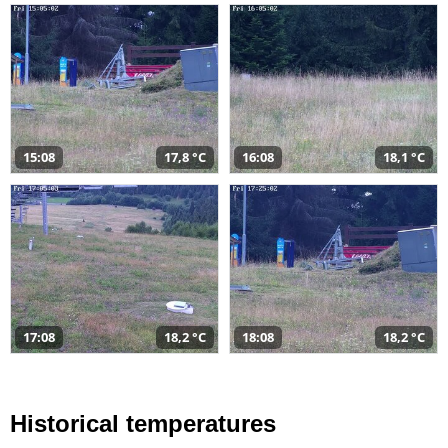
15:08
17,8 °C
16:08
18,1 °C
17:08
18,2 °C
18:08
18,2 °C
Historical temperatures