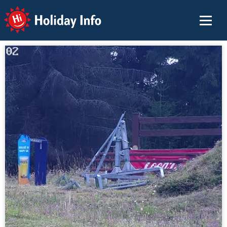
Holiday Info