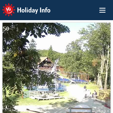
Holiday Info