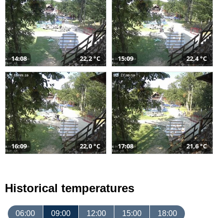
14:08
22,2 °C
15:09
22,4 °C
16:09
22,0 °C
17:08
21,6 °C
Historical temperatures
06:00
09:00
12:00
15:00
18:00