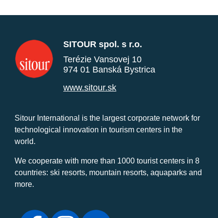
SITOUR spol. s r.o.
Terézie Vansovej 10
974 01 Banská Bystrica
www.sitour.sk
Sitour International is the largest corporate network for
technological innovation in tourism centers in the
world.
We cooperate with more than 1000 tourist centers in 8
countries: ski resorts, mountain resorts, aquaparks and
more.