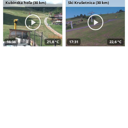
Kubínska hoľa (30 km)
Ski Krušetnica (30 km)
16:38
21,8 °C
17:31
22,6 °C