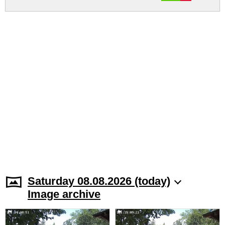
Saturday 08.08.2026 (today)
Image archive