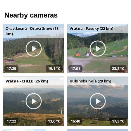
Nearby cameras
Orav.Lesná - Orava Snow (18
Vrátna - Paseky (22 km)
km)
17:29
19,1 °C
17:01
23,2 °C
Vrátna - CHLEB (26 km)
Kubínska hoľa (29 km)
17:22
13,6 °C
16:40
17,3 °C