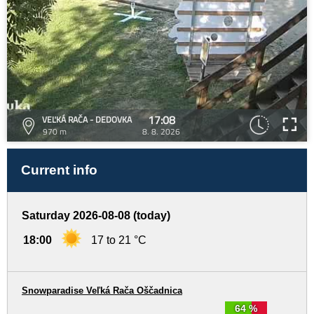
17:08
VEĽKÁ RAČA - DEDOVKA
970 m
8. 8. 2026
Current info
Saturday 2026-08-08 (today)
18:00
17 to 21 °C
Snowparadise Veľká Rača Oščadnica
64 %