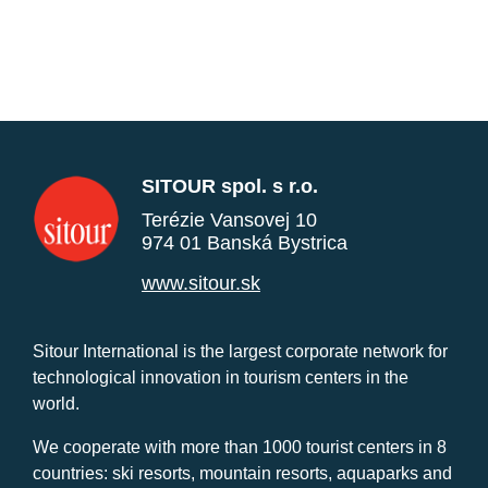
SITOUR spol. s r.o.
Terézie Vansovej 10
974 01 Banská Bystrica
www.sitour.sk
Sitour International is the largest corporate network for
technological innovation in tourism centers in the
world.
We cooperate with more than 1000 tourist centers in 8
countries: ski resorts, mountain resorts, aquaparks and