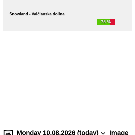
Snowland - Valčianska dolina
75 %
Monday 10.08.2026 (today)
Image