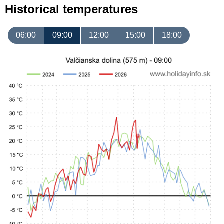
Historical temperatures
06:00
09:00
12:00
15:00
18:00