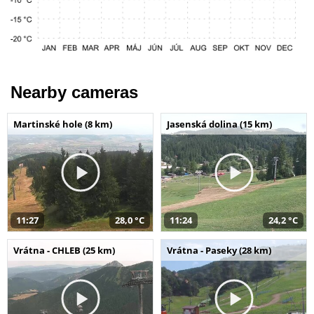
Nearby cameras
Martinské hole (8 km)
Jasenská dolina (15 km)
11:27
28,0 °C
11:24
24,2 °C
Vrátna - CHLEB (25 km)
Vrátna - Paseky (28 km)