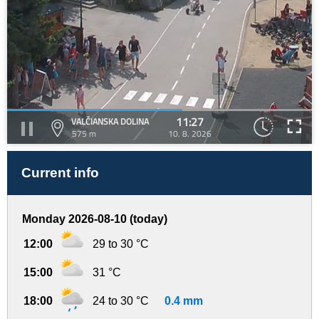
11:27
VALČIANSKA DOLINA
575 m
10. 8. 2026
Current info
Monday 2026-08-10 (today)
12:00
29 to 30 °C
15:00
31 °C
18:00
24 to 30 °C
0.4 mm