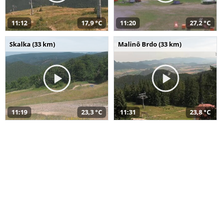
11:12
17,9 °C
11:20
27,2 °C
Skalka (33 km)
Malinô Brdo (33 km)
11:19
23,3 °C
11:31
23,8 °C