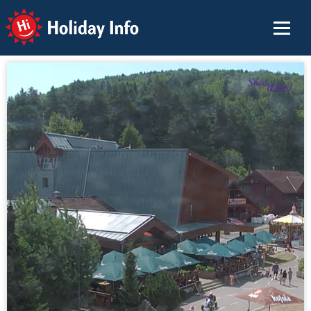
Holiday Info