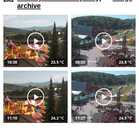
archive
10:38
23,5 °C
10:53
23,8 °C
11:10
24,2 °C
11:27
24,5 °C