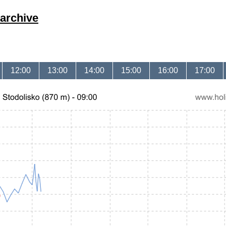
archive
12:00
13:00
14:00
15:00
16:00
17:00