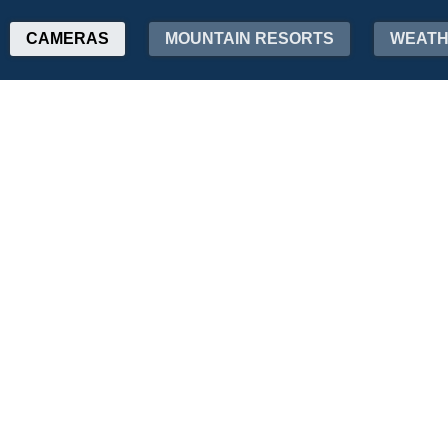
CAMERAS
MOUNTAIN RESORTS
WEAT