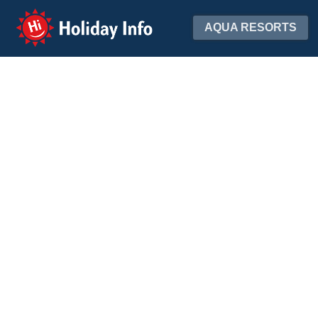
Holiday Info
AQUA RESORTS