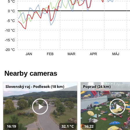
Nearby cameras
Slovenský raj - Podlesok (18 km)
Poprad (24 km)
16:19
32,1 °C
16:22