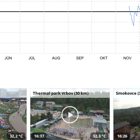
Thermal park Vrbov (30 km)
Smokovce (
32,2 °C
16:37
32,3 °C
16:26