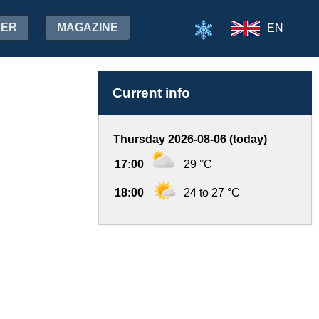
HER
MAGAZINE
EN
Current info
Thursday 2026-08-06 (today)
17:00
29 °C
18:00
24 to 27 °C