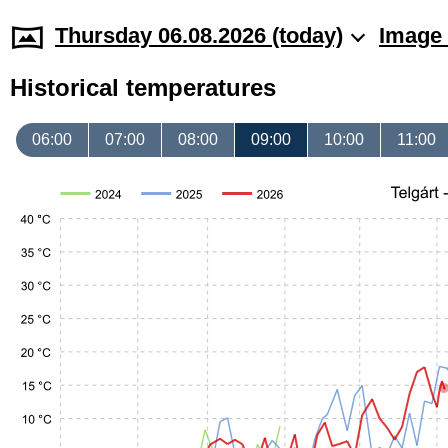
Thursday 06.08.2026 (today)
Image 
Historical temperatures
06:00
07:00
08:00
09:00
10:00
11:00