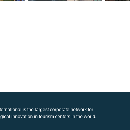
nternational is the largest corporate network for
gical innovation in tourism centers in the world.