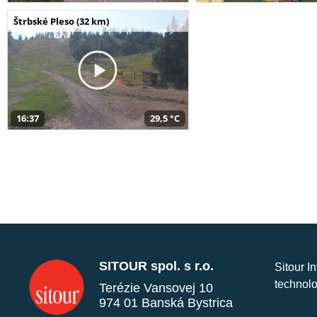
Štrbské Pleso (32 km)
16:37
29,5 °C
SITOUR spol. s r.o.
Sitour I
technolo
Terézie Vansovej 10
974 01 Banská Bystrica