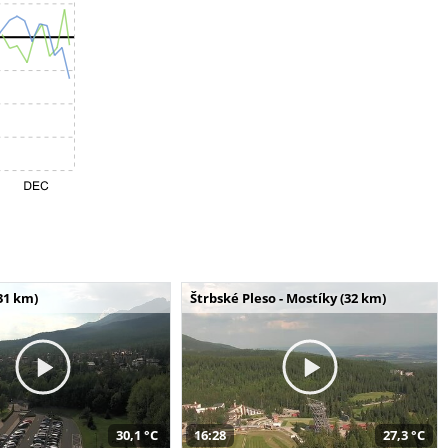
31 km)
Štrbské Pleso - Mostíky (32 km)
30,1 °C
16:28
27,3 °C