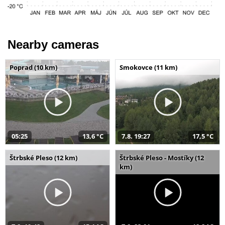
Nearby cameras
Poprad (10 km)
Smokovce (11 km)
05:25
13,6 °C
7.8. 19:27
17,5 °C
Štrbské Pleso (12 km)
Štrbské Pleso - Mostíky (12
km)