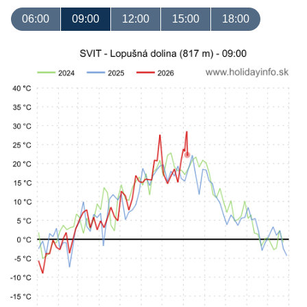
06:00
09:00
12:00
15:00
18:00