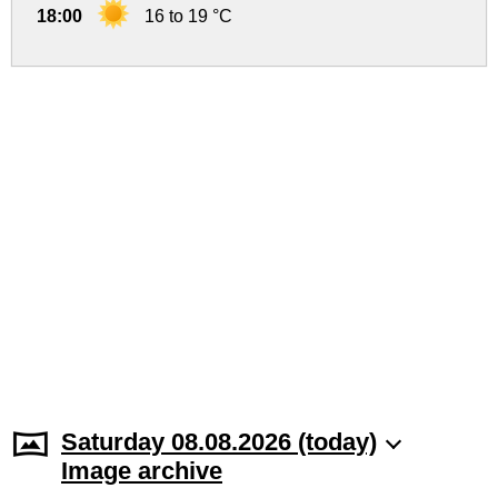
18:00
16 to 19 °C
Saturday 08.08.2026 (today)
Image archive