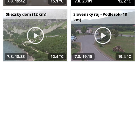
7.8. 19:42
15,1 °C
7.8. 23:01
12,2 °C
Sliezsky dom (12 km)
Slovenský raj - Podlesok (18
km)
7.8. 18:33
12,4 °C
7.8. 19:15
19,4 °C