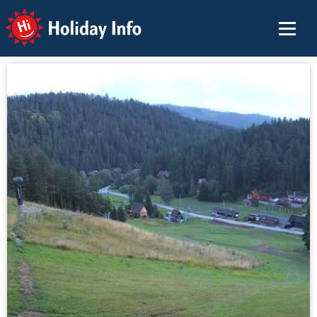
Holiday Info