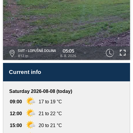
05:05
SVIT - LOPUŠNÁ DOLINA
817 m
8. 8. 2026
Current info
Saturday 2026-08-08 (today)
09:00
17 to 19 °C
12:00
21 to 22 °C
15:00
20 to 21 °C