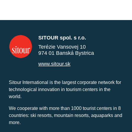
SITOUR spol. s r.o.
Terézie Vansovej 10
974 01 Banská Bystrica
www.sitour.sk
Sitour International is the largest corporate network for
technological innovation in tourism centers in the
world.
We cooperate with more than 1000 tourist centers in 8
countries: ski resorts, mountain resorts, aquaparks and
more.