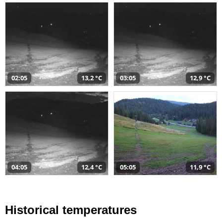
02:05
13,2 °C
03:05
12,9 °C
04:05
12,4 °C
05:05
11,9 °C
Historical temperatures