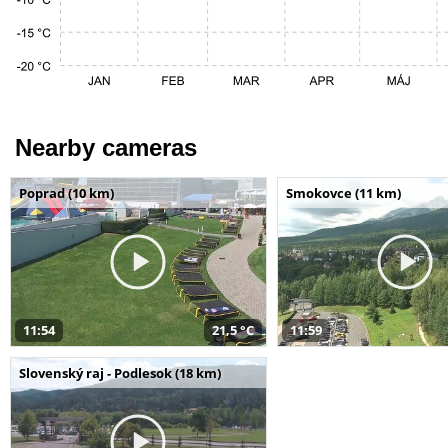
Nearby cameras
Poprad (10 km)
Smokovce (11 km)
11:54
21,5 °C
11:59
Slovenský raj - Podlesok (18 km)