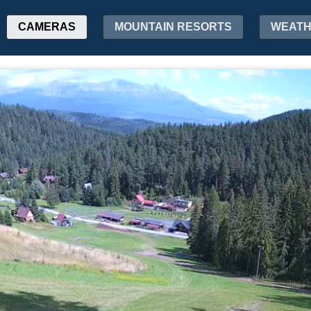
CAMERAS
MOUNTAIN RESORTS
WEAT