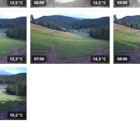
13,5 °C
02:05
13,2 °C
03:05
12,3 °C
07:06
14,3 °C
08:06
19,2 °C