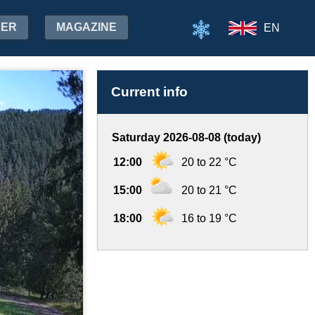
HER
MAGAZINE
EN
Current info
Saturday 2026-08-08 (today)
12:00
20 to 22 °C
15:00
20 to 21 °C
18:00
16 to 19 °C