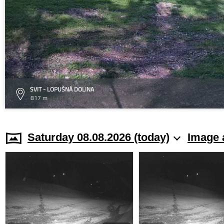
SVIT - LOPUŠNÁ DOLINA
817 m
Saturday 08.08.2026 (today)
Image 