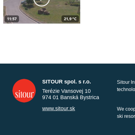
11:57
21,9 °C
SITOUR spol. s r.o.
Sitour I
technolo
Terézie Vansovej 10
974 01 Banská Bystrica
www.sitour.sk
We coope
ski reso