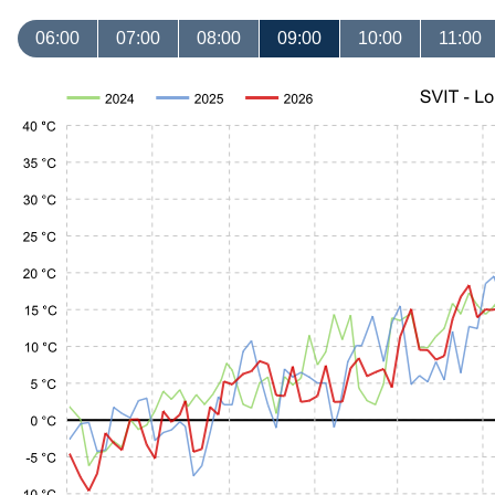
06:00
07:00
08:00
09:00
10:00
11:00