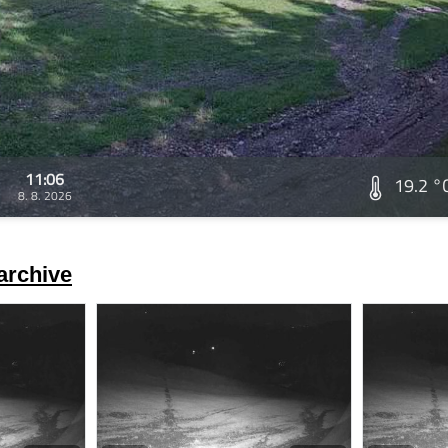
11:06
19.2 °
8. 8. 2026
archive