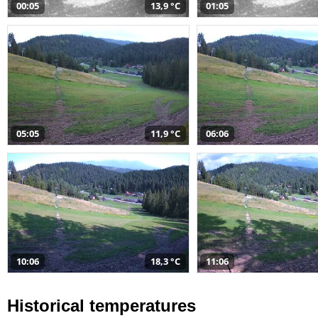
00:05
13,9 °C
01:05
05:05
11,9 °C
06:06
10:06
18,3 °C
11:06
Historical temperatures