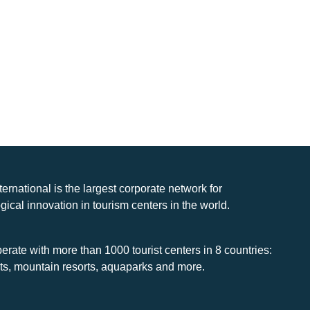
nternational is the largest corporate network for
gical innovation in tourism centers in the world.
rate with more than 1000 tourist centers in 8 countries:
rts, mountain resorts, aquaparks and more.