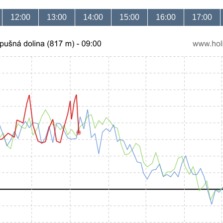
12:00
13:00
14:00
15:00
16:00
17:00