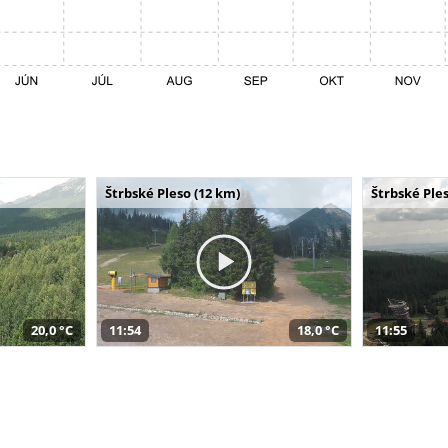
Štrbské Pleso (12 km)
Štrbské Ples
20,0 °C
11:54
18,0 °C
11:55