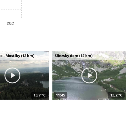
o - Mostíky (12 km)
Sliezsky dom (12 km)
13,7 °C
11:45
13,2 °C