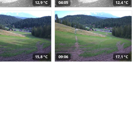
12,9 °C
04:05
12,4 °C
15,8 °C
09:06
17,1 °C