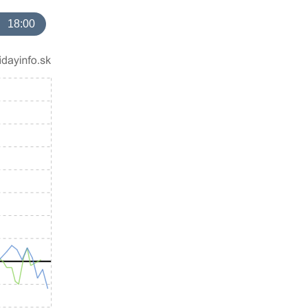
18:00