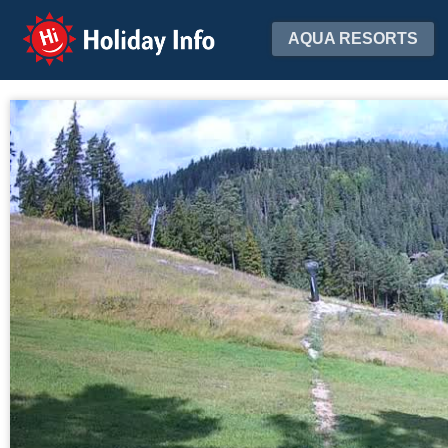
Holiday Info
AQUA RESORTS