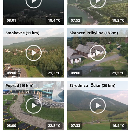
08:01
18,4 °C
07:52
18,2 °C
Smokovce (11 km)
Skanzen Pribylina (18 km)
08:00
21,2 °C
08:06
21,5 °C
Poprad (19 km)
Strednica - Ždiar (20 km)
08:00
22,8 °C
07:33
16,4 °C