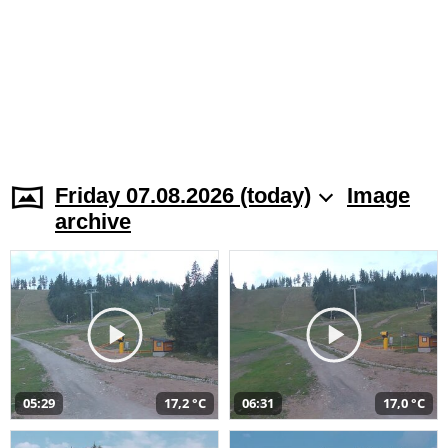
Friday 07.08.2026 (today)
Image
archive
05:29
17,2 °C
06:31
17,0 °C