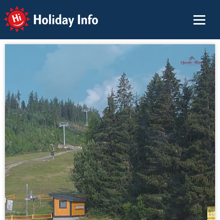
Holiday Info