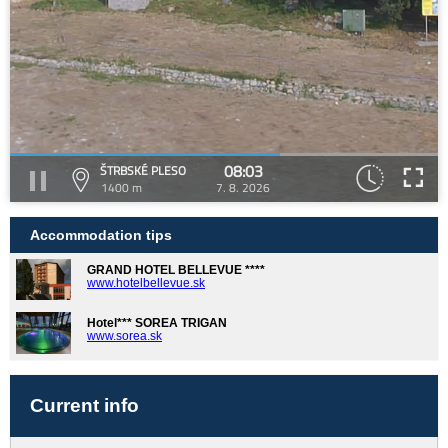
08:03
ŠTRBSKÉ PLESO
1400 m
7. 8. 2026
Accommodation tips
GRAND HOTEL BELLEVUE ****
www.hotelbellevue.sk
Hotel*** SOREA TRIGAN
www.sorea.sk
Current info