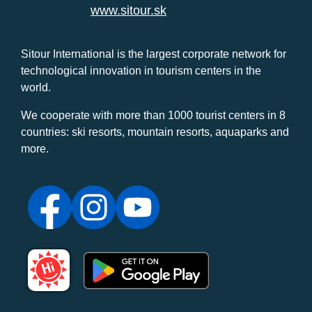
www.sitour.sk
Sitour International is the largest corporate network for
technological innovation in tourism centers in the
world.
We cooperate with more than 1000 tourist centers in 8
countries: ski resorts, mountain resorts, aquaparks and
more.