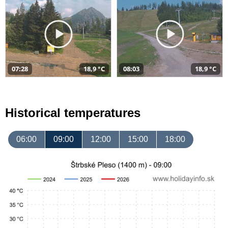
07:28
18,9 °C
08:03
18,9 °C
Historical temperatures
06:00
09:00
12:00
15:00
18:00