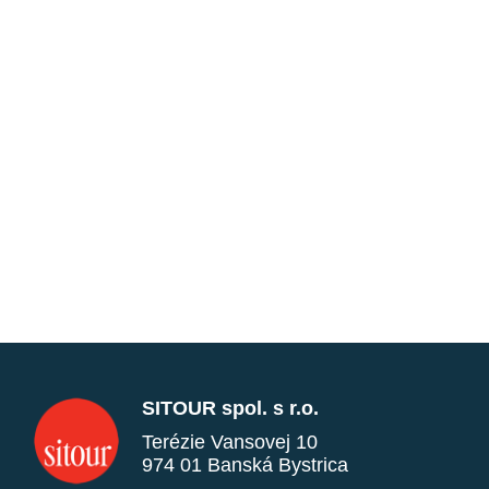
SITOUR spol. s r.o.
Terézie Vansovej 10
974 01 Banská Bystrica