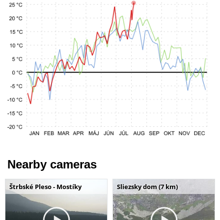
Nearby cameras
Štrbské Pleso - Mostíky
Sliezsky dom (7 km)