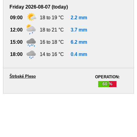
Friday 2026-08-07 (today)
09:00
18 to 19 °C
2.2 mm
12:00
18 to 21 °C
3.7 mm
15:00
16 to 18 °C
6.2 mm
18:00
14 to 16 °C
0.4 mm
Štrbské Pleso
OPERATION:
60 %