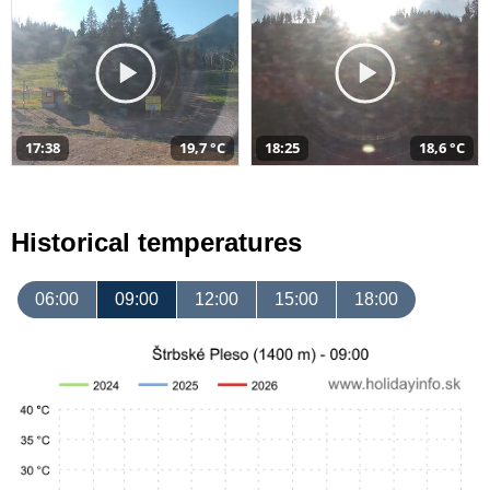
17:38
19,7 °C
18:25
18,6 °C
Historical temperatures
06:00
09:00
12:00
15:00
18:00