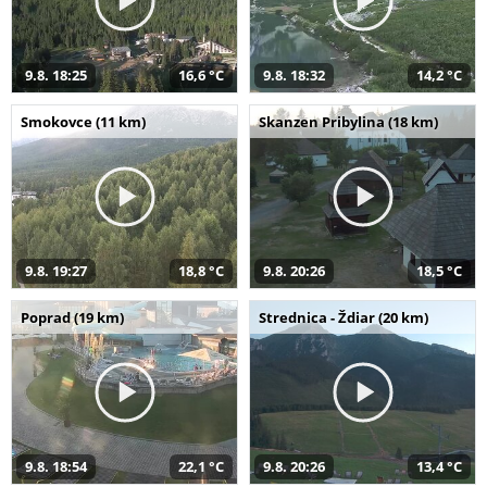
9.8. 18:25
16,6 °C
9.8. 18:32
14,2 °C
Smokovce (11 km)
Skanzen Pribylina (18 km)
9.8. 19:27
18,8 °C
9.8. 20:26
18,5 °C
Poprad (19 km)
Strednica - Ždiar (20 km)
9.8. 18:54
22,1 °C
9.8. 20:26
13,4 °C