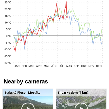
Nearby cameras
Štrbské Pleso - Mostíky
Sliezsky dom (7 km)