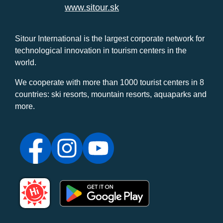
www.sitour.sk
Sitour International is the largest corporate network for
technological innovation in tourism centers in the
world.
We cooperate with more than 1000 tourist centers in 8
countries: ski resorts, mountain resorts, aquaparks and
more.