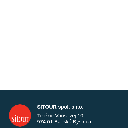
SITOUR spol. s r.o.
Terézie Vansovej 10
974 01 Banská Bystrica