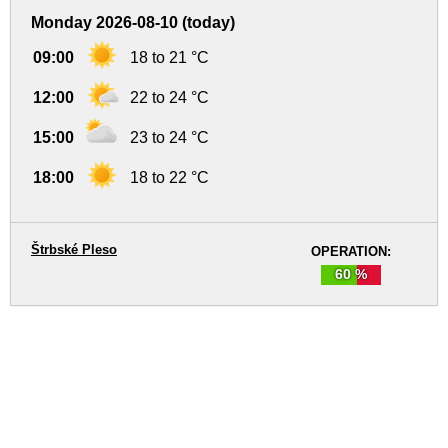
Monday 2026-08-10 (today)
09:00
18 to 21 °C
12:00
22 to 24 °C
15:00
23 to 24 °C
18:00
18 to 22 °C
Štrbské Pleso
OPERATION:
60 %