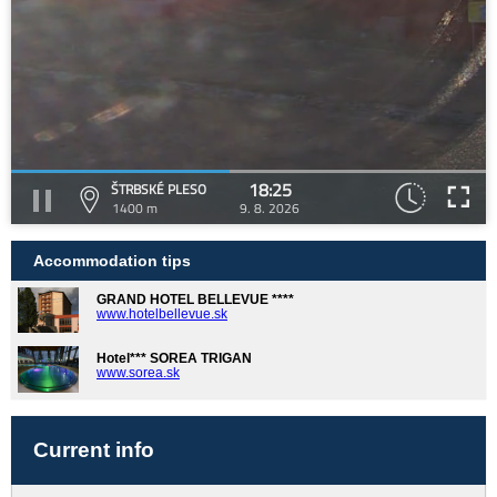
18:25
ŠTRBSKÉ PLESO
1400 m
9. 8. 2026
Accommodation tips
GRAND HOTEL BELLEVUE ****
www.hotelbellevue.sk
Hotel*** SOREA TRIGAN
www.sorea.sk
Current info