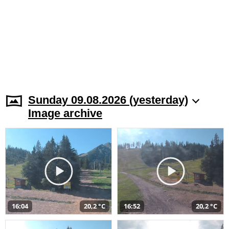
Sunday 09.08.2026 (yesterday)
Image archive
16:04
20,2 °C
16:52
20,2 °C