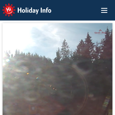
Holiday Info