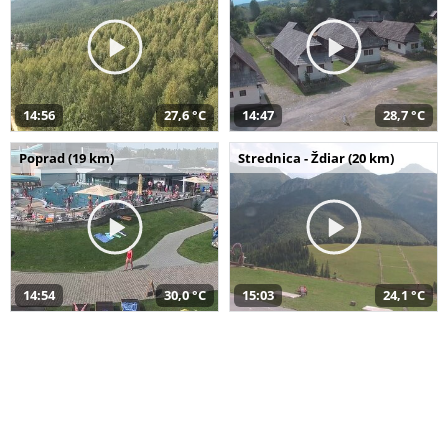
14:56
27,6 °C
14:47
28,7 °C
Poprad (19 km)
Strednica - Ždiar (20 km)
14:54
30,0 °C
15:03
24,1 °C