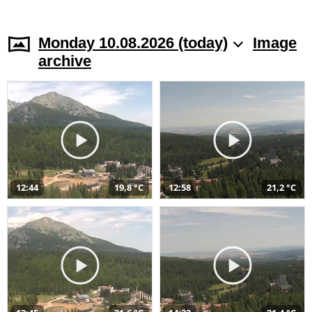
Monday 10.08.2026 (today)
Image
archive
12:44
19,8 °C
12:58
21,2 °C