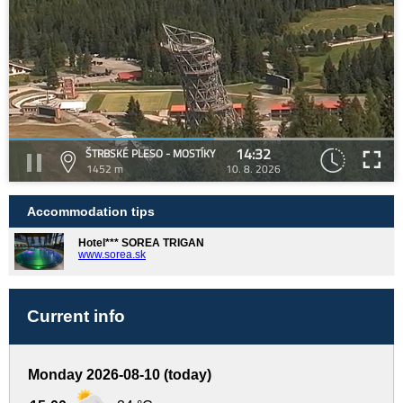
14:32
ŠTRBSKÉ PLESO - MOSTÍKY
1452 m
10. 8. 2026
Accommodation tips
Hotel*** SOREA TRIGAN
www.sorea.sk
Current info
Monday 2026-08-10 (today)