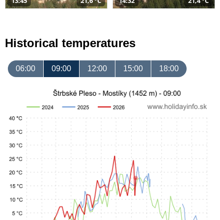
13:45
21,6 °C
14:32
21,4 °C
Historical temperatures
06:00
09:00
12:00
15:00
18:00