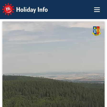
Holiday Info