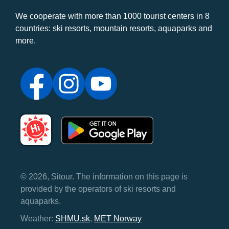
We cooperate with more than 1000 tourist centers in 8
countries: ski resorts, mountain resorts, aquaparks and
more.
© 2026, Sitour. The information on this page is
provided by the operators of ski resorts and
aquaparks.
Weather:
SHMU.sk
,
MET Norway