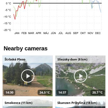
Nearby cameras
Štrbské Pleso
Sliezsky dom (8 km)
14:30
24,3 °C
14:37
20,7 °C
Smokovce (11 km)
Skanzen Pribylina (18 km)