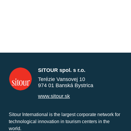
SITOUR spol. s r.o.
Terézie Vansovej 10
974 01 Banská Bystrica
www.sitour.sk
Sitour International is the largest corporate network for
technological innovation in tourism centers in the
world.