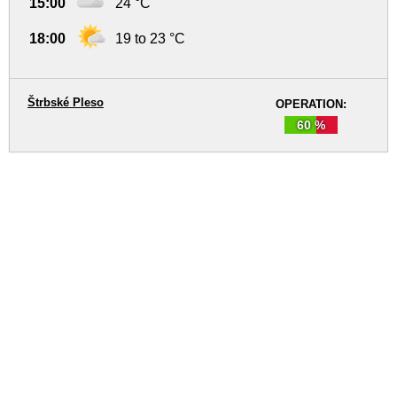
15:00
24 °C
18:00
19 to 23 °C
Štrbské Pleso
OPERATION:
60 %