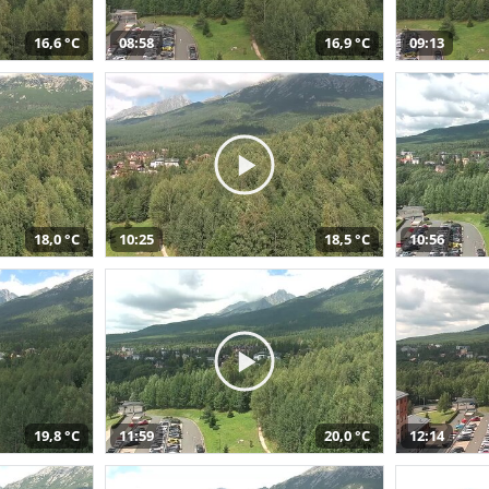
16,6 °C
08:58
16,9 °C
09:13
18,0 °C
10:25
18,5 °C
10:56
19,8 °C
11:59
20,0 °C
12:14