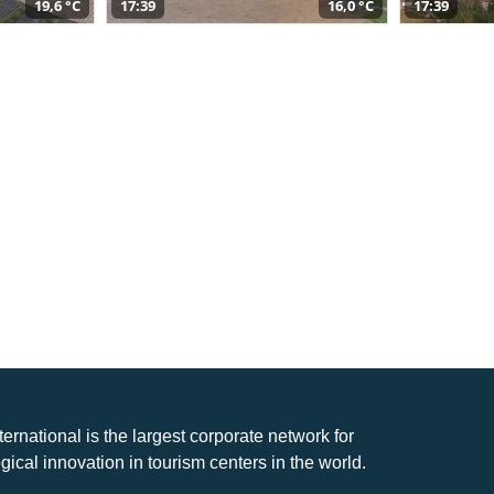
19,6 °C
17:39
16,0 °C
17:39
nternational is the largest corporate network for
gical innovation in tourism centers in the world.