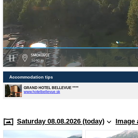
SMOKOVCE
1010 m
Accommodation tips
GRAND HOTEL BELLEVUE ****
www.hotelbellevue.sk
Saturday 08.08.2026 (today)
Image 