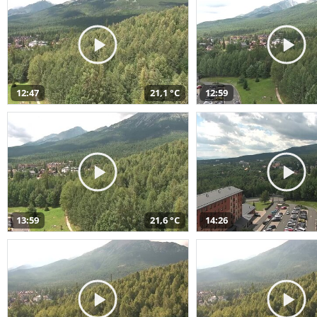
12:47
21,1 °C
12:59
13:59
21,6 °C
14:26