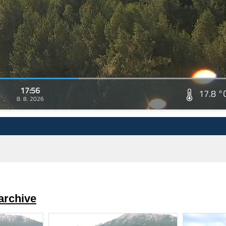
17:56
17.8 °
8. 8. 2026
archive