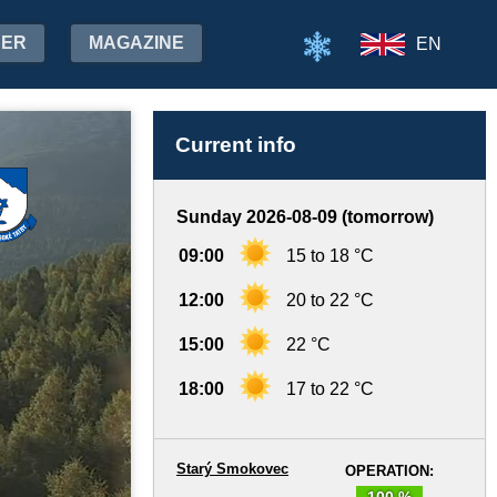
HER
MAGAZINE
EN
Current info
Sunday 2026-08-09 (tomorrow)
09:00
15 to 18 °C
12:00
20 to 22 °C
15:00
22 °C
18:00
17 to 22 °C
Starý Smokovec
OPERATION:
100 %