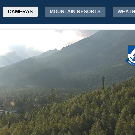
CAMERAS
MOUNTAIN RESORTS
WEAT