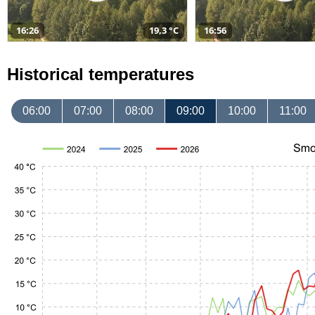
16:26
19,3 °C
16:56
Historical temperatures
06:00
07:00
08:00
09:00
10:00
11:00