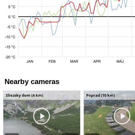
Nearby cameras
Sliezsky dom (4 km)
Poprad (10 km)