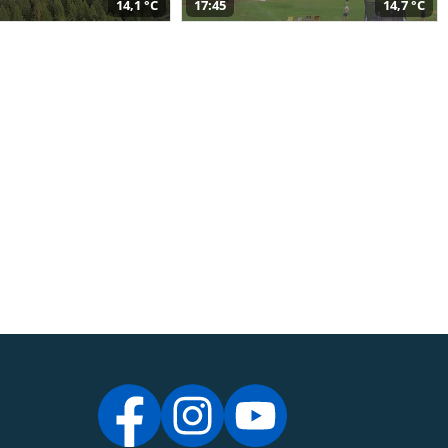
14,1 °C
17:45
14,7 °C