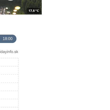
17,8 °C
18:00