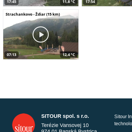
17:45
11,8 °C
17:54
Strachankovo - Ždiar (15 km)
07:13
12,4 °C
SITOUR spol. s r.o.
Sitour I
technolo
Terézie Vansovej 10
974 01 Banská Bystrica