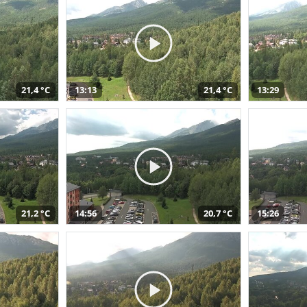
21,4 °C
13:13
21,4 °C
13:29
21,2 °C
14:56
20,7 °C
15:26