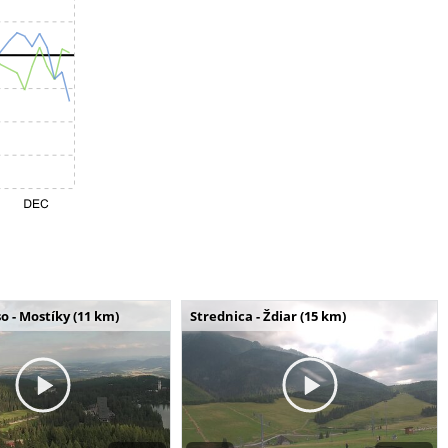
o - Mostíky (11 km)
Strednica - Ždiar (15 km)