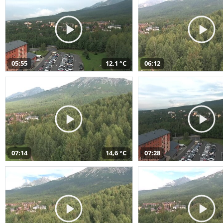
05:55
12,1 °C
06:12
07:14
14,6 °C
07:28