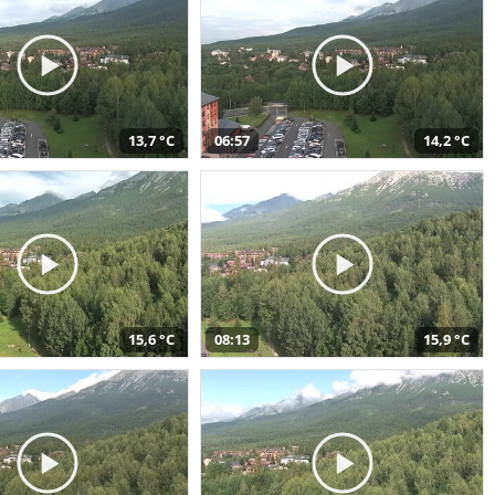
13,7 °C
06:57
14,2 °C
15,6 °C
08:13
15,9 °C