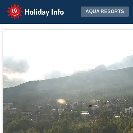
Holiday Info
AQUA RESORTS