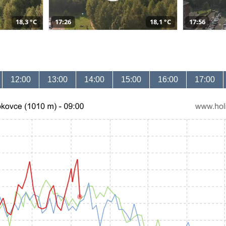
18,3 °C
17:26
18,1 °C
17:56
12:00
13:00
14:00
15:00
16:00
17:00