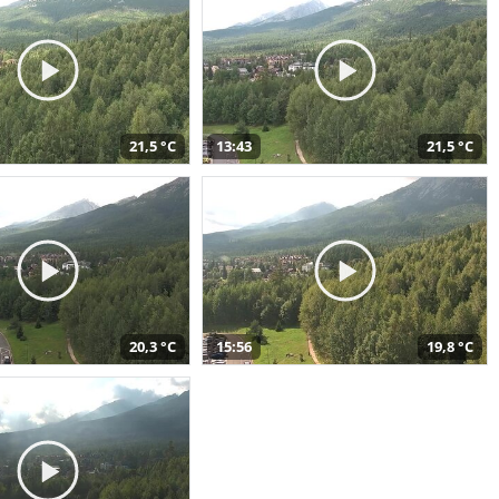
21,5 °C
13:43
21,5 °C
20,3 °C
15:56
19,8 °C