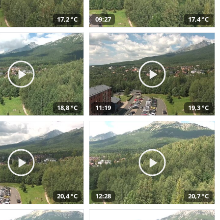
17,2 °C
09:27
17,4 °C
18,8 °C
11:19
19,3 °C
20,4 °C
12:28
20,7 °C