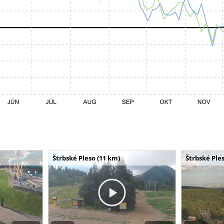
Štrbské Pleso (11 km)
Štrbské Ples