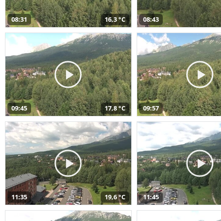
08:31
16,3 °C
08:43
09:45
17,8 °C
09:57
11:35
19,6 °C
11:45