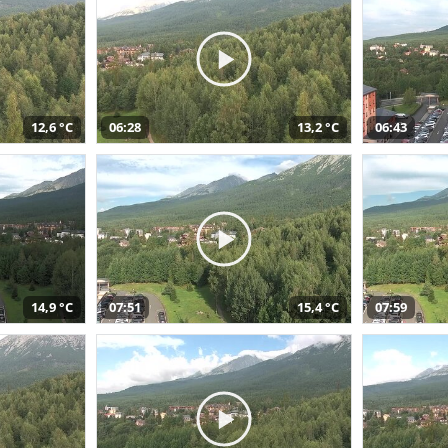
12,6 °C
06:28
13,2 °C
06:43
14,9 °C
07:51
15,4 °C
07:59