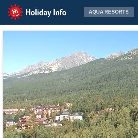
Holiday Info
AQUA RESORTS