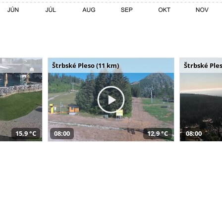
Štrbské Pleso (11 km)
Štrbské Ples
15,9 °C
08:00
12,9 °C
08:00