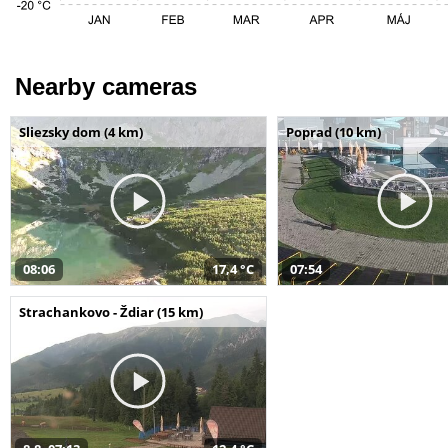
Nearby cameras
Sliezsky dom (4 km)
Poprad (10 km)
08:06
17,4 °C
07:54
Strachankovo - Ždiar (15 km)