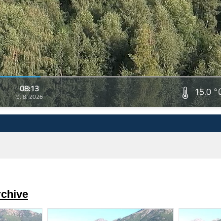
08:13
15.0 °
9. 8. 2026
rchive