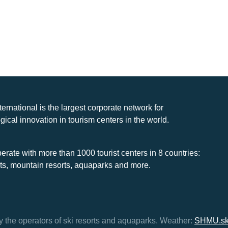
nternational is the largest corporate network for
gical innovation in tourism centers in the world.
rate with more than 1000 tourist centers in 8 countries:
rts, mountain resorts, aquaparks and more.
y the operators of ski resorts and aquaparks.
Weather:
SHMU.s