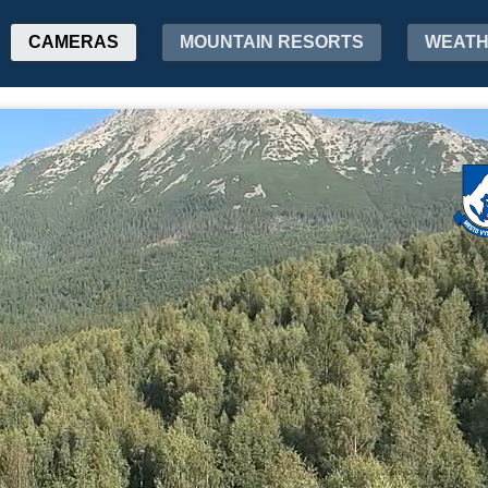
CAMERAS
MOUNTAIN RESORTS
WEAT