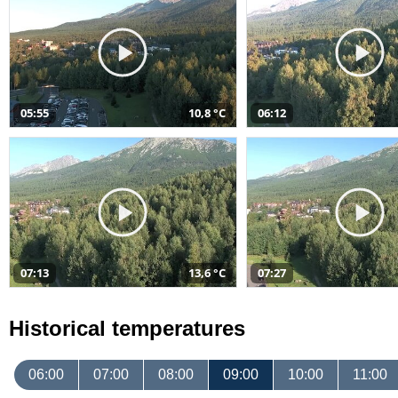
05:55
10,8 °C
06:12
07:13
13,6 °C
07:27
Historical temperatures
06:00
07:00
08:00
09:00
10:00
11:00