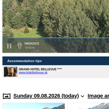
SMOKOVCE
1010 m
Accommodation tips
GRAND HOTEL BELLEVUE ****
www.hotelbellevue.sk
Sunday 09.08.2026 (today)
Image a