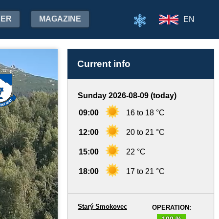
HER
MAGAZINE
EN
Current info
Sunday 2026-08-09 (today)
09:00
16 to 18 °C
12:00
20 to 21 °C
15:00
22 °C
18:00
17 to 21 °C
Starý Smokovec
OPERATION:
100 %