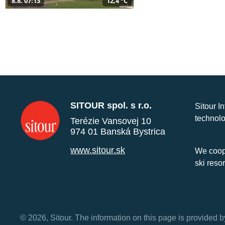
8.8. 07:13
12,4 °C
SITOUR spol. s r.o.
Sitour I
technolo
Terézie Vansovej 10
974 01 Banská Bystrica
www.sitour.sk
We coope
ski reso
© 2026, Sitour. The information on this page is provided b