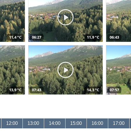
11,4 °C
06:27
11,9 °C
06:43
13,9 °C
07:43
14,3 °C
07:57
12:00
13:00
14:00
15:00
16:00
17:00