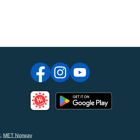
k
,
MET Norway