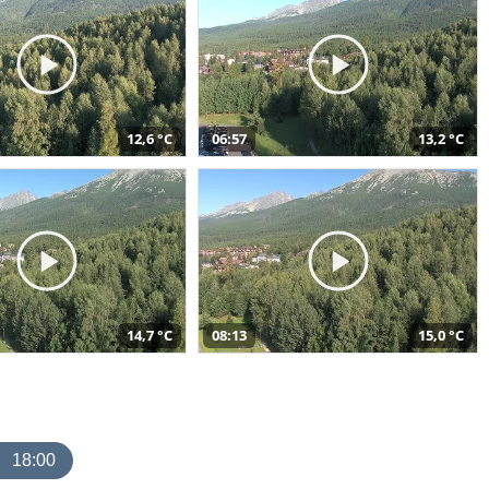
12,6 °C
06:57
13,2 °C
14,7 °C
08:13
15,0 °C
18:00