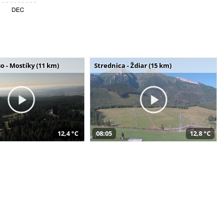
o - Mostíky (11 km)
Strednica - Ždiar (15 km)
12,4 °C
08:05
12,8 °C