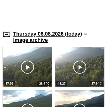
Thursday 06.08.2026 (today)
Image archive
17:56
28,9 °C
18:27
27,9 °C