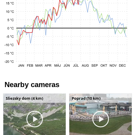
Nearby cameras
Sliezsky dom (4 km)
Poprad (10 km)