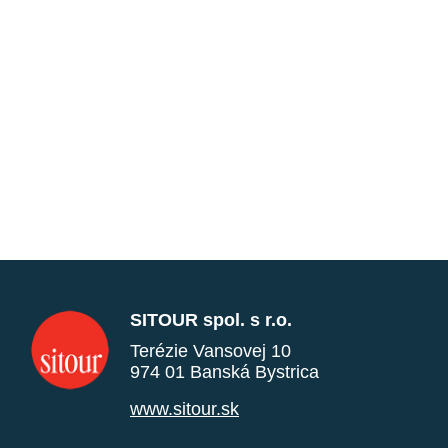
SITOUR spol. s r.o.
Terézie Vansovej 10
974 01 Banská Bystrica
www.sitour.sk