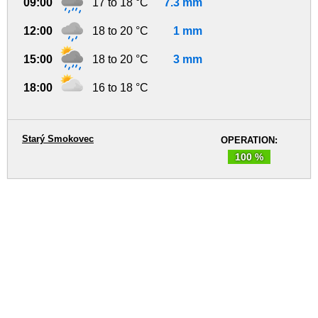
09:00
17 to 18 °C
7.3 mm
12:00
18 to 20 °C
1 mm
15:00
18 to 20 °C
3 mm
18:00
16 to 18 °C
Starý Smokovec
OPERATION:
100 %