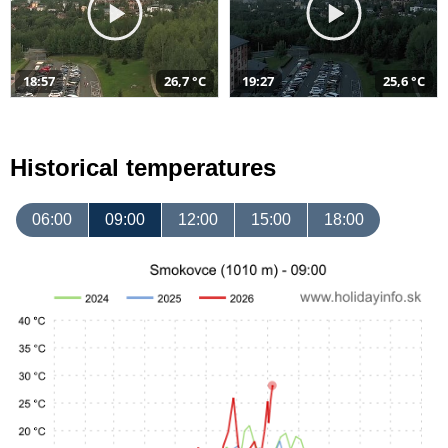
18:57
26,7 °C
19:27
25,6 °C
Historical temperatures
06:00
09:00
12:00
15:00
18:00