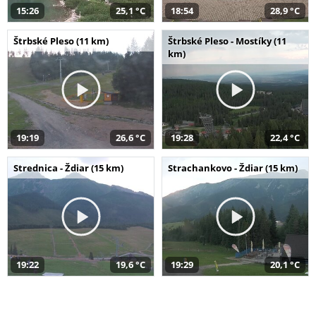
15:26
25,1 °C
18:54
28,9 °C
Štrbské Pleso (11 km)
Štrbské Pleso - Mostíky (11
km)
19:19
26,6 °C
19:28
22,4 °C
Strednica - Ždiar (15 km)
Strachankovo - Ždiar (15 km)
19:22
19,6 °C
19:29
20,1 °C