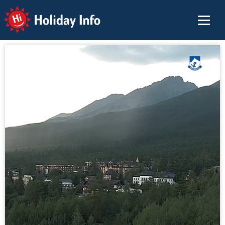
Holiday Info