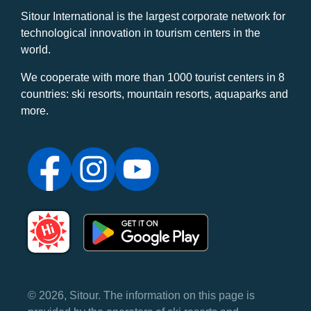
Sitour International is the largest corporate network for
technological innovation in tourism centers in the
world.
We cooperate with more than 1000 tourist centers in 8
countries: ski resorts, mountain resorts, aquaparks and
more.
© 2026, Sitour. The information on this page is