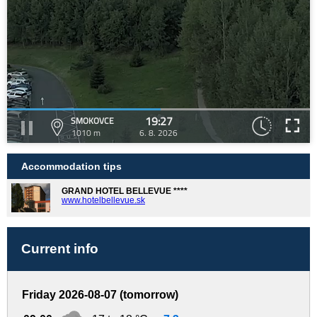
19:27
SMOKOVCE
1010 m
6. 8. 2026
Accommodation tips
GRAND HOTEL BELLEVUE ****
www.hotelbellevue.sk
Current info
Friday 2026-08-07 (tomorrow)