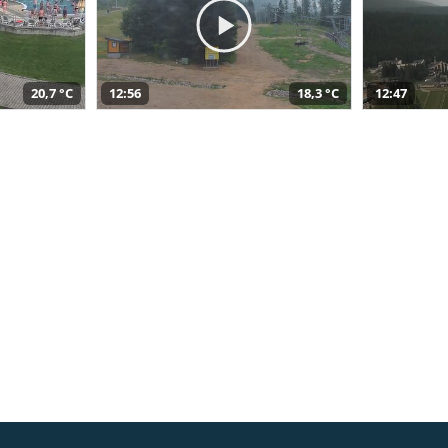
20,7 °C
12:56
18,3 °C
12:47