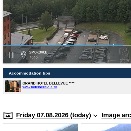
SMOKOVCE
1010 m
Accommodation tips
GRAND HOTEL BELLEVUE ****
www.hotelbellevue.sk
Friday 07.08.2026 (today)
Image arc