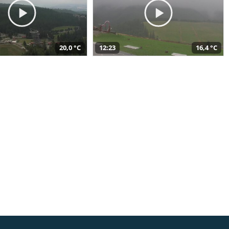
20,0 °C
12:23
16,4 °C