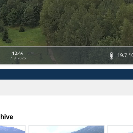
12:44
19.7 °
7. 8. 2026
hive