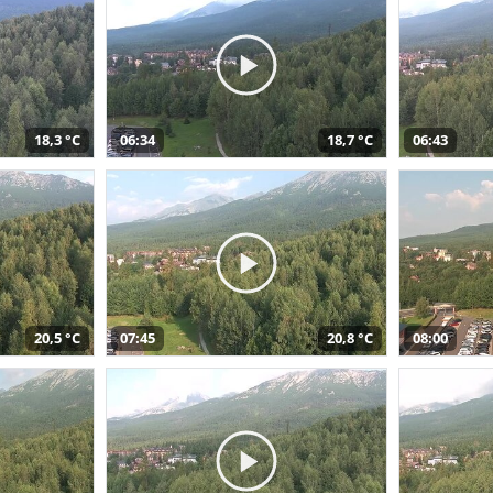
18,3 °C
06:34
18,7 °C
06:43
20,5 °C
07:45
20,8 °C
08:00