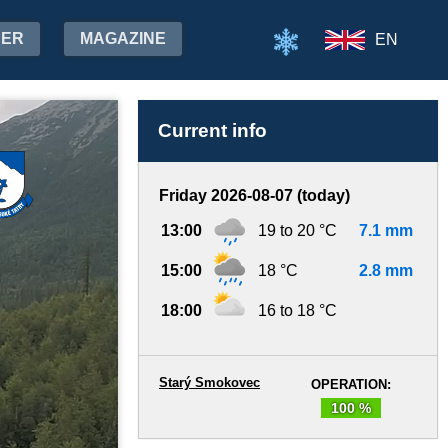
HER
MAGAZINE
EN
Current info
Friday 2026-08-07 (today)
13:00
19 to 20 °C
7.1 mm
15:00
18 °C
2.8 mm
18:00
16 to 18 °C
Starý Smokovec
OPERATION:
100 %