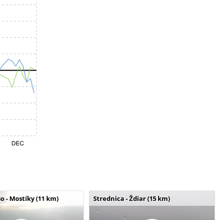
o - Mostíky (11 km)
Strednica - Ždiar (15 km)