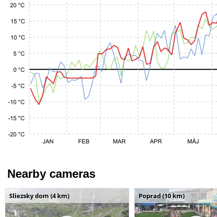
Nearby cameras
Sliezsky dom (4 km)
Poprad (10 km)