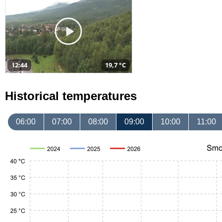
12:44
19,7 °C
Historical temperatures
06:00
07:00
08:00
09:00
10:00
11:00