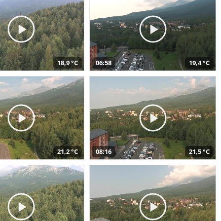
18,9 °C
06:58
19,4 °C
21,2 °C
08:16
21,5 °C