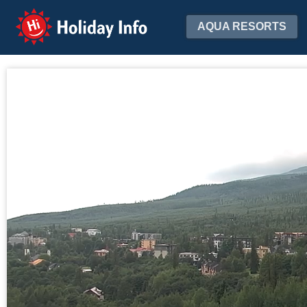
Holiday Info
AQUA RESORTS