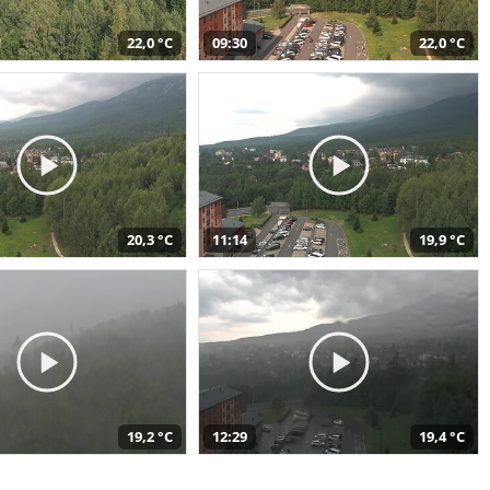
22,0 °C
09:30
22,0 °C
20,3 °C
11:14
19,9 °C
19,2 °C
12:29
19,4 °C