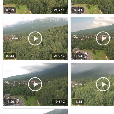
08:29
21,7 °C
08:43
09:43
21,9 °C
10:03
11:29
19,6 °C
11:44