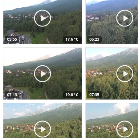
05:55
17,6 °C
06:23
07:13
19,8 °C
07:35