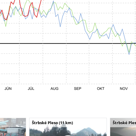
Štrbské Pleso (11 km)
Štrbské Ples