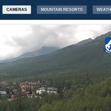
CAMERAS
MOUNTAIN RESORTS
WEAT