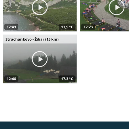
12:49
13,9 °C
12:23
Strachankovo - Ždiar (15 km)
12:46
17,3 °C