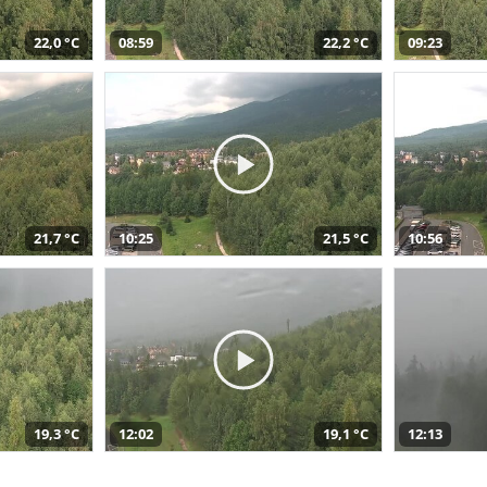
22,0 °C
08:59
22,2 °C
09:23
21,7 °C
10:25
21,5 °C
10:56
19,3 °C
12:02
19,1 °C
12:13