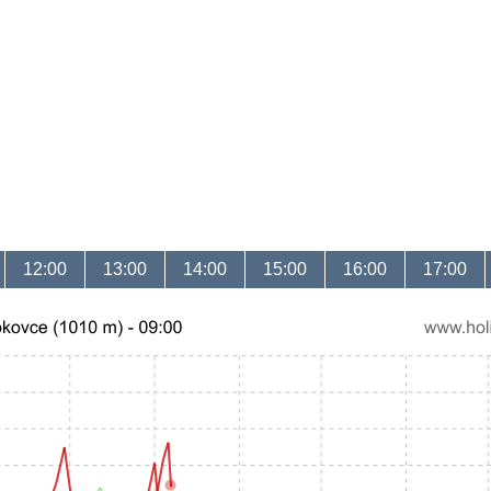
12:00
13:00
14:00
15:00
16:00
17:00