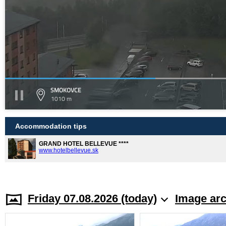
SMOKOVCE
1010 m
Accommodation tips
GRAND HOTEL BELLEVUE ****
www.hotelbellevue.sk
Friday 07.08.2026 (today)
Image arc