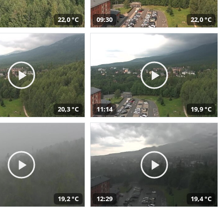
22,0 °C
09:30
22,0 °C
20,3 °C
11:14
19,9 °C
19,2 °C
12:29
19,4 °C