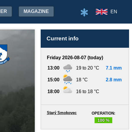
HER
MAGAZINE
EN
Current info
Friday 2026-08-07 (today)
13:00
19 to 20 °C
7.1 mm
15:00
18 °C
2.8 mm
18:00
16 to 18 °C
Starý Smokovec
OPERATION:
100 %