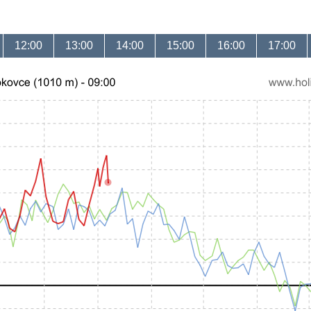
12:00
13:00
14:00
15:00
16:00
17:00