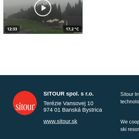
12:33
17,2 °C
SITOUR spol. s r.o.
Sitour I
technolo
Terézie Vansovej 10
974 01 Banská Bystrica
www.sitour.sk
We coope
ski reso