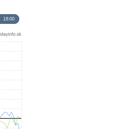
18:00