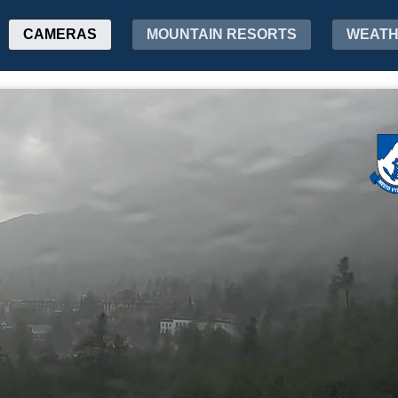
CAMERAS
MOUNTAIN RESORTS
WEAT