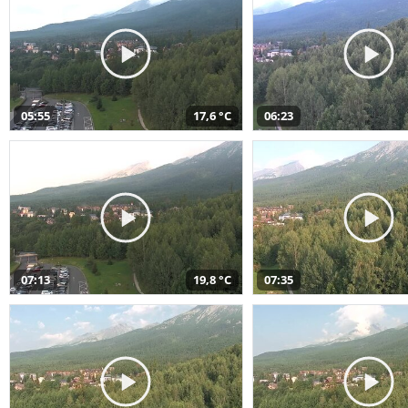
05:55
17,6 °C
06:23
07:13
19,8 °C
07:35