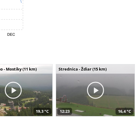
o - Mostíky (11 km)
Strednica - Ždiar (15 km)
19,3 °C
12:23
16,4 °C