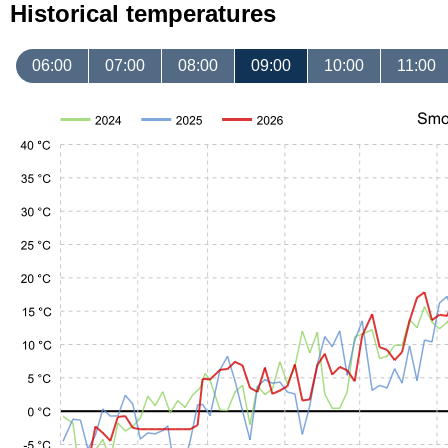
Historical temperatures
06:00
07:00
08:00
09:00
10:00
11:00