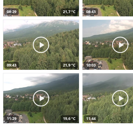
08:29
21,7 °C
08:43
09:43
21,9 °C
10:03
11:29
19,6 °C
11:44