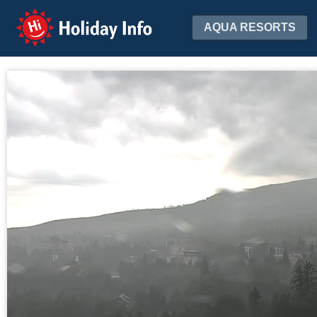
Holiday Info
AQUA RESORTS