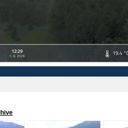
12:29
19.4 °
7. 8. 2026
hive