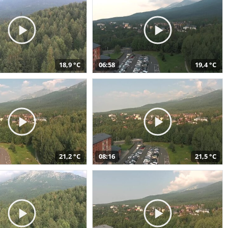
18,9 °C
06:58
19,4 °C
21,2 °C
08:16
21,5 °C