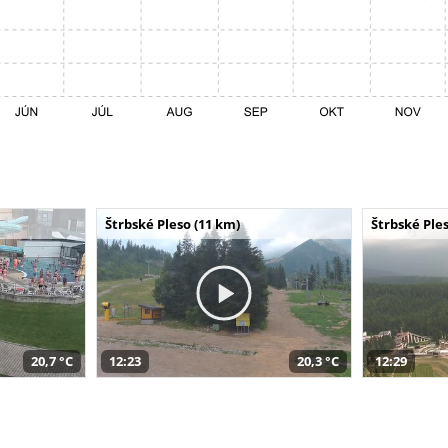
Štrbské Pleso (11 km)
Štrbské Ples
20,7 °C
12:23
20,3 °C
12:29