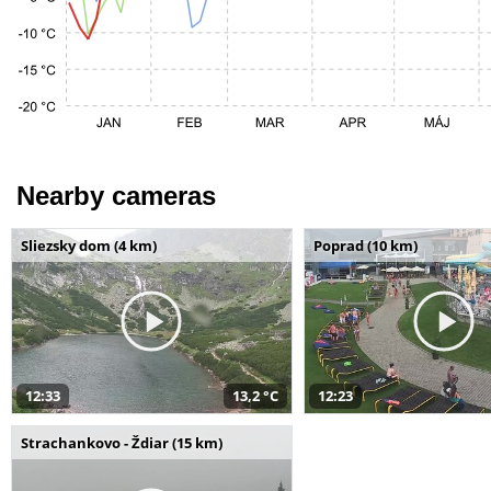
Nearby cameras
Sliezsky dom (4 km)
Poprad (10 km)
12:33
13,2 °C
12:23
Strachankovo - Ždiar (15 km)