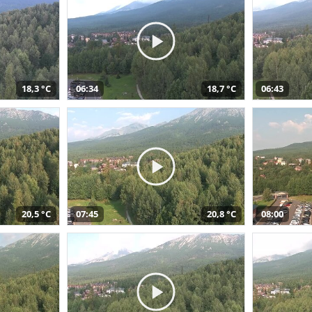
18,3 °C
06:34
18,7 °C
06:43
20,5 °C
07:45
20,8 °C
08:00