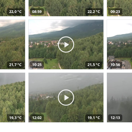
22,0 °C
08:59
22,2 °C
09:23
21,7 °C
10:25
21,5 °C
10:56
19,3 °C
12:02
19,1 °C
12:13