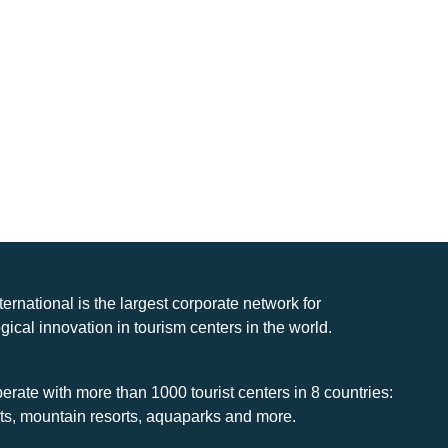
nternational is the largest corporate network for
gical innovation in tourism centers in the world.
rate with more than 1000 tourist centers in 8 countries:
rts, mountain resorts, aquaparks and more.