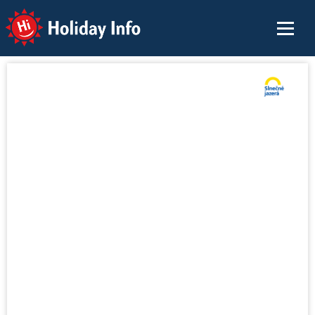
Holiday Info