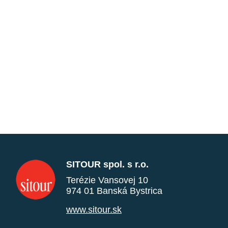
SITOUR spol. s r.o.
Terézie Vansovej 10
974 01 Banská Bystrica
www.sitour.sk