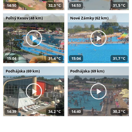
14:50
32,3 °C
14:53
31,5 °C
Poľný Kesov (48 km)
Nové Zámky (62 km)
15:04
31,4 °C
15:04
31,7 °C
Podhájska (69 km)
Podhájska (69 km)
14:39
34,2 °C
14:40
30,2 °C