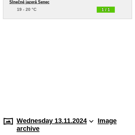
Slnečné jazerá Senec
19 - 20 °C
1 / 1
Wednesday 13.11.2024
Image
archive