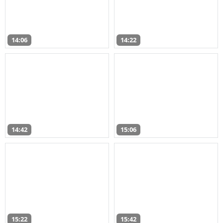
14:06
14:22
14:42
15:06
15:22
15:42