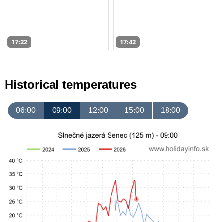
17:22
17:42
Historical temperatures
06:00
09:00
12:00
15:00
18:00