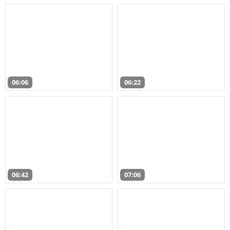
06:06
06:22
06:42
07:06