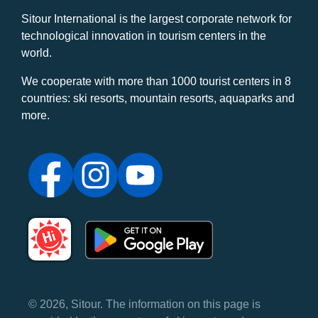
Sitour International is the largest corporate network for
technological innovation in tourism centers in the
world.
We cooperate with more than 1000 tourist centers in 8
countries: ski resorts, mountain resorts, aquaparks and
more.
© 2026, Sitour. The information on this page is