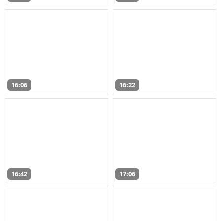
16:06
16:22
16:42
17:06