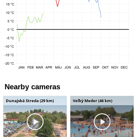
Nearby cameras
Dunajská Streda (29 km)
Veľký Meder (46 km)