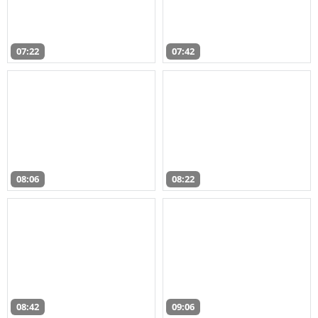
07:22
07:42
08:06
08:22
08:42
09:06