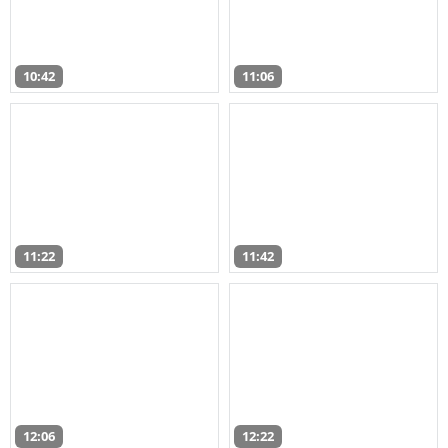
10:42
11:06
11:22
11:42
12:06
12:22