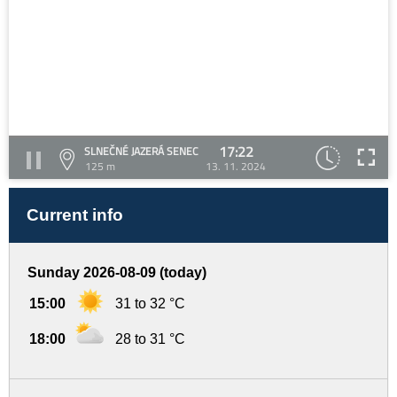
17:22
SLNEČNÉ JAZERÁ SENEC
125 m
13. 11. 2024
Current info
Sunday 2026-08-09 (today)
15:00
31 to 32 °C
18:00
28 to 31 °C