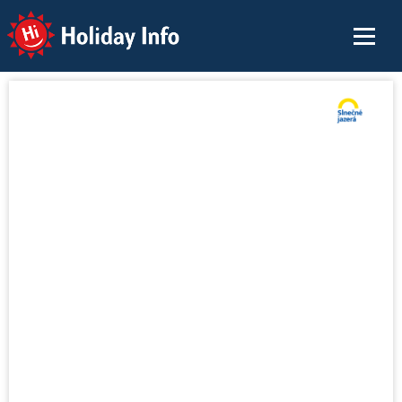
Holiday Info