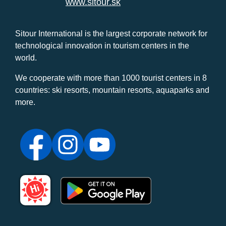
www.sitour.sk
Sitour International is the largest corporate network for
technological innovation in tourism centers in the
world.
We cooperate with more than 1000 tourist centers in 8
countries: ski resorts, mountain resorts, aquaparks and
more.