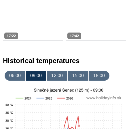
17:22
17:42
Historical temperatures
06:00
09:00
12:00
15:00
18:00