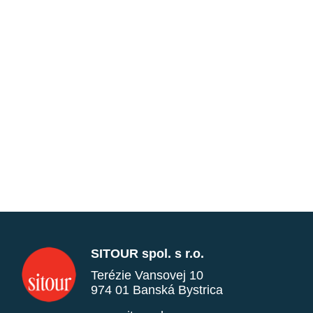
SITOUR spol. s r.o.
Terézie Vansovej 10
974 01 Banská Bystrica