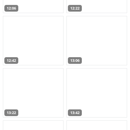
12:06
12:22
12:42
13:06
13:22
13:42