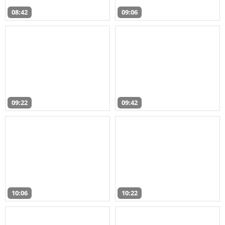
08:42
09:06
09:22
09:42
10:06
10:22