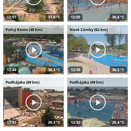
12:51
31,0 °C
12:55
30,6 °C
Poľný Kesov (48 km)
Nové Zámky (62 km)
12:44
30,3 °C
12:39
30,5 °C
Podhájska (69 km)
Podhájska (69 km)
12:31
29,3 °C
12:32
29,4 °C