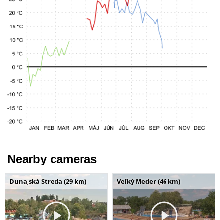
Nearby cameras
Dunajská Streda (29 km)
Veľký Meder (46 km)