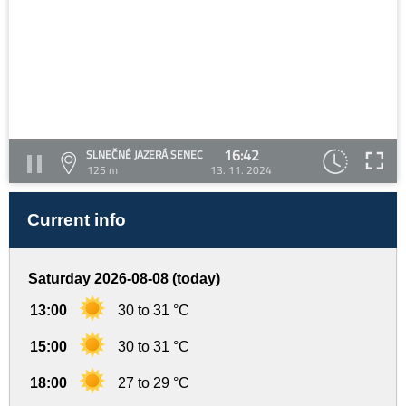
16:42
SLNEČNÉ JAZERÁ SENEC
125 m
13. 11. 2024
Current info
Saturday 2026-08-08 (today)
13:00
30 to 31 °C
15:00
30 to 31 °C
18:00
27 to 29 °C