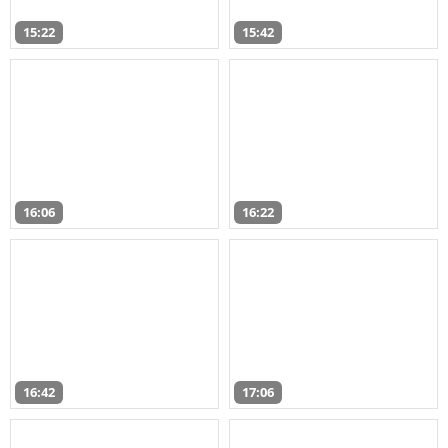
15:22
15:42
16:06
16:22
16:42
17:06