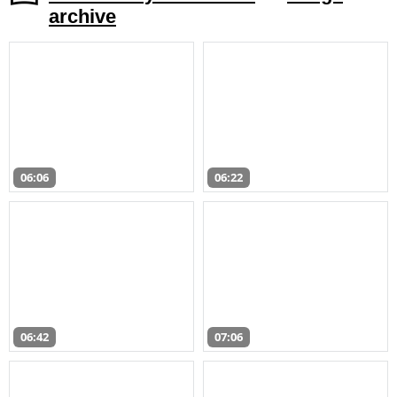
archive
06:06
06:22
06:42
07:06