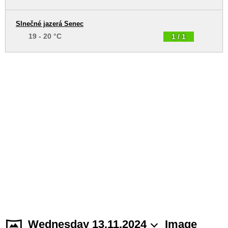
Slnečné jazerá Senec
19 - 20 °C
1 / 1
Wednesday 13.11.2024
Image