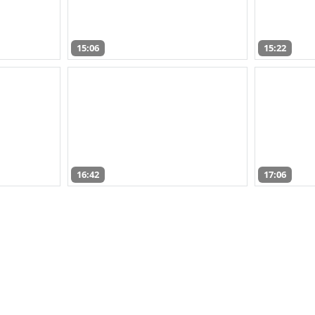
15:06
15:22
16:42
17:06