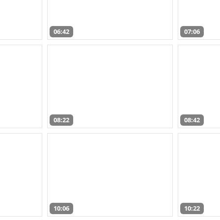
06:42
07:06
08:22
08:42
10:06
10:22