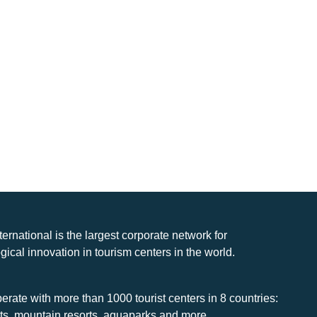
nternational is the largest corporate network for
gical innovation in tourism centers in the world.
rate with more than 1000 tourist centers in 8 countries:
rts, mountain resorts, aquaparks and more.