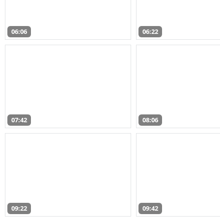
06:06
06:22
07:42
08:06
09:22
09:42