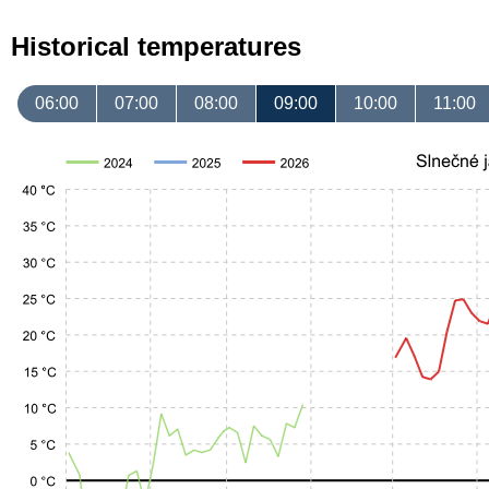
Historical temperatures
06:00
07:00
08:00
09:00
10:00
11:00