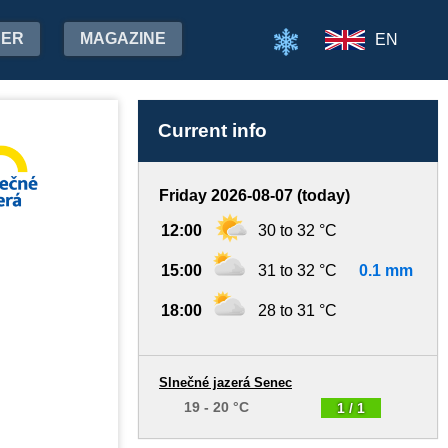
HER
MAGAZINE
EN
Current info
Friday 2026-08-07 (today)
12:00
30 to 32 °C
15:00
31 to 32 °C
0.1 mm
18:00
28 to 31 °C
Slnečné jazerá Senec
19 - 20 °C
1 / 1