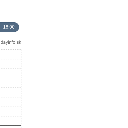
18:00