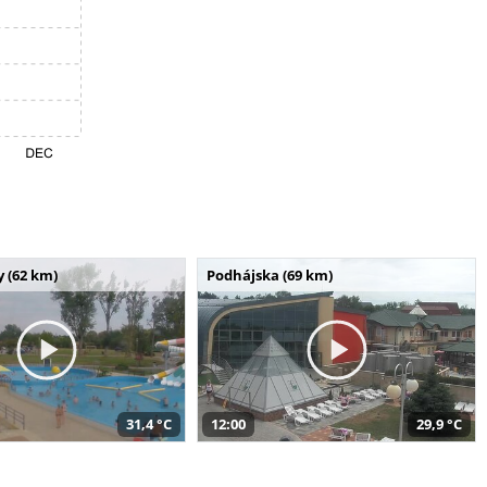
 (62 km)
Podhájska (69 km)
31,4 °C
12:00
29,9 °C