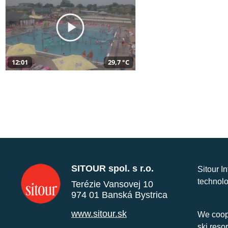
12:01
29,7 °C
SITOUR spol. s r.o.
Sitour I
technolo
Terézie Vansovej 10
974 01 Banská Bystrica
www.sitour.sk
We coope
ski reso