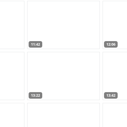
11:42
12:06
13:22
13:42