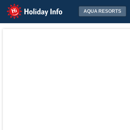
Holiday Info
AQUA RESORTS