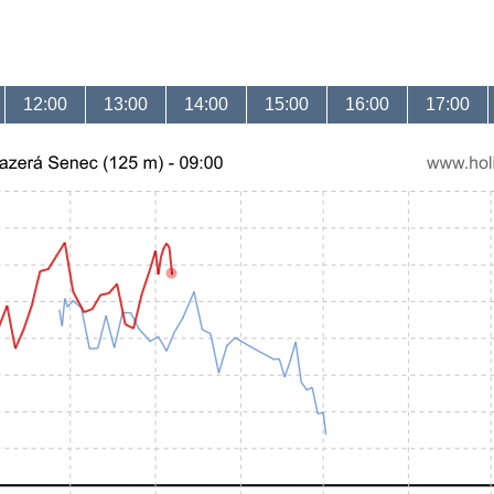
12:00
13:00
14:00
15:00
16:00
17:00