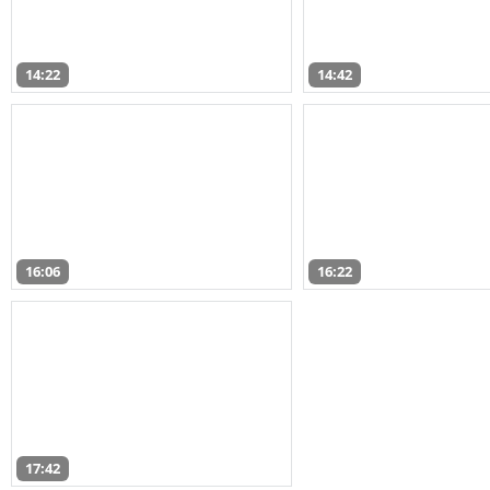
14:22
14:42
16:06
16:22
17:42