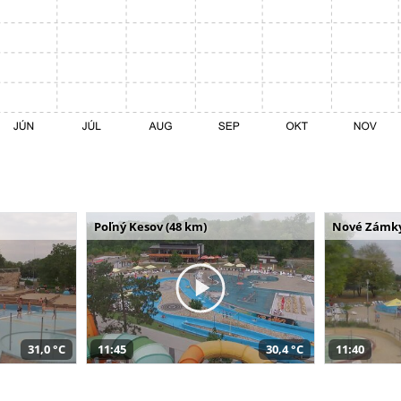
Poľný Kesov (48 km)
Nové Zámky
31,0 °C
11:45
30,4 °C
11:40