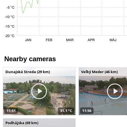
Nearby cameras
Dunajská Streda (29 km)
Veľký Meder (46 km)
11:51
31,1 °C
11:56
Podhájska (69 km)