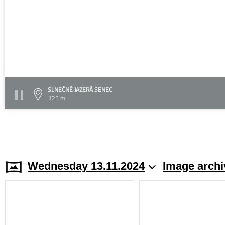
SLNEČNÉ JAZERÁ SENEC
125 m
Wednesday 13.11.2024
Image archi