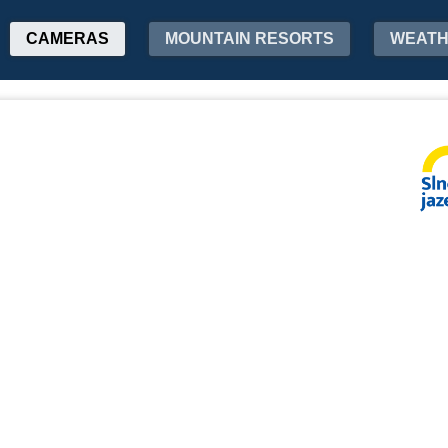
CAMERAS
MOUNTAIN RESORTS
WEAT