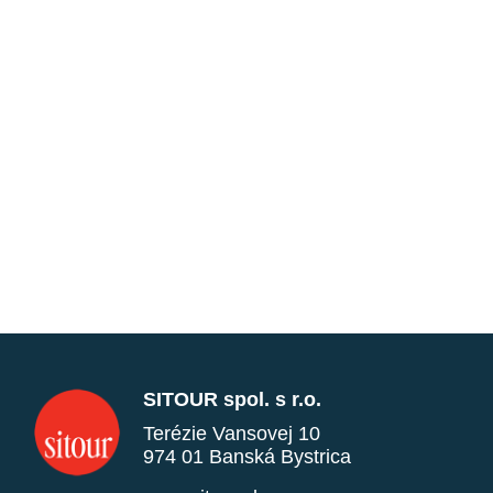
SITOUR spol. s r.o.
Terézie Vansovej 10
974 01 Banská Bystrica