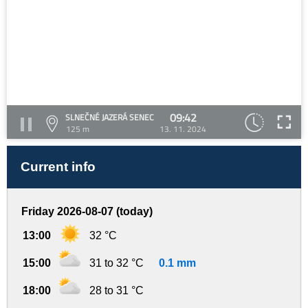
09:42
SLNEČNÉ JAZERÁ SENEC
125 m
13. 11. 2024
Current info
Friday 2026-08-07 (today)
13:00
32 °C
15:00
31 to 32 °C
0.1 mm
18:00
28 to 31 °C