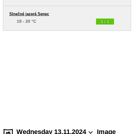
Slnečné jazerá Senec
19 - 20 °C
1 / 1
Wednesday 13.11.2024
Image