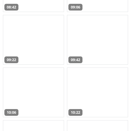
08:42
09:06
09:22
09:42
10:06
10:22