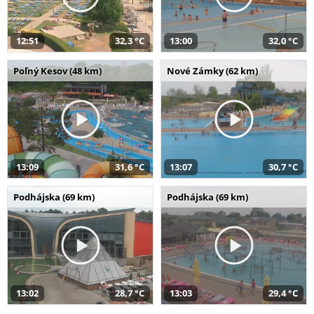
12:51
32,3 °C
13:00
32,0 °C
Poľný Kesov (48 km)
Nové Zámky (62 km)
13:09
31,6 °C
13:07
30,7 °C
Podhájska (69 km)
Podhájska (69 km)
13:02
28,7 °C
13:03
29,4 °C