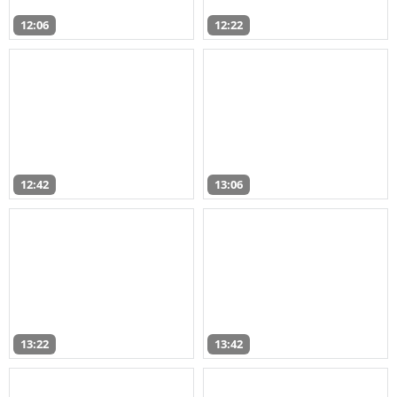
12:06
12:22
12:42
13:06
13:22
13:42