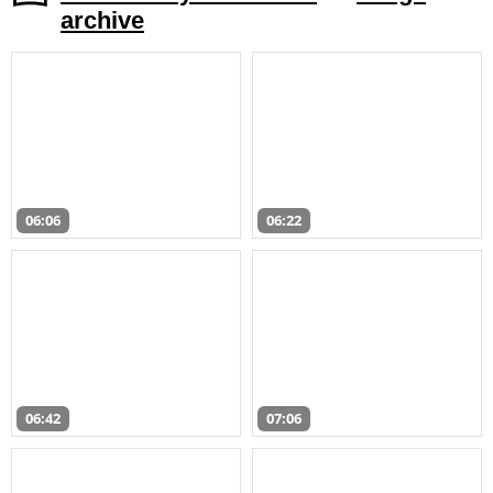
archive
06:06
06:22
06:42
07:06