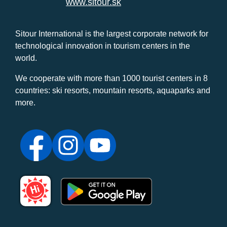
www.sitour.sk
Sitour International is the largest corporate network for
technological innovation in tourism centers in the
world.
We cooperate with more than 1000 tourist centers in 8
countries: ski resorts, mountain resorts, aquaparks and
more.