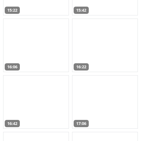
15:22
15:42
16:06
16:22
16:42
17:06