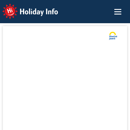
Holiday Info