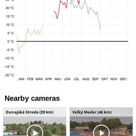
Nearby cameras
Dunajská Streda (29 km)
Veľký Meder (46 km)