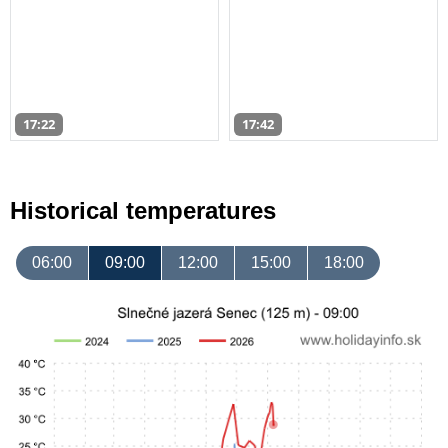
17:22
17:42
Historical temperatures
06:00
09:00
12:00
15:00
18:00