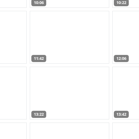
10:06
10:22
11:42
12:06
13:22
13:42