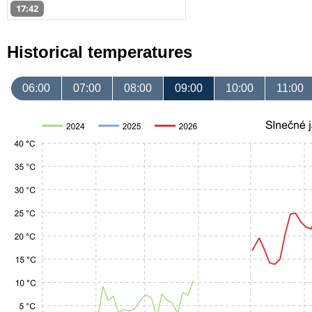
17:42
Historical temperatures
06:00
07:00
08:00
09:00
10:00
11:00