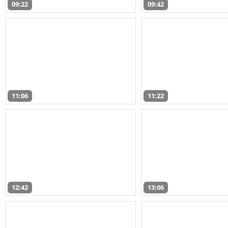
09:22
09:42
11:06
11:22
12:42
13:06