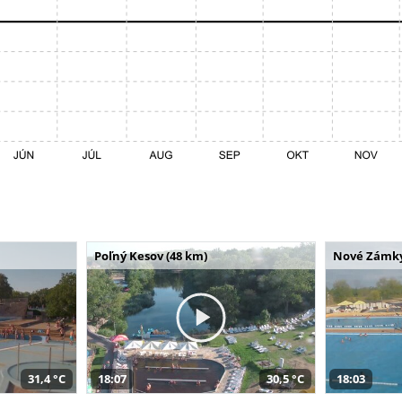
Poľný Kesov (48 km)
Nové Zámky
31,4 °C
18:07
30,5 °C
18:03