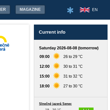
HER
MAGAZINE
EN
Current info
Saturday 2026-08-08 (tomorrow)
09:00
26 to 29 °C
12:00
30 to 31 °C
15:00
31 to 32 °C
18:00
27 to 30 °C
Slnečné jazerá Senec
19 - 20 °C
1 / 1