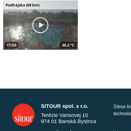
Podhájska (69 km)
17:53
30,2 °C
SITOUR spol. s r.o.
Sitour I
technolo
Terézie Vansovej 10
974 01 Banská Bystrica