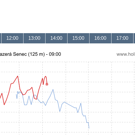
12:00
13:00
14:00
15:00
16:00
17:00