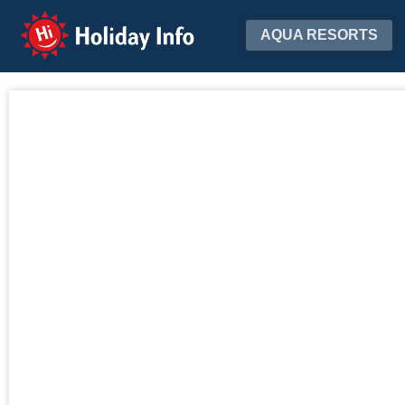
Holiday Info
AQUA RESORTS