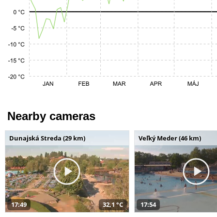
Nearby cameras
Dunajská Streda (29 km)
Veľký Meder (46 km)
17:49
32,1 °C
17:54