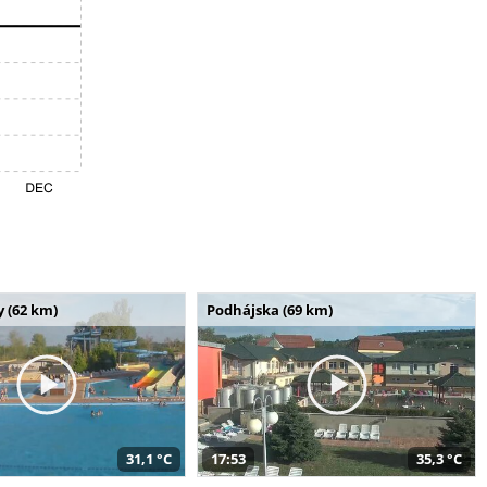
 (62 km)
Podhájska (69 km)
31,1 °C
17:53
35,3 °C