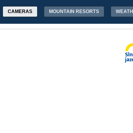
CAMERAS
MOUNTAIN RESORTS
WEAT