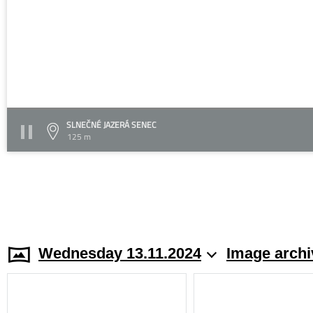
SLNEČNÉ JAZERÁ SENEC
125 m
Wednesday 13.11.2024
Image archi