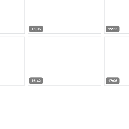
15:06
15:22
16:42
17:06