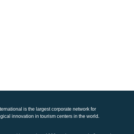
nternational is the largest corporate network for
gical innovation in tourism centers in the world.