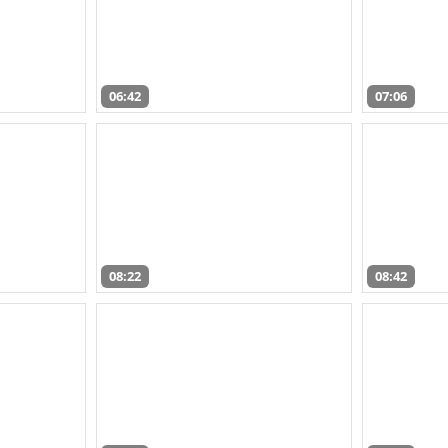
06:42
07:06
08:22
08:42