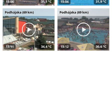
15:06
31,1 °C
15:04
31,9 °C
Podhájska (69 km)
Podhájska (69 km)
15:11
34,4 °C
15:12
30,6 °C