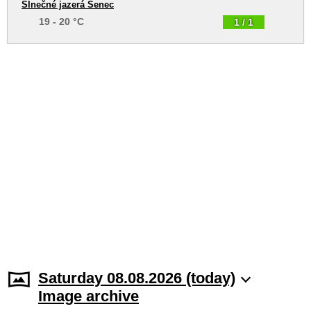
Slnečné jazerá Senec
19 - 20 °C
1 / 1
Saturday 08.08.2026 (today)
Image archive