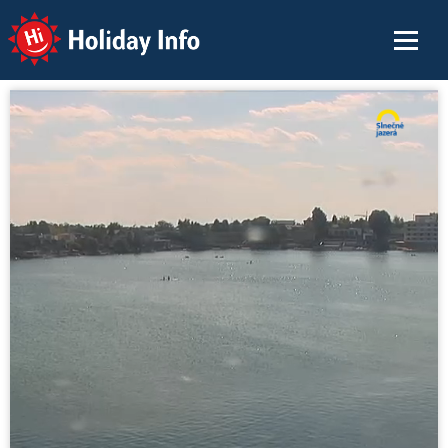
Holiday Info