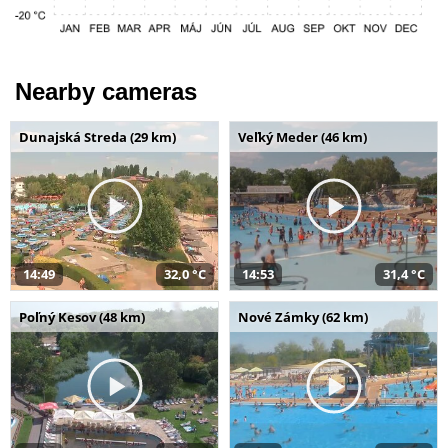
Nearby cameras
Dunajská Streda (29 km)
Veľký Meder (46 km)
14:49
32,0 °C
14:53
31,4 °C
Poľný Kesov (48 km)
Nové Zámky (62 km)