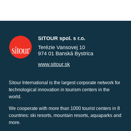
SITOUR spol. s r.o.
Terézie Vansovej 10
974 01 Banská Bystrica
www.sitour.sk
Sitour International is the largest corporate network for
technological innovation in tourism centers in the
world.
We cooperate with more than 1000 tourist centers in 8
countries: ski resorts, mountain resorts, aquaparks and
more.