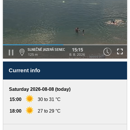
15:15
SLNEČNÉ JAZERÁ SENEC
125 m
8. 8. 2026
Current info
Saturday 2026-08-08 (today)
15:00
30 to 31 °C
18:00
27 to 29 °C