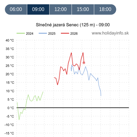
06:00
09:00
12:00
15:00
18:00