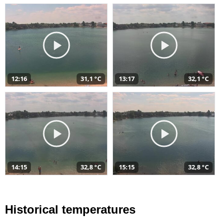
12:16
31,1 °C
13:17
32,1 °C
14:15
32,8 °C
15:15
32,8 °C
Historical temperatures