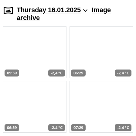
Thursday 16.01.2025
Image
archive
05:59
-2,4 °C
06:29
-2,4 °C
06:59
-2,4 °C
07:29
-2,4 °C