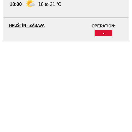
18:00
18 to 21 °C
HRUŠTÍN - ZÁBAVA
OPERATION:
-