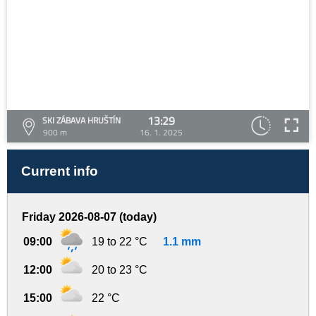
13:29
SKI ZÁBAVA HRUŠTÍN
900 m
16. 1. 2025
Current info
Friday 2026-08-07 (today)
09:00
19 to 22 °C
1.1 mm
12:00
20 to 23 °C
15:00
22 °C