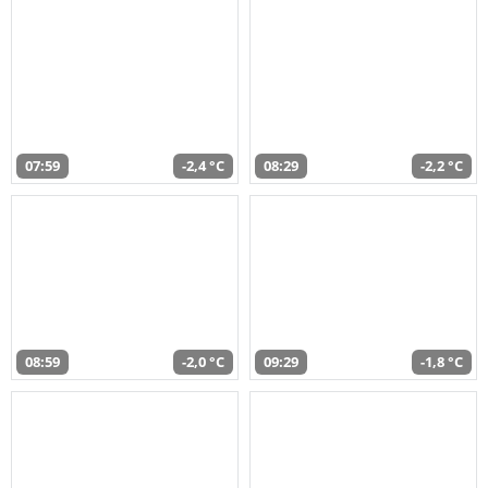
07:59
-2,4 °C
08:29
-2,2 °C
08:59
-2,0 °C
09:29
-1,8 °C