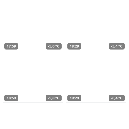
17:59
-5,0 °C
18:29
-5,4 °C
18:59
-5,8 °C
19:29
-6,4 °C