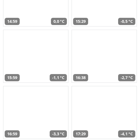
14:59
0,0 °C
15:29
-0,5 °C
15:59
-1,1 °C
16:38
-2,7 °C
16:59
-3,3 °C
17:29
-4,1 °C