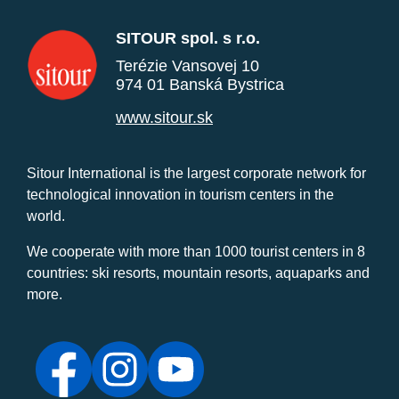
SITOUR spol. s r.o.
Terézie Vansovej 10
974 01 Banská Bystrica
www.sitour.sk
Sitour International is the largest corporate network for
technological innovation in tourism centers in the
world.
We cooperate with more than 1000 tourist centers in 8
countries: ski resorts, mountain resorts, aquaparks and
more.