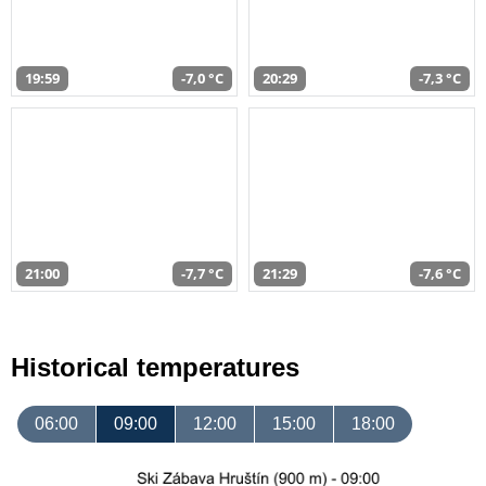
19:59
-7,0 °C
20:29
-7,3 °C
21:00
-7,7 °C
21:29
-7,6 °C
Historical temperatures
06:00
09:00
12:00
15:00
18:00