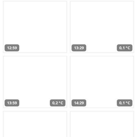
12:59
13:29
0,1 °C
13:59
0,2 °C
14:29
0,1 °C