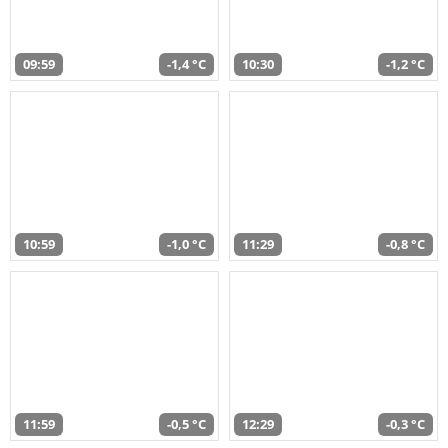
09:59
-1,4 °C
10:30
-1,2 °C
10:59
-1,0 °C
11:29
-0,8 °C
11:59
-0,5 °C
12:29
-0,3 °C