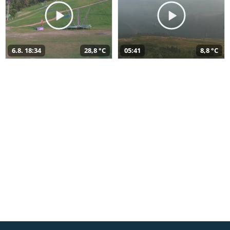
6.8. 18:34
28,8 °C
05:41
8,8 °C