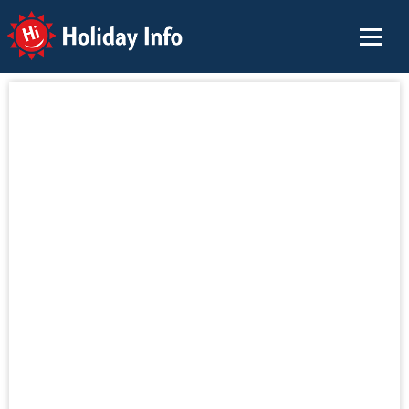
Holiday Info