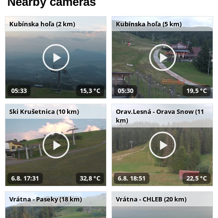
Nearby cameras
Kubínska hoľa (2 km)
Kubínska hoľa (5 km)
05:33
15,3 °C
05:30
19,5 °C
Ski Krušetnica (10 km)
Orav.Lesná - Orava Snow (11
km)
6.8. 17:31
32,8 °C
6.8. 18:51
22,5 °C
Vrátna - Paseky (18 km)
Vrátna - CHLEB (20 km)