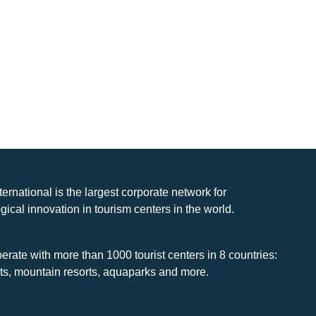
nternational is the largest corporate network for
gical innovation in tourism centers in the world.
rate with more than 1000 tourist centers in 8 countries:
rts, mountain resorts, aquaparks and more.