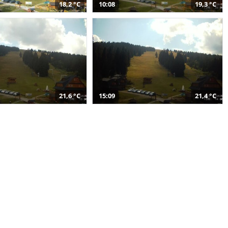
18,2 °C
10:08
19,3 °C
21,6 °C
15:09
21,4 °C