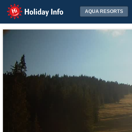
Holiday Info
AQUA RESORTS