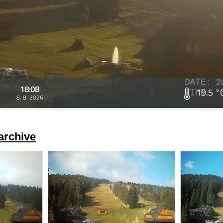
18:08
19.5 °
8. 8. 2026
archive