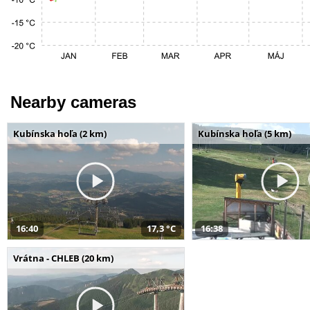
Nearby cameras
Kubínska hoľa (2 km)
Kubínska hoľa (5 km)
16:40
17,3 °C
16:38
Vrátna - CHLEB (20 km)