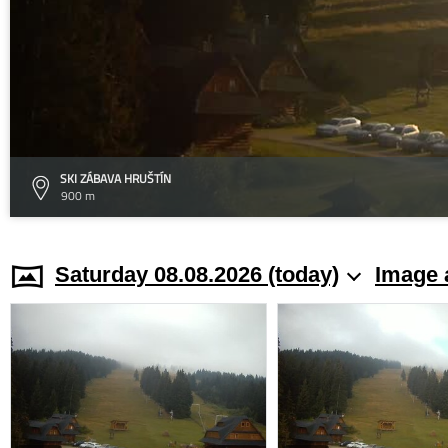
SKI ZÁBAVA HRUŠTÍN
900 m
Saturday 08.08.2026 (today)
Image 