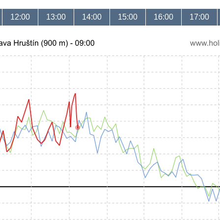
12:00
13:00
14:00
15:00
16:00
17:00