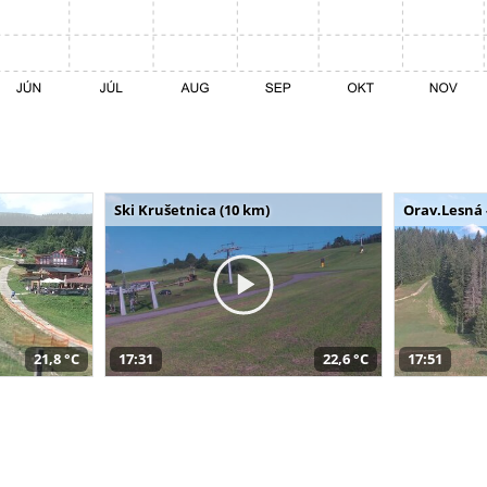
Ski Krušetnica (10 km)
Orav.Lesná 
21,8 °C
17:31
22,6 °C
17:51