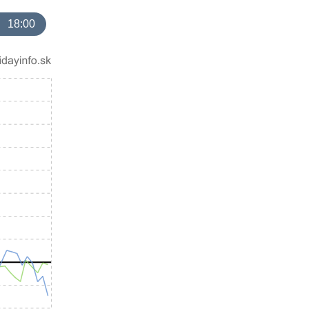
18:00