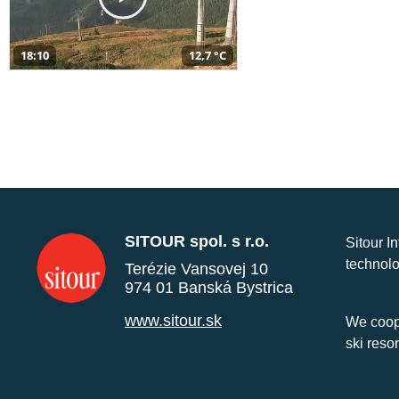
18:10
12,7 °C
SITOUR spol. s r.o.
Sitour I
technolo
Terézie Vansovej 10
974 01 Banská Bystrica
www.sitour.sk
We coope
ski reso