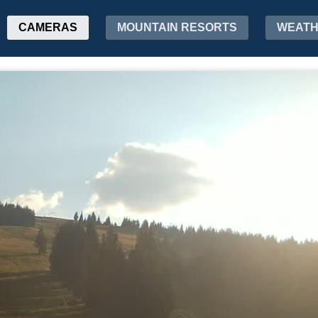
CAMERAS
MOUNTAIN RESORTS
WEAT