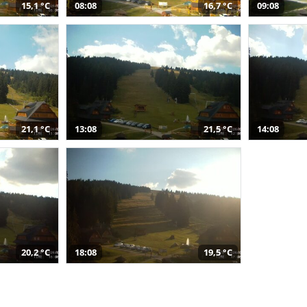
15,1 °C
08:08
16,7 °C
09:08
21,1 °C
13:08
21,5 °C
14:08
20,2 °C
18:08
19,5 °C