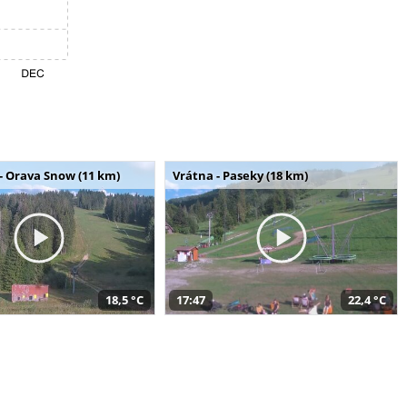
- Orava Snow (11 km)
Vrátna - Paseky (18 km)
18,5 °C
17:47
22,4 °C