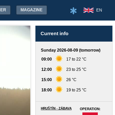
HER
MAGAZINE
EN
Current info
Sunday 2026-08-09 (tomorrow)
09:00
17 to 22 °C
12:00
23 to 25 °C
15:00
26 °C
18:00
19 to 25 °C
HRUŠTÍN - ZÁBAVA
OPERATION:
-