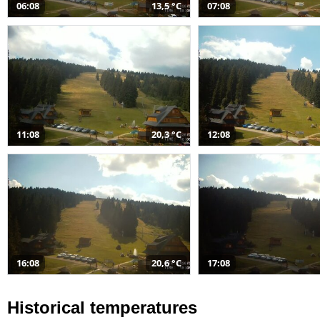
06:08
13,5 °C
07:08
11:08
20,3 °C
12:08
16:08
20,6 °C
17:08
Historical temperatures