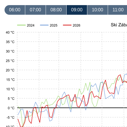
06:00
07:00
08:00
09:00
10:00
11:00