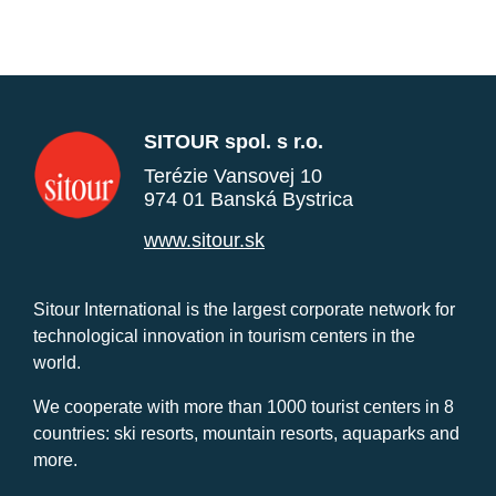
SITOUR spol. s r.o.
Terézie Vansovej 10
974 01 Banská Bystrica
www.sitour.sk
Sitour International is the largest corporate network for
technological innovation in tourism centers in the
world.
We cooperate with more than 1000 tourist centers in 8
countries: ski resorts, mountain resorts, aquaparks and
more.