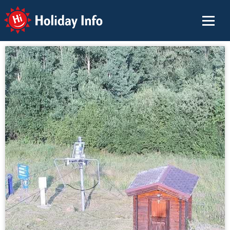
Holiday Info