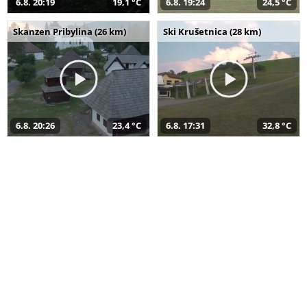
6.8. 20:19
19,1 °C
6.8. 19:24
24,5 °C
Skanzen Pribylina (26 km)
Ski Krušetnica (28 km)
6.8. 20:26
23,4 °C
6.8. 17:31
32,8 °C