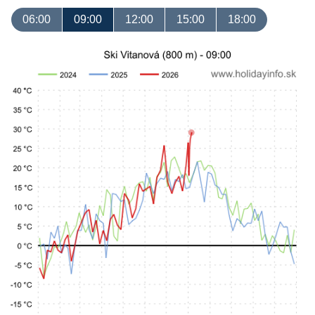
06:00
09:00
12:00
15:00
18:00