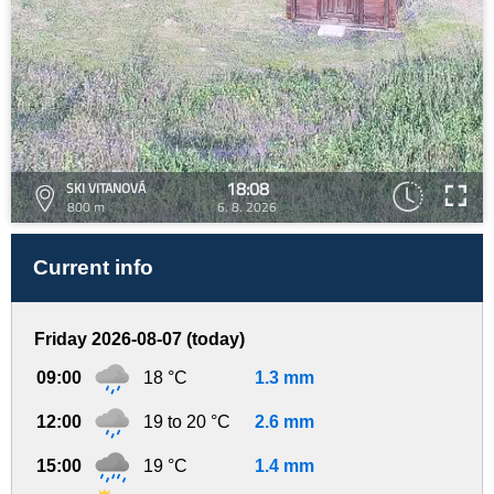
18:08
SKI VITANOVÁ
800 m
6. 8. 2026
Current info
Friday 2026-08-07 (today)
09:00
18 °C
1.3 mm
12:00
19 to 20 °C
2.6 mm
15:00
19 °C
1.4 mm