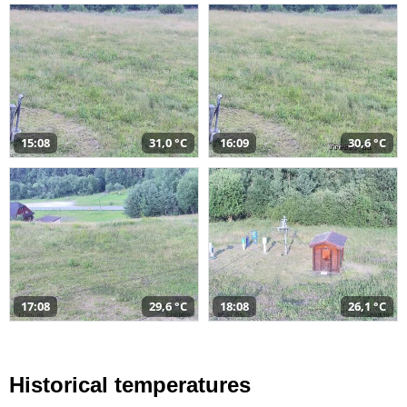
15:08
31,0 °C
16:09
30,6 °C
17:08
29,6 °C
18:08
26,1 °C
Historical temperatures