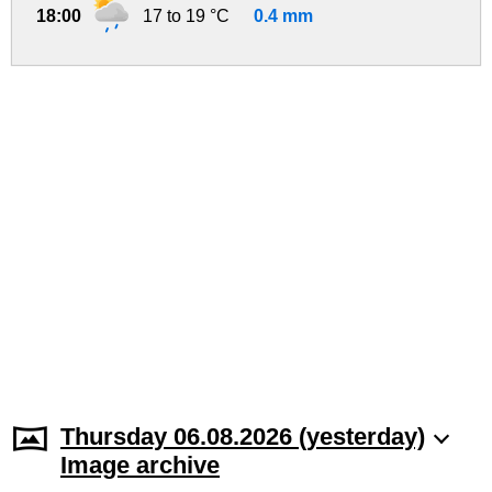
18:00
17 to 19 °C
0.4 mm
Thursday 06.08.2026 (yesterday)
Image archive