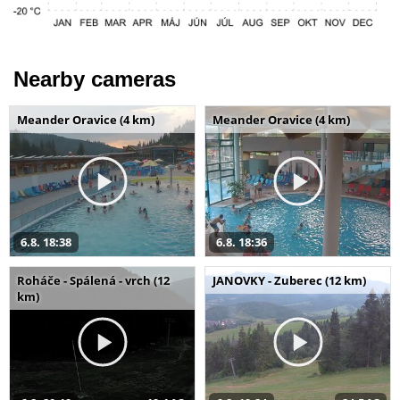
Nearby cameras
Meander Oravice (4 km)
Meander Oravice (4 km)
6.8. 18:38
6.8. 18:36
Roháče - Spálená - vrch (12
JANOVKY - Zuberec (12 km)
km)