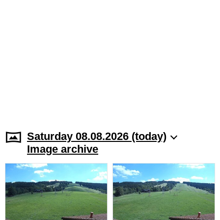
Saturday 08.08.2026 (today)
Image archive