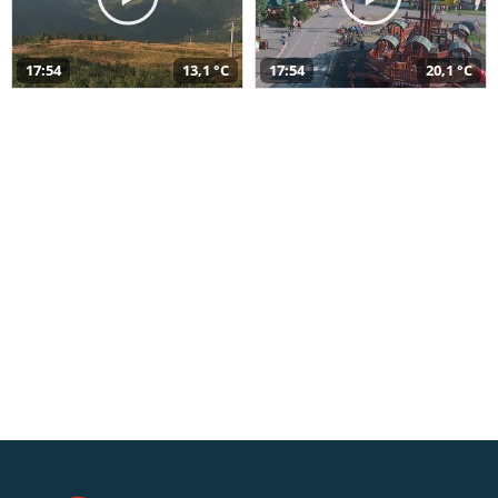
17:54
13,1 °C
17:54
20,1 °C