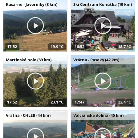
Kasárne - Javorníky (8 km)
Ski Centrum Kohútka (19 km)
17:52
19,9 °C
16:52
18,7 °C
Martinské hole (39 km)
Vrátna - Paseky (42 km)
17:52
23,1 °C
17:47
22,4 °C
Vrátna - CHLEB (44 km)
Valčianska dolina (45 km)