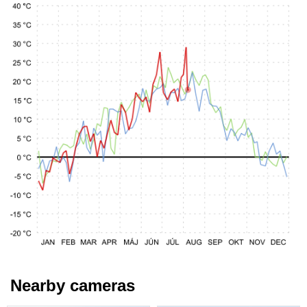
Nearby cameras