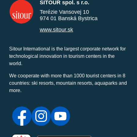
SITOUR spol. s r.o.
Terézie Vansovej 10
974 01 Banská Bystrica
www.sitour.sk
Sitour International is the largest corporate network for
technological innovation in tourism centers in the
world.
We cooperate with more than 1000 tourist centers in 8
countries: ski resorts, mountain resorts, aquaparks and
more.