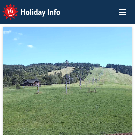
Holiday Info