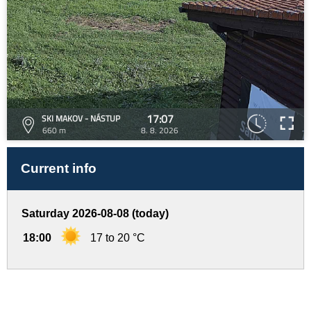
17:07
SKI MAKOV - NÁSTUP
660 m
8. 8. 2026
Current info
Saturday 2026-08-08 (today)
18:00
17 to 20 °C