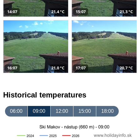
14:07
21,4 °C
15:07
21,3 °C
16:07
21,0 °C
17:07
20,7 °C
Historical temperatures
06:00
09:00
12:00
15:00
18:00