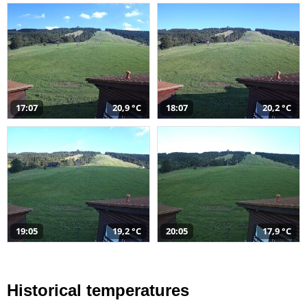
17:07
20,9 °C
18:07
20,2 °C
19:05
19,2 °C
20:05
17,9 °C
Historical temperatures