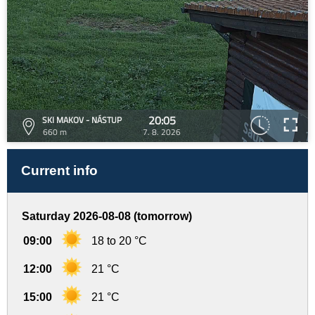
20:05
SKI MAKOV - NÁSTUP
660 m
7. 8. 2026
Current info
Saturday 2026-08-08 (tomorrow)
09:00
18 to 20 °C
12:00
21 °C
15:00
21 °C