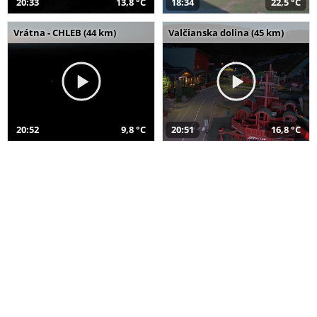
20:33
13,8 °C
18:34
22,5 °C
Vrátna - CHLEB (44 km)
Valčianska dolina (45 km)
20:52
9,8 °C
20:51
16,8 °C