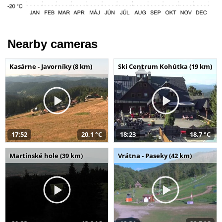
Nearby cameras
Kasárne - Javorníky (8 km)
Ski Centrum Kohútka (19 km)
17:52
20,1 °C
18:23
18,7 °C
Martinské hole (39 km)
Vrátna - Paseky (42 km)