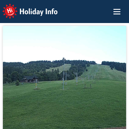
Holiday Info