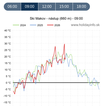
06:00
09:00
12:00
15:00
18:00