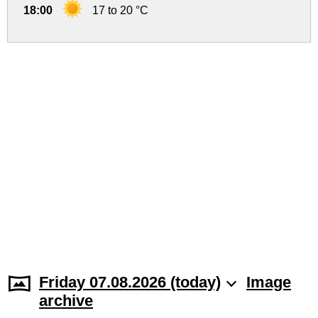
18:00
17 to 20 °C
Friday 07.08.2026 (today)
Image
archive