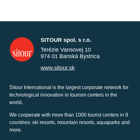
SITOUR spol. s r.o.
Terézie Vansovej 10
974 01 Banská Bystrica
www.sitour.sk
Sitour International is the largest corporate network for
technological innovation in tourism centers in the
world.
We cooperate with more than 1000 tourist centers in 8
countries: ski resorts, mountain resorts, aquaparks and
more.