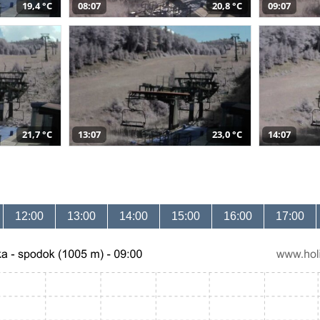
19,4 °C
08:07
20,8 °C
09:07
21,7 °C
13:07
23,0 °C
14:07
12:00
13:00
14:00
15:00
16:00
17:00