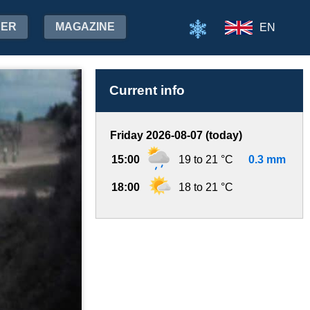
HER
MAGAZINE
EN
Current info
Friday 2026-08-07 (today)
15:00
19 to 21 °C
0.3 mm
18:00
18 to 21 °C