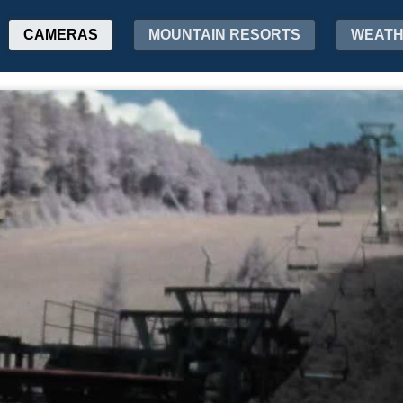
CAMERAS
MOUNTAIN RESORTS
WEAT