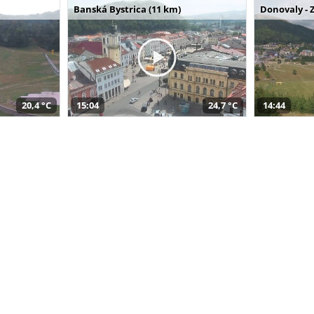
Banská Bystrica (11 km)
Donovaly - 
20,4 °C
15:04
24,7 °C
14:44