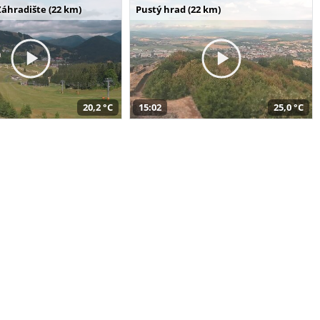
Záhradište (22 km)
Pustý hrad (22 km)
20,2 °C
15:02
25,0 °C