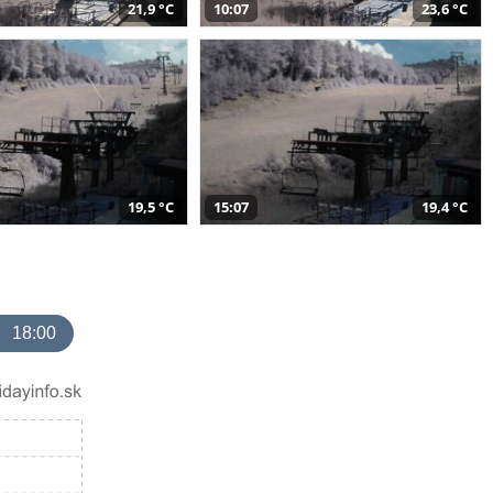
21,9 °C
10:07
23,6 °C
19,5 °C
15:07
19,4 °C
18:00