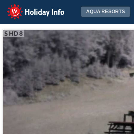
Holiday Info
AQUA RESORTS