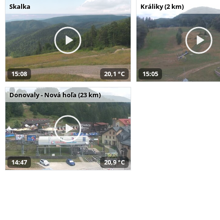
Skalka
Králiky (2 km)
15:08
20,1 °C
15:05
Donovaly - Nová hoľa (23 km)
14:47
20,9 °C