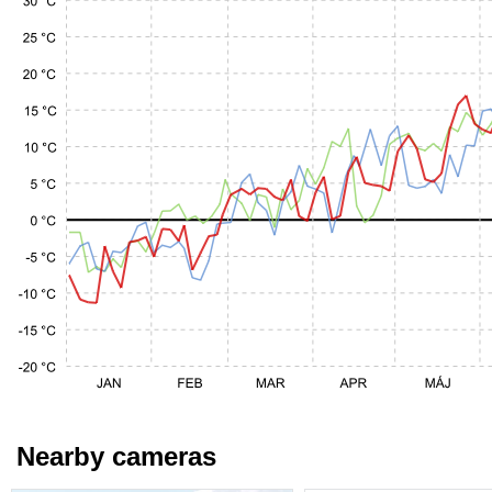
Nearby cameras