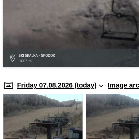
SKI SKALKA - SPODOK
1005 m
Friday 07.08.2026 (today)
Image arc