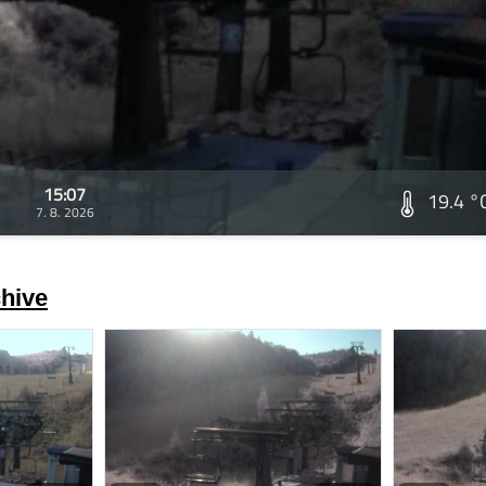
15:07
19.4 °
7. 8. 2026
hive