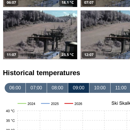
06:07
18,1 °C
07:07
11:07
23,5 °C
12:07
Historical temperatures
06:00
07:00
08:00
09:00
10:00
11:00