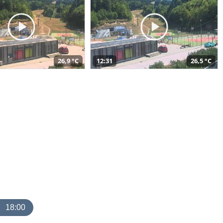
26,9 °C
12:31
26,5 °C
18:00