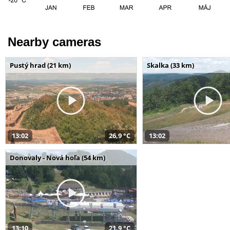
Nearby cameras
Pustý hrad (21 km)
Skalka (33 km)
13:02
26,9 °C
13:02
Donovaly - Nová hoľa (54 km)
13:10
21,9 °C