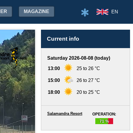
HER
MAGAZINE
EN
Current info
Saturday 2026-08-08 (today)
13:00
25 to 26 °C
15:00
26 to 27 °C
18:00
20 to 25 °C
Salamandra Resort
OPERATION:
71 %