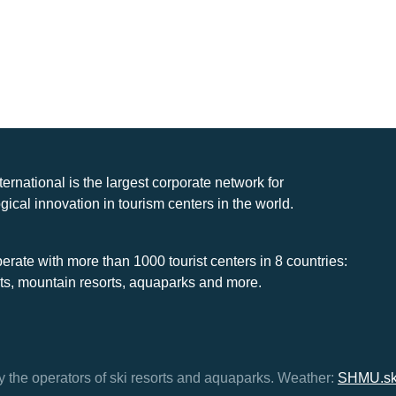
nternational is the largest corporate network for
gical innovation in tourism centers in the world.
rate with more than 1000 tourist centers in 8 countries:
rts, mountain resorts, aquaparks and more.
y the operators of ski resorts and aquaparks.
Weather:
SHMU.s