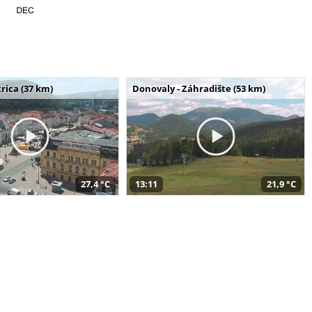
rica (37 km)
Donovaly - Záhradište (53 km)
27,4 °C
13:11
21,9 °C