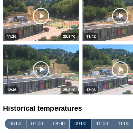
11:26
25,8 °C
11:42
12:46
25,8 °C
13:03
Historical temperatures
06:00
07:00
08:00
09:00
10:00
11:00