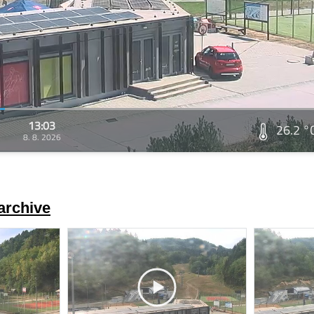
13:03
26.2 °
8. 8. 2026
archive