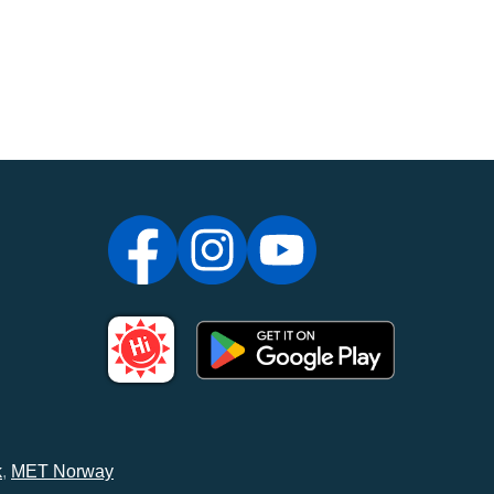
k
,
MET Norway