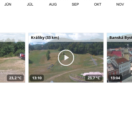
Králiky (33 km)
Banská Byst
23,2 °C
13:10
23,7 °C
13:04