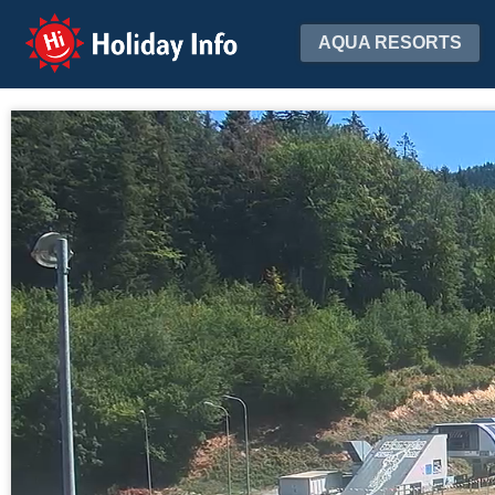
Holiday Info
AQUA RESORTS