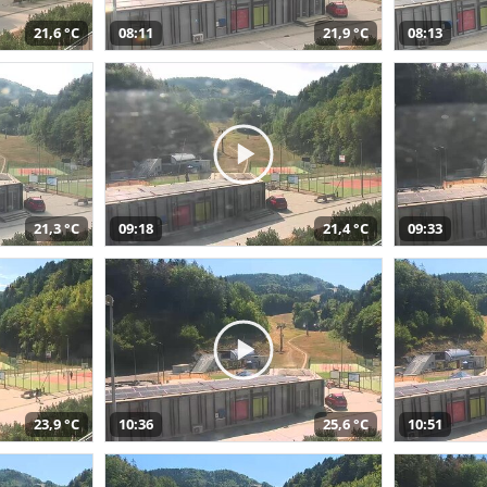
21,6 °C
08:11
21,9 °C
08:13
21,3 °C
09:18
21,4 °C
09:33
23,9 °C
10:36
25,6 °C
10:51