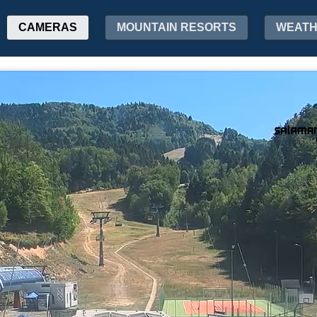
CAMERAS
MOUNTAIN RESORTS
WEAT