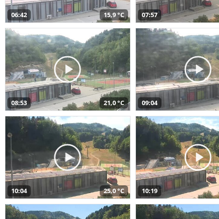
06:42
15,9 °C
07:57
08:53
21,0 °C
09:04
10:04
25,0 °C
10:19