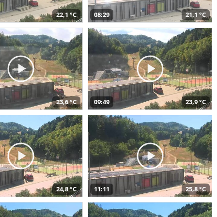
22,1 °C
08:29
21,1 °C
23,6 °C
09:49
23,9 °C
24,8 °C
11:11
25,8 °C