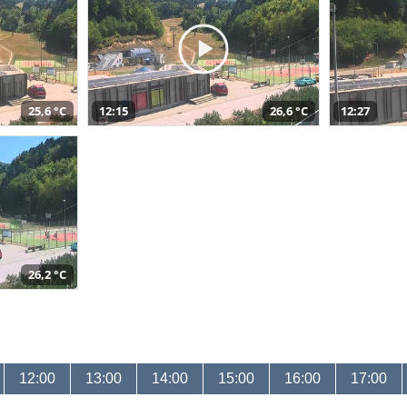
25,6 °C
12:15
26,6 °C
12:27
26,2 °C
12:00
13:00
14:00
15:00
16:00
17:00