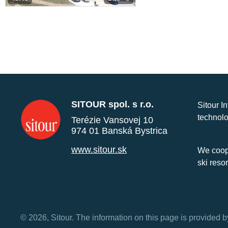
SITOUR spol. s r.o.
Sitour I
technolo
Terézie Vansovej 10
974 01 Banská Bystrica
www.sitour.sk
We coope
ski reso
© 2026, Sitour. The information on this page is provided b