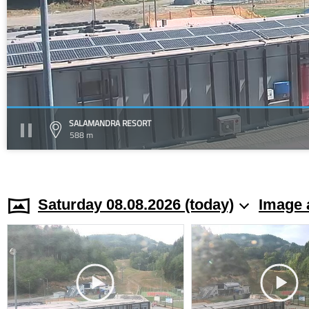
SALAMANDRA RESORT
588 m
Saturday 08.08.2026 (today)
Image 