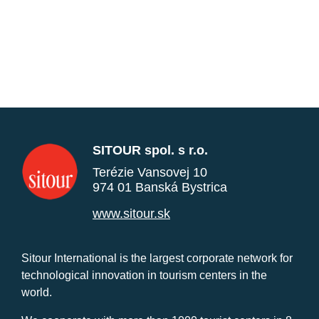
SITOUR spol. s r.o.
Terézie Vansovej 10
974 01 Banská Bystrica
www.sitour.sk
Sitour International is the largest corporate network for
technological innovation in tourism centers in the
world.