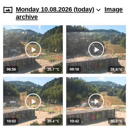
Monday 10.08.2026 (today)
Image
archive
08:56
25,7 °C
09:18
28,9 °C
10:02
29,4 °C
10:42
30,3 °C