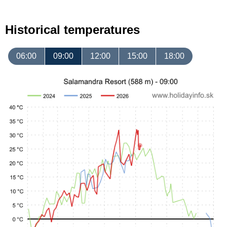
Historical temperatures
06:00
09:00
12:00
15:00
18:00