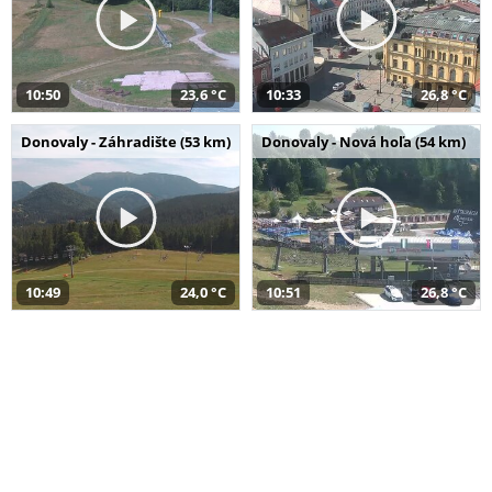
10:50
23,6 °C
10:33
26,8 °C
Donovaly - Záhradište (53 km)
Donovaly - Nová hoľa (54 km)
10:49
24,0 °C
10:51
26,8 °C