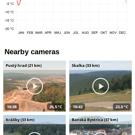
Nearby cameras
Pustý hrad (21 km)
Skalka (33 km)
10:38
26,5 °C
10:42
23,0 °C
Králiky (33 km)
Banská Bystrica (37 km)