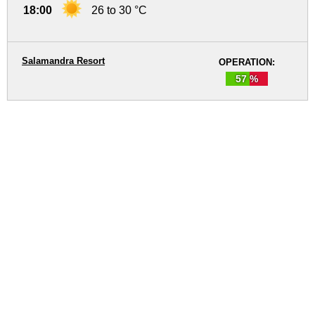
18:00
26 to 30 °C
Salamandra Resort
OPERATION:
57 %