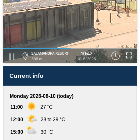
10:42
SALAMANDRA RESORT
588 m
10. 8. 2026
Current info
Monday 2026-08-10 (today)
11:00
27 °C
12:00
28 to 29 °C
15:00
30 °C