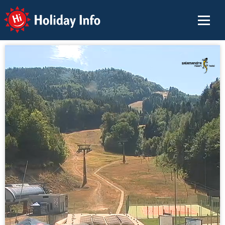
Holiday Info