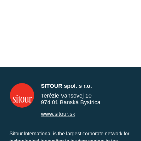
SITOUR spol. s r.o.
Terézie Vansovej 10
974 01 Banská Bystrica
www.sitour.sk
Sitour International is the largest corporate network for