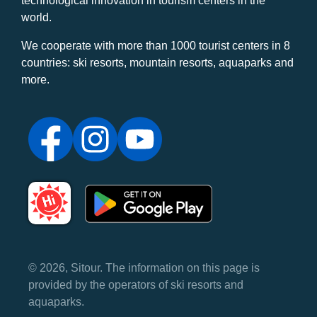
technological innovation in tourism centers in the
world.
We cooperate with more than 1000 tourist centers in 8
countries: ski resorts, mountain resorts, aquaparks and
more.
© 2026, Sitour. The information on this page is
provided by the operators of ski resorts and
aquaparks.