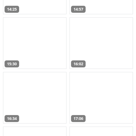
14:25
14:57
15:30
16:02
16:34
17:06