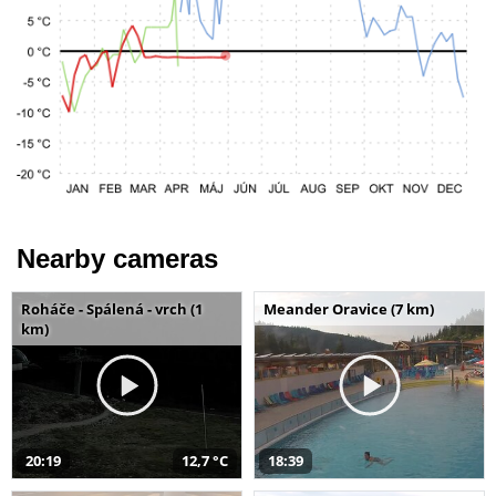
Nearby cameras
Roháče - Spálená - vrch (1
Meander Oravice (7 km)
km)
20:19
12,7 °C
18:39