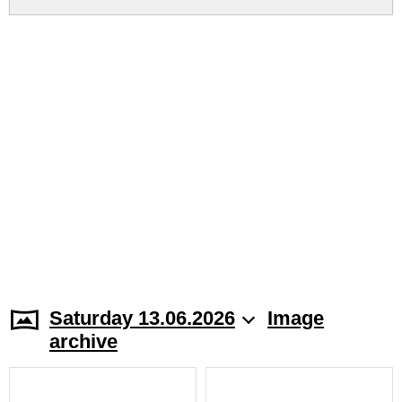
Saturday 13.06.2026
Image
archive