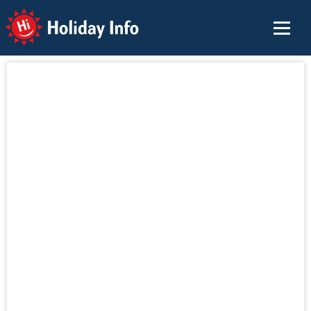
Holiday Info