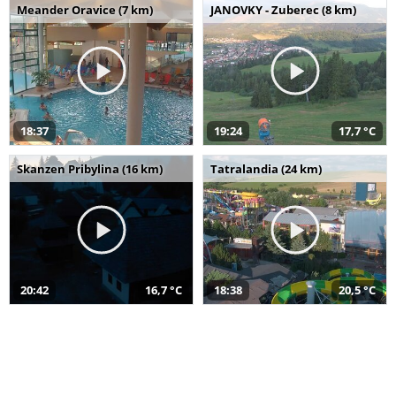
Meander Oravice (7 km)
JANOVKY - Zuberec (8 km)
18:37
19:24
17,7 °C
Skanzen Pribylina (16 km)
Tatralandia (24 km)
20:42
16,7 °C
18:38
20,5 °C