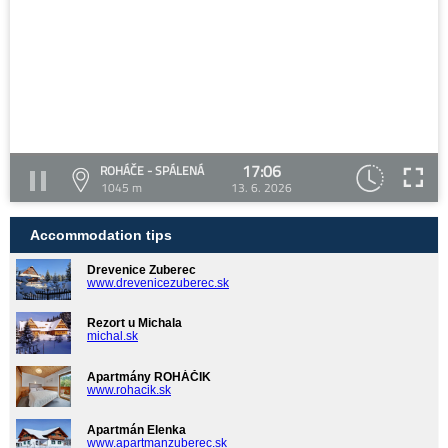
17:06
ROHÁČE - SPÁLENÁ
1045 m
13. 6. 2026
Accommodation tips
Drevenice Zuberec
www.drevenicezuberec.sk
Rezort u Michala
michal.sk
Apartmány ROHÁČIK
www.rohacik.sk
Apartmán Elenka
www.apartmanzuberec.sk