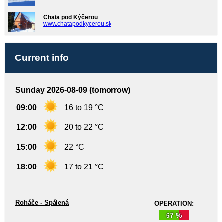
Chata pod Kýčerou
www.chatapodkycerou.sk
Current info
Sunday 2026-08-09 (tomorrow)
09:00
16 to 19 °C
12:00
20 to 22 °C
15:00
22 °C
18:00
17 to 21 °C
Roháče - Spálená
OPERATION:
67 %