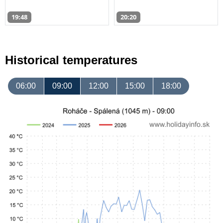
19:48
20:20
Historical temperatures
06:00
09:00
12:00
15:00
18:00