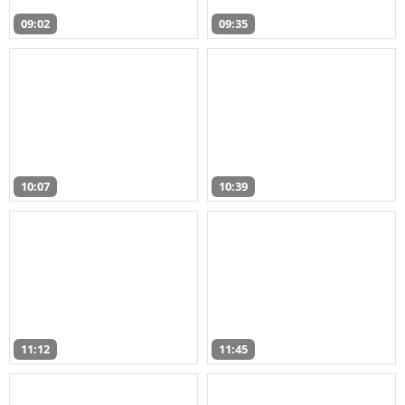
09:02
09:35
10:07
10:39
11:12
11:45