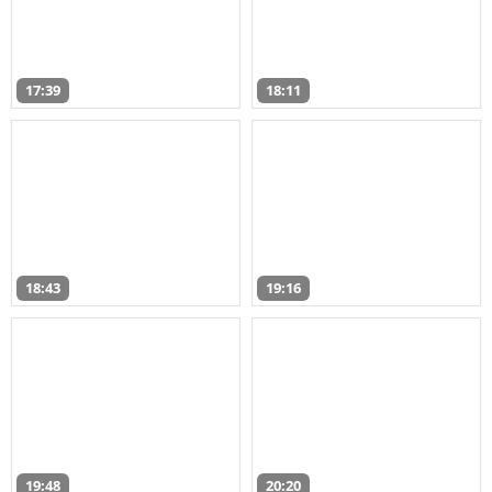
17:39
18:11
18:43
19:16
19:48
20:20