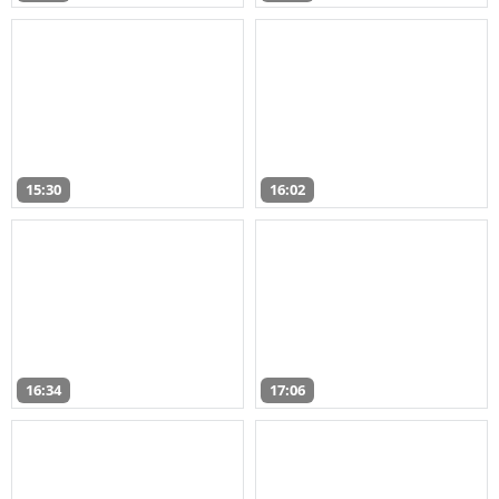
15:30
16:02
16:34
17:06