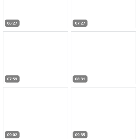
06:27
07:27
07:59
08:31
09:02
09:35