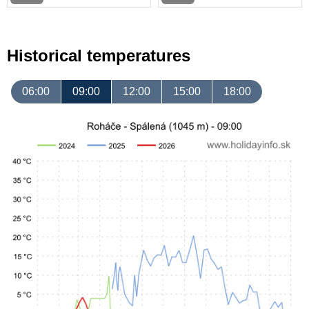
Historical temperatures
06:00
09:00
12:00
15:00
18:00