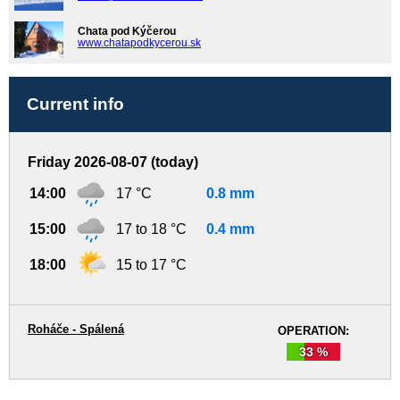
Chata pod Kýčerou
www.chatapodkycerou.sk
Current info
Friday 2026-08-07 (today)
14:00
17 °C
0.8 mm
15:00
17 to 18 °C
0.4 mm
18:00
15 to 17 °C
Roháče - Spálená
OPERATION:
33 %