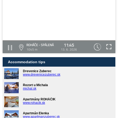
11:45
ROHÁČE - SPÁLENÁ
1045 m
13. 6. 2026
Accommodation tips
Drevenice Zuberec
www.drevenicezuberec.sk
Rezort u Michala
michal.sk
Apartmány ROHÁČIK
www.rohacik.sk
Apartmán Elenka
www.apartmanzuberec.sk