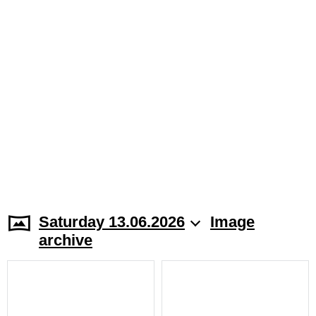
Saturday 13.06.2026
Image
archive