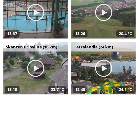
13:37
13:26
20,4 °C
Skanzen Pribylina (16 km)
Tatralandia (24 km)
13:10
23,7 °C
12:40
24,1 °C