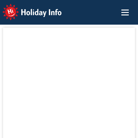
Holiday Info