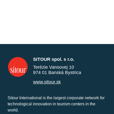
SITOUR spol. s r.o.
Terézie Vansovej 10
974 01 Banská Bystrica
www.sitour.sk
Sitour International is the largest corporate network for
technological innovation in tourism centers in the
world.