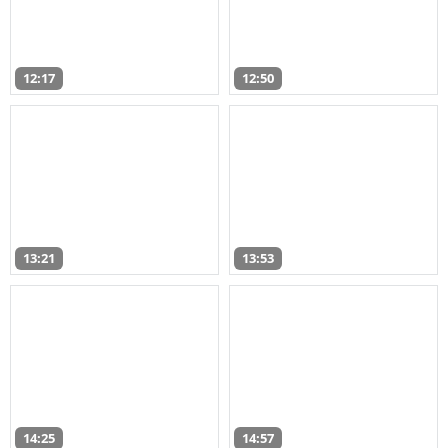
12:17
12:50
13:21
13:53
14:25
14:57