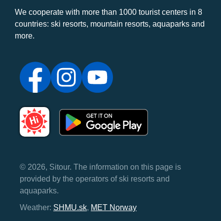
We cooperate with more than 1000 tourist centers in 8
countries: ski resorts, mountain resorts, aquaparks and
more.
© 2026, Sitour. The information on this page is
provided by the operators of ski resorts and
aquaparks.
Weather:
SHMU.sk
,
MET Norway