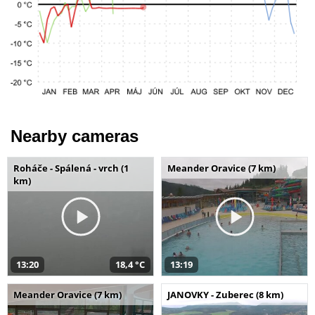
Nearby cameras
Roháče - Spálená - vrch (1
Meander Oravice (7 km)
km)
13:20
18,4 °C
13:19
Meander Oravice (7 km)
JANOVKY - Zuberec (8 km)