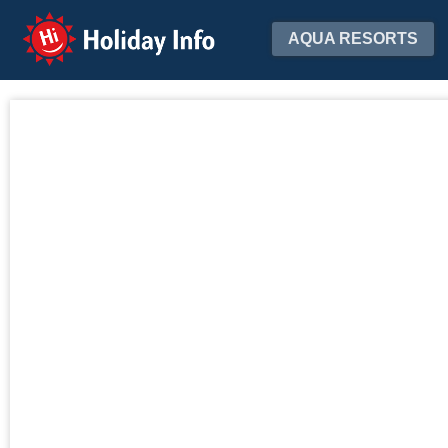
Holiday Info
AQUA RESORTS