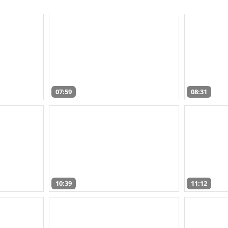
07:59
08:31
10:39
11:12