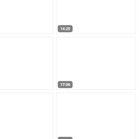
14:25
17:06