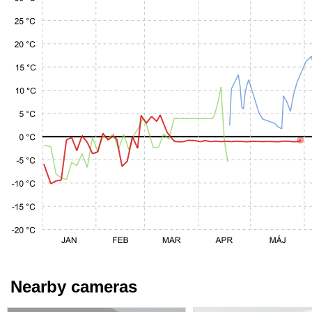
Nearby cameras