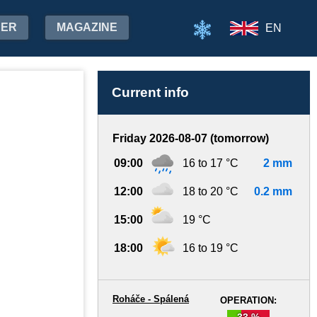
HER
MAGAZINE
EN
Current info
Friday 2026-08-07 (tomorrow)
09:00
16 to 17 °C
2 mm
12:00
18 to 20 °C
0.2 mm
15:00
19 °C
18:00
16 to 19 °C
Roháče - Spálená
OPERATION:
33 %