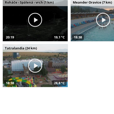
Roháče - Spálená - vrch (1 km)
Meander Oravice (7 km)
20:19
19,1 °C
18:38
Tatralandia (24 km)
18:38
28,8 °C