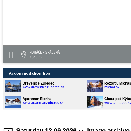
ROHÁČE - SPÁLENÁ
1045 m
Accommodation tips
Drevenice Zuberec
Rezort u Michal
www.drevenicezuberec.sk
michal.sk
Apartmán Elenka
Chata pod Kýče
www.apartmanzuberec.sk
www.chatapodky
Saturday 13.06.2026
Image archive