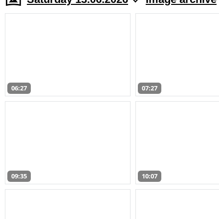
06:27
07:27
09:35
10:07