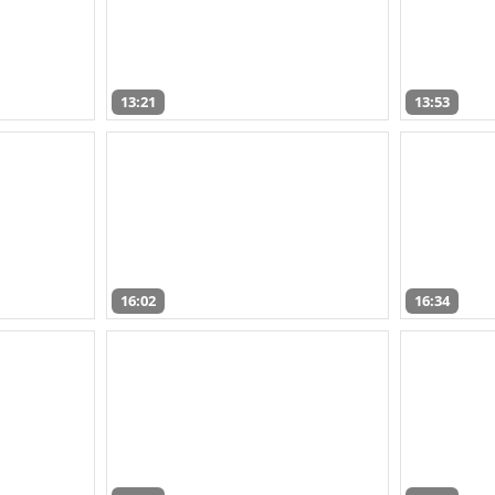
13:21
13:53
16:02
16:34