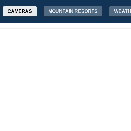
CAMERAS
MOUNTAIN RESORTS
WEAT