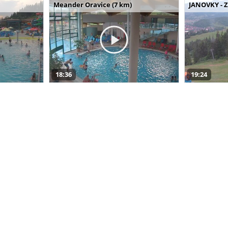
Meander Oravice (7 km)
JANOVKY - Z
18:36
19:24