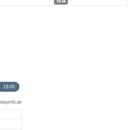
19:48
18:00