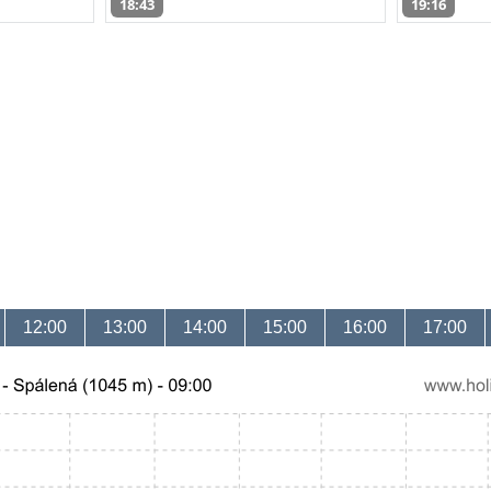
18:43
19:16
12:00
13:00
14:00
15:00
16:00
17:00