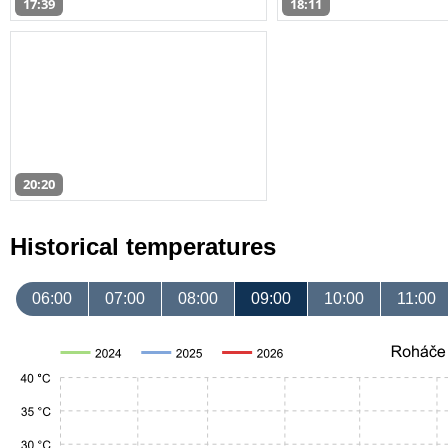
17:39
18:11
20:20
Historical temperatures
06:00
07:00
08:00
09:00
10:00
11:00