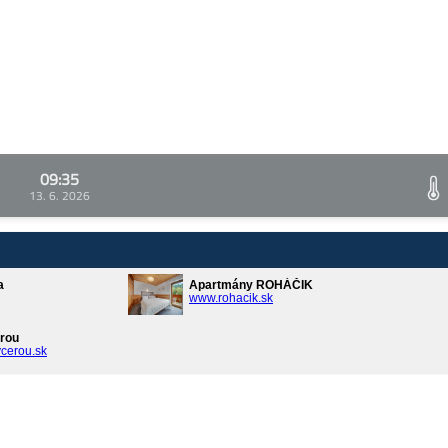
09:35
13. 6. 2026
a
Apartmány ROHÁČIK
www.rohacik.sk
rou
cerou.sk