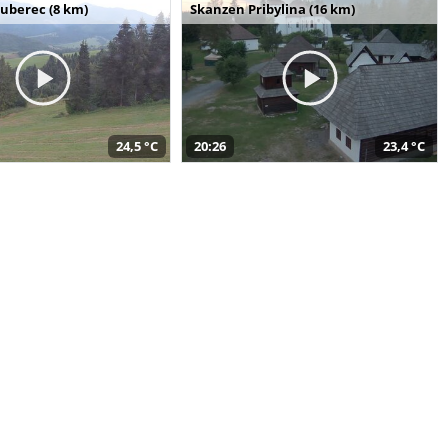
uberec (8 km)
Skanzen Pribylina (16 km)
24,5 °C
20:26
23,4 °C