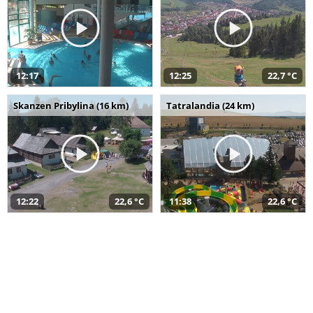
12:17
12:25
22,7 °C
Skanzen Pribylina (16 km)
Tatralandia (24 km)
12:22
22,6 °C
11:38
22,6 °C