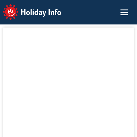
Holiday Info