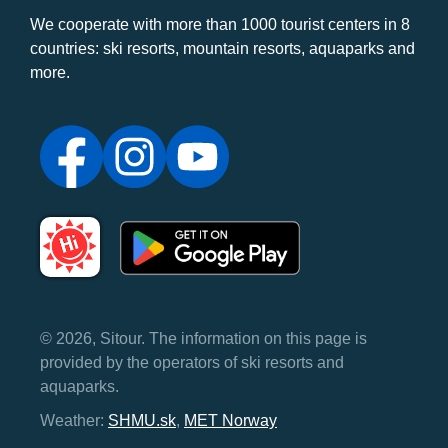
We cooperate with more than 1000 tourist centers in 8
countries: ski resorts, mountain resorts, aquaparks and
more.
© 2026, Sitour. The information on this page is
provided by the operators of ski resorts and
aquaparks.
Weather:
SHMU.sk
,
MET Norway