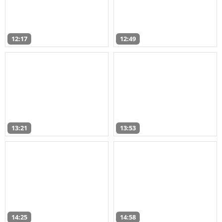
12:17
12:49
13:21
13:53
14:25
14:58