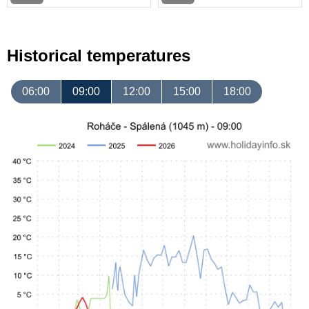
Historical temperatures
06:00
09:00
12:00
15:00
18:00