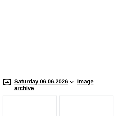
Saturday 06.06.2026
Image
archive