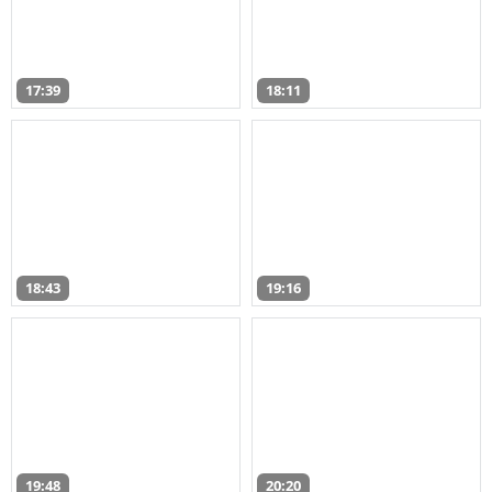
17:39
18:11
18:43
19:16
19:48
20:20