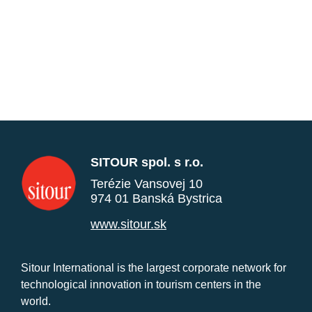
SITOUR spol. s r.o.
Terézie Vansovej 10
974 01 Banská Bystrica
www.sitour.sk
Sitour International is the largest corporate network for
technological innovation in tourism centers in the
world.