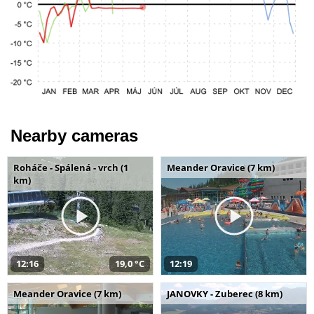
Nearby cameras
Roháče - Spálená - vrch (1
Meander Oravice (7 km)
km)
12:16
19,0 °C
12:19
Meander Oravice (7 km)
JANOVKY - Zuberec (8 km)