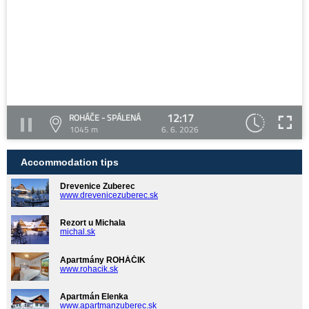
12:17
ROHÁČE - SPÁLENÁ
1045 m
6. 6. 2026
Accommodation tips
Drevenice Zuberec
www.drevenicezuberec.sk
Rezort u Michala
michal.sk
Apartmány ROHÁČIK
www.rohacik.sk
Apartmán Elenka
www.apartmanzuberec.sk