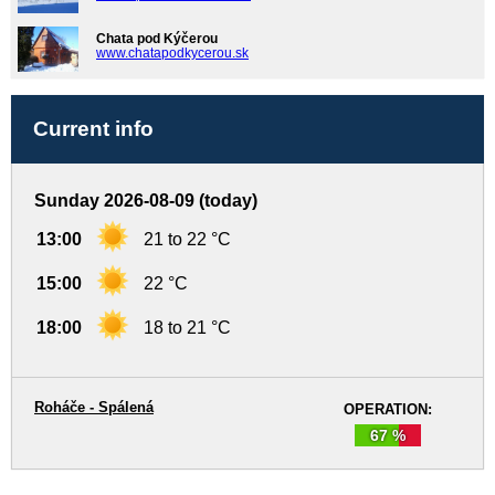
Chata pod Kýčerou
www.chatapodkycerou.sk
Current info
Sunday 2026-08-09 (today)
13:00
21 to 22 °C
15:00
22 °C
18:00
18 to 21 °C
Roháče - Spálená
OPERATION:
67 %