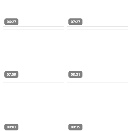
06:27
07:27
07:59
08:31
09:03
09:35