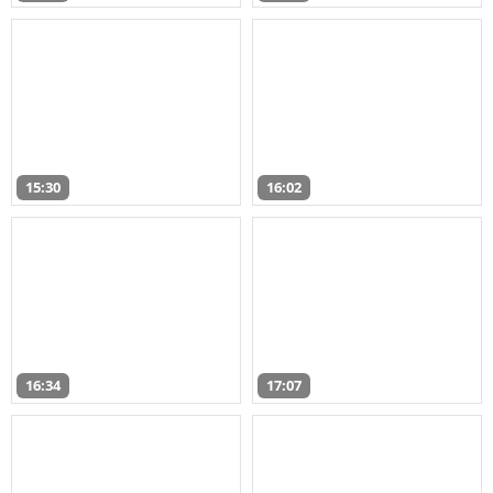
15:30
16:02
16:34
17:07