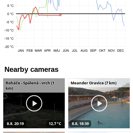
Nearby cameras
Roháče - Spálená - vrch (1
Meander Oravice (7 km)
km)
8.8. 20:19
12,7 °C
8.8. 18:39