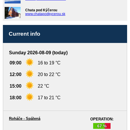
Chata pod Kýčerou
www.chatapodkycerou.sk
Current info
Sunday 2026-08-09 (today)
09:00
16 to 19 °C
12:00
20 to 22 °C
15:00
22 °C
18:00
17 to 21 °C
Roháče - Spálená
OPERATION:
67 %