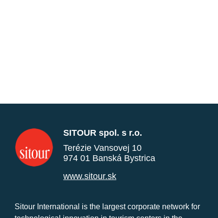
SITOUR spol. s r.o.
Terézie Vansovej 10
974 01 Banská Bystrica
www.sitour.sk
Sitour International is the largest corporate network for