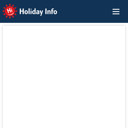
Holiday Info