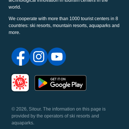
technological innovation in tourism centers in the
world.
We cooperate with more than 1000 tourist centers in 8
countries: ski resorts, mountain resorts, aquaparks and
more.
© 2026, Sitour. The information on this page is
provided by the operators of ski resorts and
aquaparks.