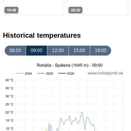
19:48
20:20
Historical temperatures
06:00
09:00
12:00
15:00
18:00