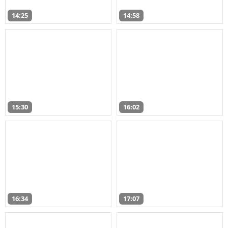
14:25
14:58
15:30
16:02
16:34
17:07