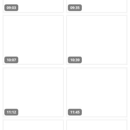
09:03
09:35
10:07
10:39
11:12
11:45