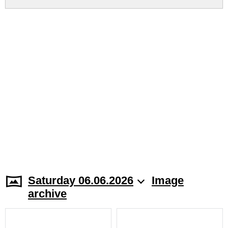
Saturday 06.06.2026
Image
archive