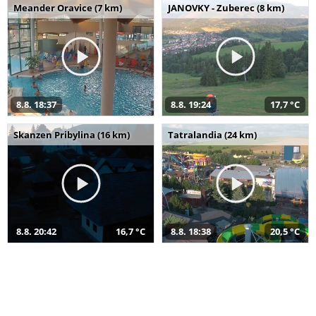
Meander Oravice (7 km)
JANOVKY - Zuberec (8 km)
8.8. 18:37
8.8. 19:24
17,7 °C
Skanzen Pribylina (16 km)
Tatralandia (24 km)
8.8. 20:42
16,7 °C
8.8. 18:38
20,5 °C