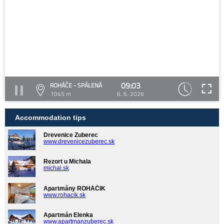
09:03
ROHÁČE - SPÁLENÁ
1045 m
6. 6. 2026
Accommodation tips
Drevenice Zuberec
www.drevenicezuberec.sk
Rezort u Michala
michal.sk
Apartmány ROHÁČIK
www.rohacik.sk
Apartmán Elenka
www.apartmanzuberec.sk