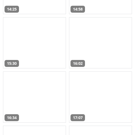
14:25
14:58
15:30
16:02
16:34
17:07