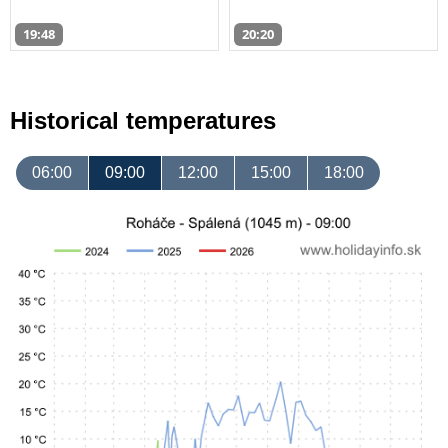
19:48
20:20
Historical temperatures
06:00
09:00
12:00
15:00
18:00