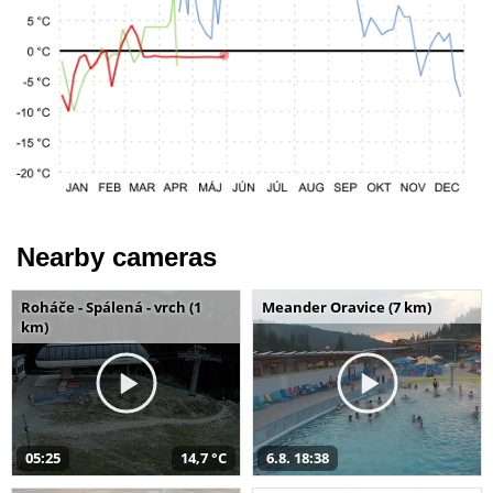
Nearby cameras
Roháče - Spálená - vrch (1
Meander Oravice (7 km)
km)
05:25
14,7 °C
6.8. 18:38