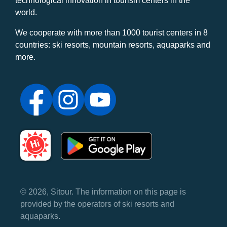
technological innovation in tourism centers in the
world.
We cooperate with more than 1000 tourist centers in 8
countries: ski resorts, mountain resorts, aquaparks and
more.
© 2026, Sitour. The information on this page is
provided by the operators of ski resorts and
aquaparks.