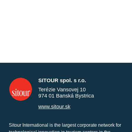
SITOUR spol. s r.o.
Terézie Vansovej 10
974 01 Banská Bystrica
www.sitour.sk
Sitour International is the largest corporate network for