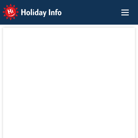
Holiday Info