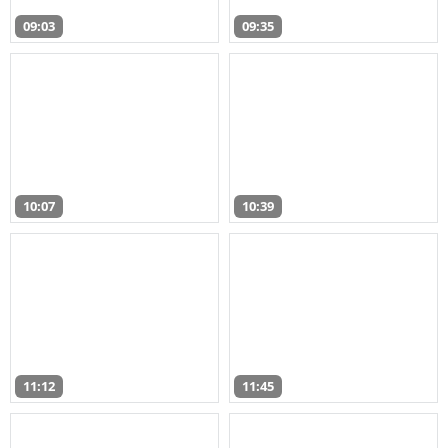
09:03
09:35
10:07
10:39
11:12
11:45