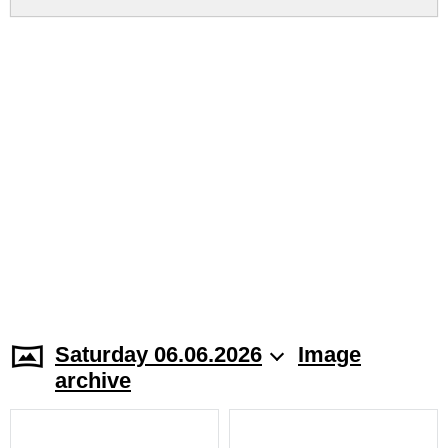
Saturday 06.06.2026
Image
archive