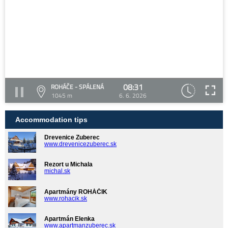
08:31
ROHÁČE - SPÁLENÁ
1045 m
6. 6. 2026
Accommodation tips
Drevenice Zuberec
www.drevenicezuberec.sk
Rezort u Michala
michal.sk
Apartmány ROHÁČIK
www.rohacik.sk
Apartmán Elenka
www.apartmanzuberec.sk