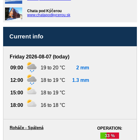
Chata pod Kýčerou
www.chatapodkycerou.sk
Current info
Friday 2026-08-07 (today)
09:00
19 to 20 °C
2 mm
12:00
18 to 19 °C
1.3 mm
15:00
18 to 19 °C
18:00
16 to 18 °C
Roháče - Spálená
OPERATION:
33 %