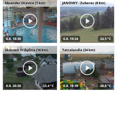
Meander Oravice (7 km)
JANOVKY - Zuberec (8 km)
6.8. 18:36
6.8. 19:24
24,5 °C
Skanzen Pribylina (16 km)
Tatralandia (24 km)
6.8. 20:26
23,4 °C
6.8. 18:38
28,8 °C