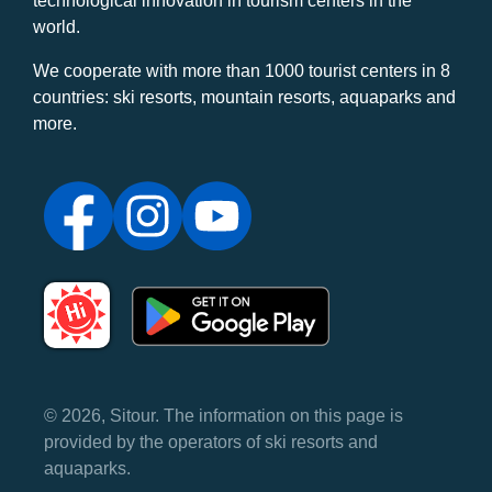
technological innovation in tourism centers in the
world.
We cooperate with more than 1000 tourist centers in 8
countries: ski resorts, mountain resorts, aquaparks and
more.
© 2026, Sitour. The information on this page is
provided by the operators of ski resorts and
aquaparks.