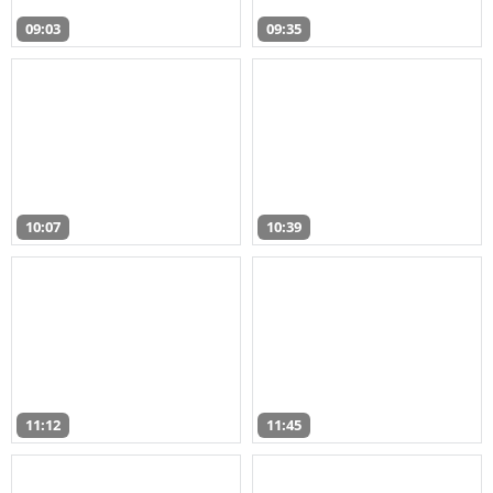
09:03
09:35
10:07
10:39
11:12
11:45