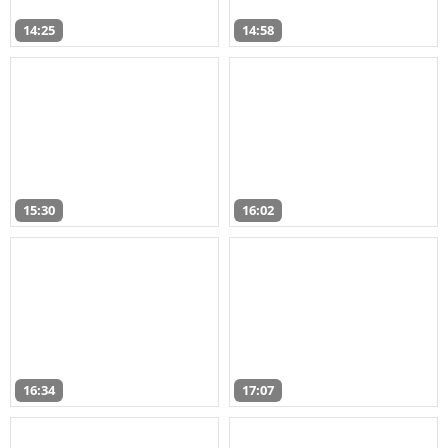
14:25
14:58
15:30
16:02
16:34
17:07