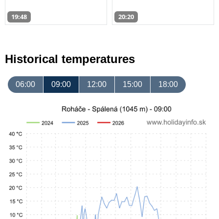
19:48
20:20
Historical temperatures
06:00
09:00
12:00
15:00
18:00