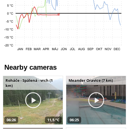
Nearby cameras
Roháče - Spálená - vrch (1
Meander Oravice (7 km)
km)
06:26
11,5 °C
06:25