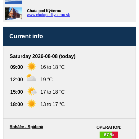
Chata pod Kýčerou
www.chatapodkycerou.sk
Current info
Saturday 2026-08-08 (today)
09:00
16 to 18 °C
12:00
19 °C
15:00
17 to 18 °C
18:00
13 to 17 °C
Roháče - Spálená
OPERATION:
67 %