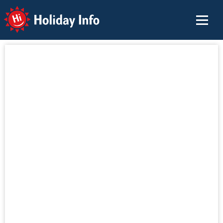
Holiday Info