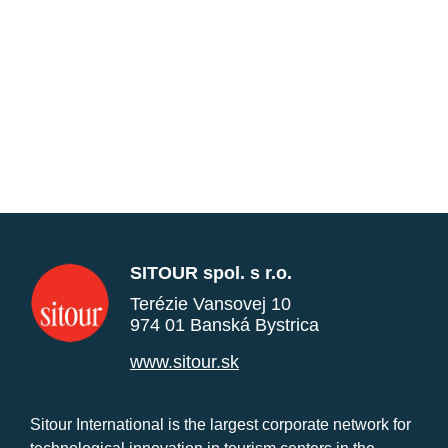
SITOUR spol. s r.o.
Terézie Vansovej 10
974 01 Banská Bystrica
www.sitour.sk
Sitour International is the largest corporate network for