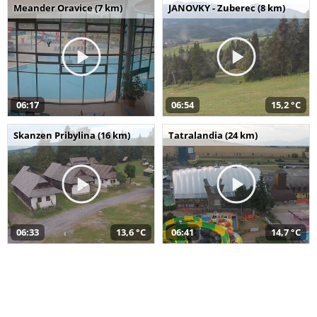
Meander Oravice (7 km)
JANOVKY - Zuberec (8 km)
06:17
06:54
15,2 °C
Skanzen Pribylina (16 km)
Tatralandia (24 km)
06:33
13,6 °C
06:41
14,7 °C