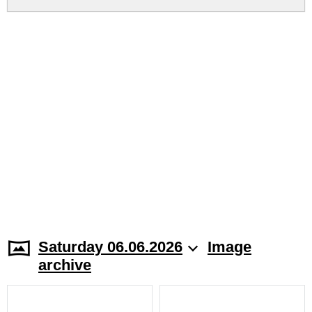
Saturday 06.06.2026
Image
archive