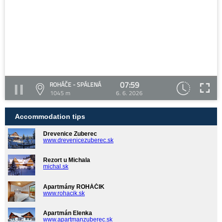
07:59
ROHÁČE - SPÁLENÁ
1045 m
6. 6. 2026
Accommodation tips
Drevenice Zuberec
www.drevenicezuberec.sk
Rezort u Michala
michal.sk
Apartmány ROHÁČIK
www.rohacik.sk
Apartmán Elenka
www.apartmanzuberec.sk