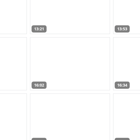
13:21
13:53
16:02
16:34