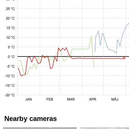
Nearby cameras