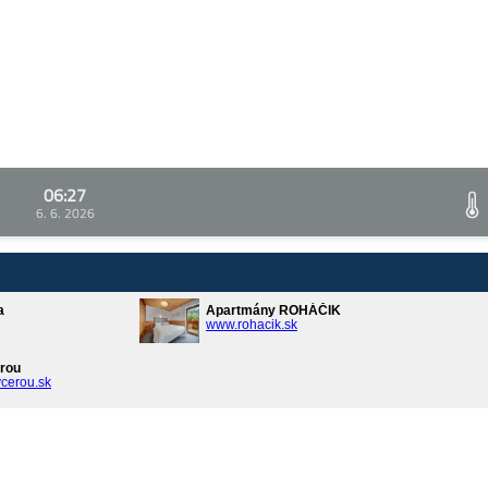
06:27
6. 6. 2026
a
Apartmány ROHÁČIK
www.rohacik.sk
rou
cerou.sk