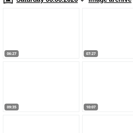
06:27
07:27
09:35
10:07