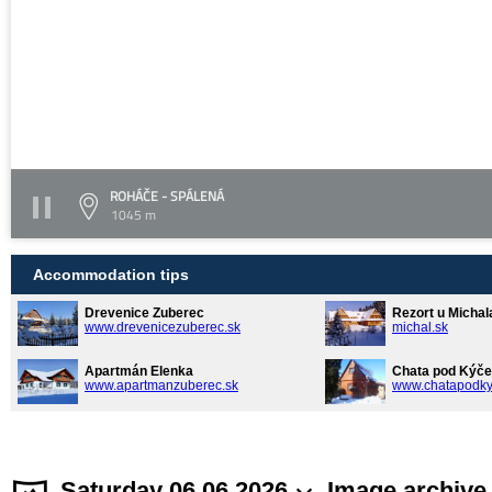
ROHÁČE - SPÁLENÁ
1045 m
Accommodation tips
Drevenice Zuberec
Rezort u Michal
www.drevenicezuberec.sk
michal.sk
Apartmán Elenka
Chata pod Kýče
www.apartmanzuberec.sk
www.chatapodky
Saturday 06.06.2026
Image archive