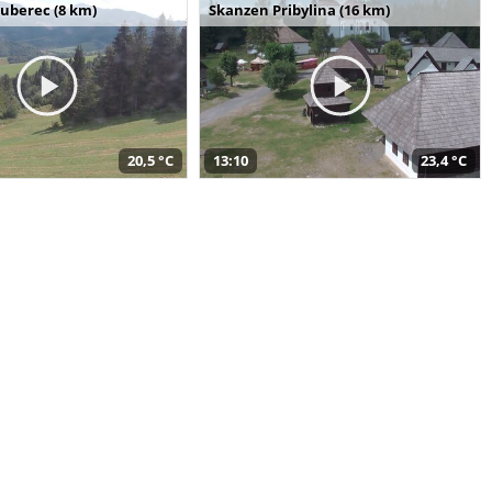
uberec (8 km)
Skanzen Pribylina (16 km)
20,5 °C
13:10
23,4 °C