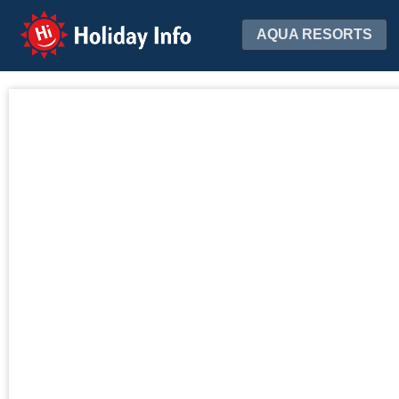
Holiday Info
AQUA RESORTS