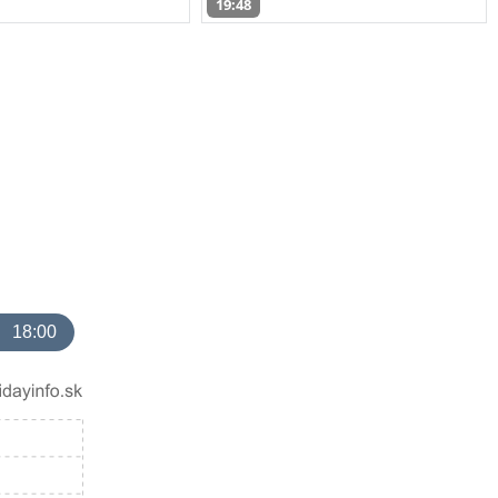
19:48
18:00