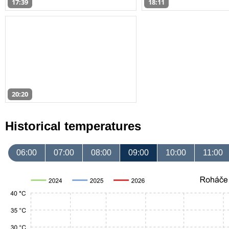
17:39
18:11
20:20
Historical temperatures
06:00
07:00
08:00
09:00
10:00
11:00