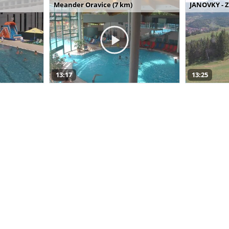
Meander Oravice (7 km)
JANOVKY - Z
13:17
13:25