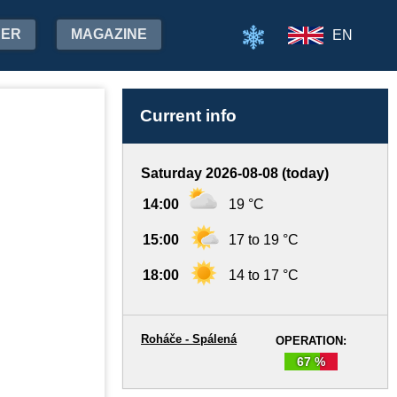
HER
MAGAZINE
EN
Current info
Saturday 2026-08-08 (today)
14:00
19 °C
15:00
17 to 19 °C
18:00
14 to 17 °C
Roháče - Spálená
OPERATION:
67 %