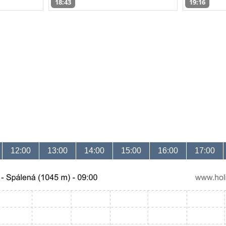
18:43
19:16
12:00
13:00
14:00
15:00
16:00
17:00