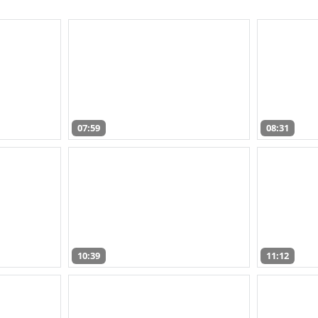
07:59
08:31
10:39
11:12