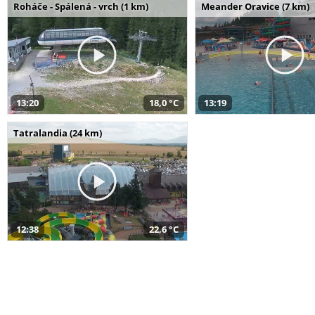
Roháče - Spálená - vrch (1 km)
Meander Oravice (7 km)
13:20
18,0 °C
13:19
Tatralandia (24 km)
12:38
22,6 °C