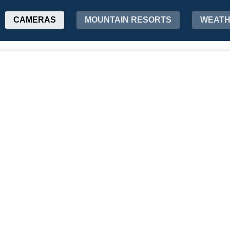
CAMERAS
MOUNTAIN RESORTS
WEAT