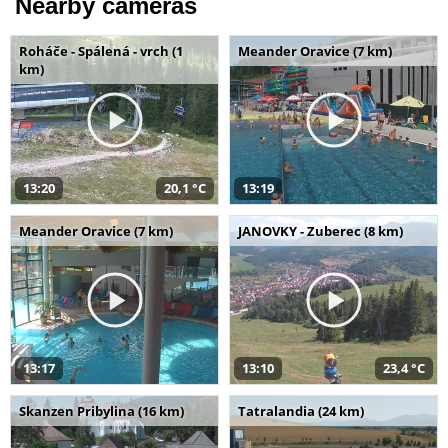
Nearby cameras
Roháče - Spálená - vrch (1
Meander Oravice (7 km)
km)
13:20
20,1 °C
13:19
Meander Oravice (7 km)
JANOVKY - Zuberec (8 km)
13:17
13:10
23,4 °C
Skanzen Pribylina (16 km)
Tatralandia (24 km)