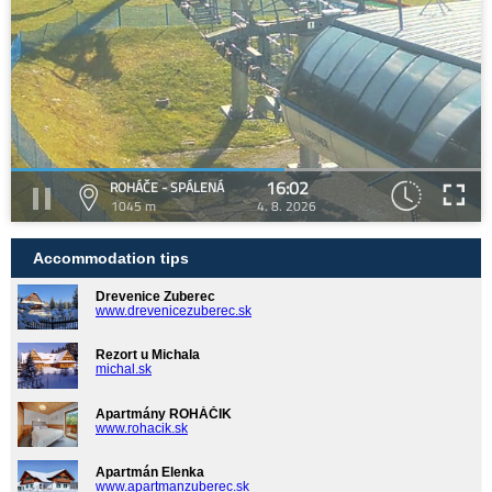
16:02
ROHÁČE - SPÁLENÁ
1045 m
4. 8. 2026
Accommodation tips
Drevenice Zuberec
www.drevenicezuberec.sk
Rezort u Michala
michal.sk
Apartmány ROHÁČIK
www.rohacik.sk
Apartmán Elenka
www.apartmanzuberec.sk