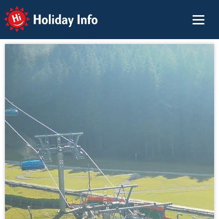
Holiday Info