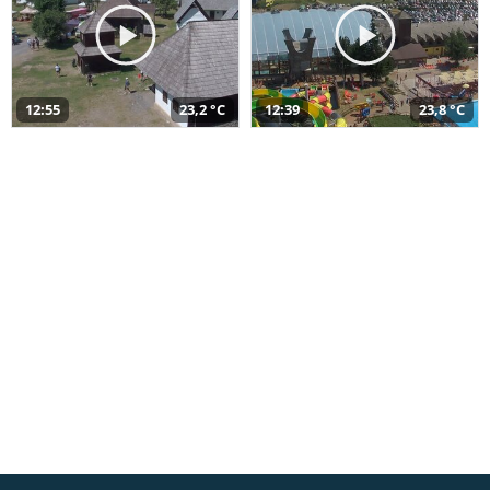
12:55
23,2 °C
12:39
23,8 °C