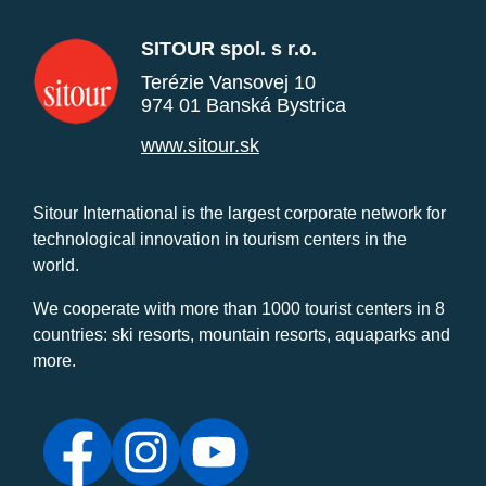
SITOUR spol. s r.o.
Terézie Vansovej 10
974 01 Banská Bystrica
www.sitour.sk
Sitour International is the largest corporate network for
technological innovation in tourism centers in the
world.
We cooperate with more than 1000 tourist centers in 8
countries: ski resorts, mountain resorts, aquaparks and
more.