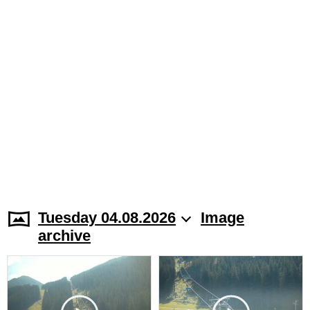
Tuesday 04.08.2026
Image
archive