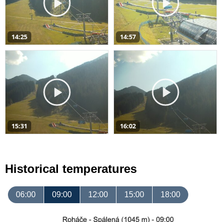
14:25
14:57
15:31
16:02
Historical temperatures
06:00
09:00
12:00
15:00
18:00