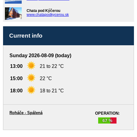
Chata pod Kýčerou
www.chatapodkycerou.sk
Current info
Sunday 2026-08-09 (today)
13:00
21 to 22 °C
15:00
22 °C
18:00
18 to 21 °C
Roháče - Spálená
OPERATION:
67 %