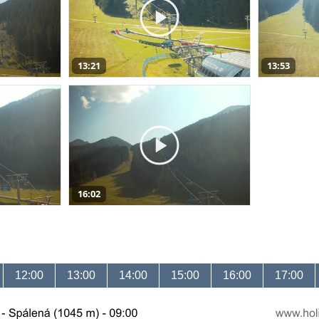
13:21
13:53
16:02
12:00
13:00
14:00
15:00
16:00
17:00