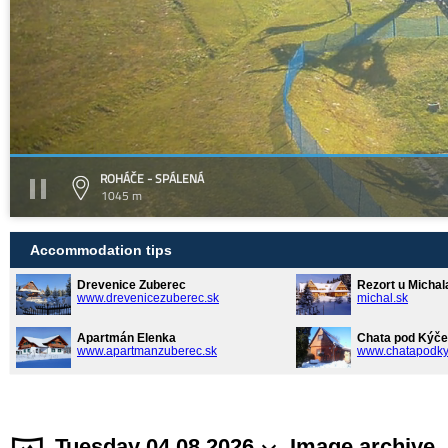
ROHÁČE - SPÁLENÁ
1045 m
Accommodation tips
Drevenice Zuberec
Rezort u Michal
www.drevenicezuberec.sk
michal.sk
Apartmán Elenka
Chata pod Kýče
www.apartmanzuberec.sk
www.chatapodky
Tuesday 04.08.2026
Image archive