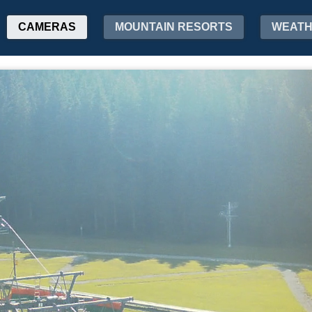
CAMERAS
MOUNTAIN RESORTS
WEAT