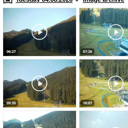
06:27
07:26
09:35
10:07