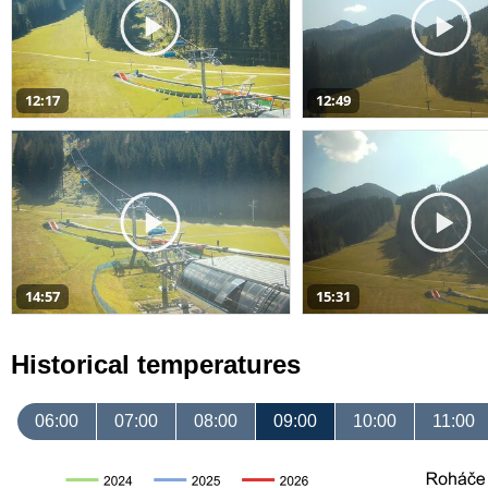
12:17
12:49
14:57
15:31
Historical temperatures
06:00
07:00
08:00
09:00
10:00
11:00