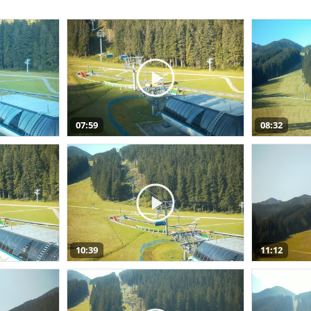
07:59
08:32
10:39
11:12