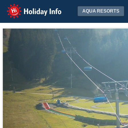
Holiday Info
AQUA RESORTS