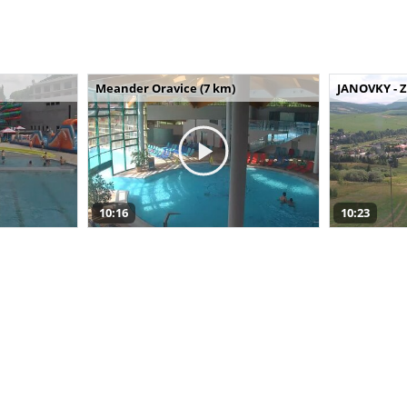
Meander Oravice (7 km)
JANOVKY - Z
10:16
10:23