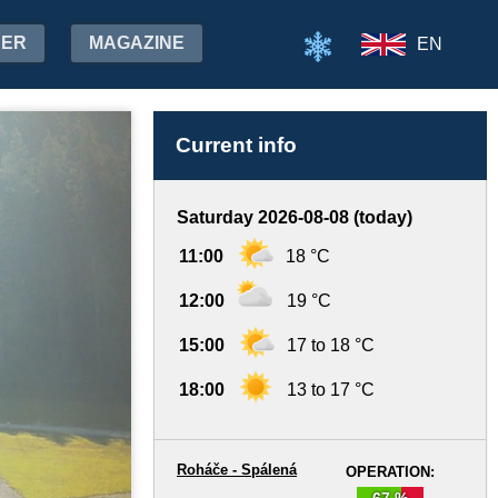
HER
MAGAZINE
EN
Current info
Saturday 2026-08-08 (today)
11:00
18 °C
12:00
19 °C
15:00
17 to 18 °C
18:00
13 to 17 °C
Roháče - Spálená
OPERATION:
67 %