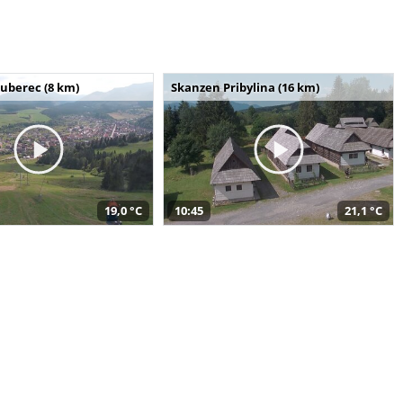
uberec (8 km)
Skanzen Pribylina (16 km)
19,0 °C
10:45
21,1 °C