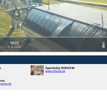
16:02
4. 8. 2026
a
Apartmány ROHÁČIK
www.rohacik.sk
rou
cerou.sk