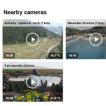
Nearby cameras
Roháče - Spálená - vrch (1 km)
Meander Oravice (7 km)
10:38
16,7 °C
10:18
Tatralandia (24 km)
10:38
21,0 °C