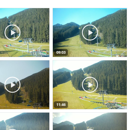
09:03
11:46