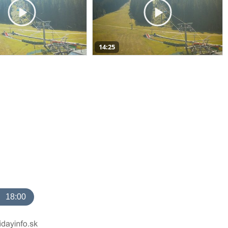
14:25
18:00