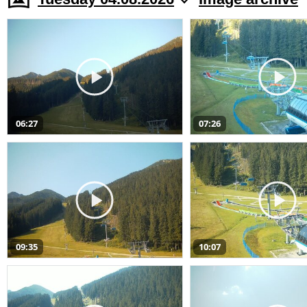
06:27
07:26
09:35
10:07