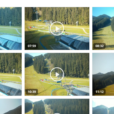
07:59
08:32
10:39
11:12