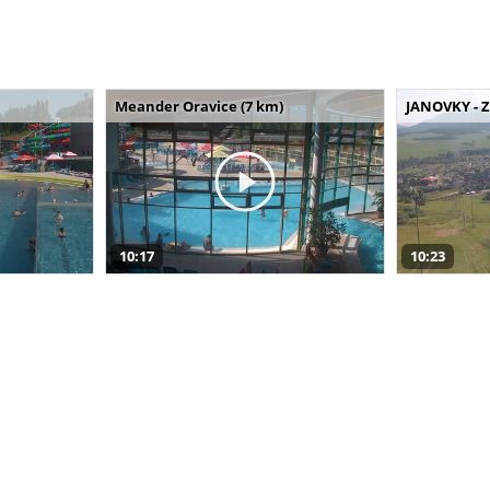
Meander Oravice (7 km)
JANOVKY - Z
10:17
10:23