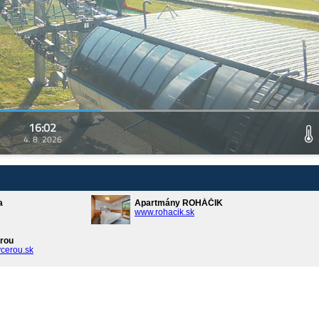
16:02
4. 8. 2026
a
Apartmány ROHÁČIK
www.rohacik.sk
rou
cerou.sk