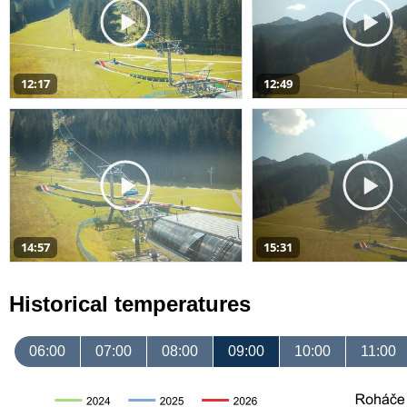
12:17
12:49
14:57
15:31
Historical temperatures
06:00
07:00
08:00
09:00
10:00
11:00