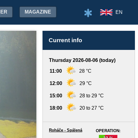
HER
MAGAZINE
EN
Current info
Thursday 2026-08-06 (today)
11:00
28 °C
12:00
29 °C
15:00
28 to 29 °C
18:00
20 to 27 °C
Roháče - Spálená
OPERATION:
33 %