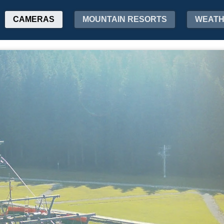
CAMERAS
MOUNTAIN RESORTS
WEAT