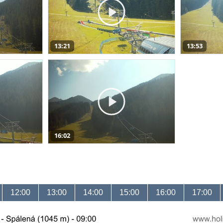
13:21
13:53
16:02
12:00
13:00
14:00
15:00
16:00
17:00