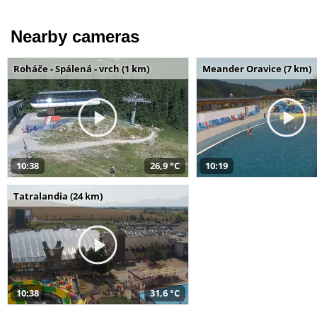
Nearby cameras
Roháče - Spálená - vrch (1 km)
Meander Oravice (7 km)
10:38
26,9 °C
10:19
Tatralandia (24 km)
10:38
31,6 °C