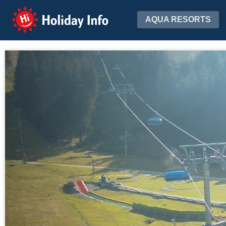
Holiday Info
AQUA RESORTS