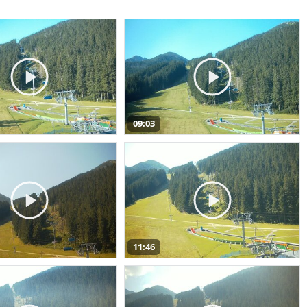
09:03
11:46