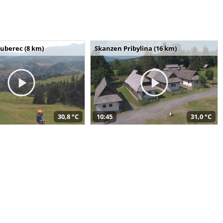
uberec (8 km)
Skanzen Pribylina (16 km)
30,8 °C
10:45
31,0 °C