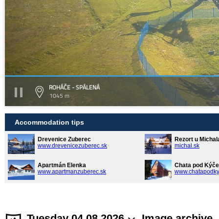
ROHÁČE - SPÁLENÁ
1045 m
Accommodation tips
Drevenice Zuberec
Rezort u Michal
www.drevenicezuberec.sk
michal.sk
Apartmán Elenka
Chata pod Kýče
www.apartmanzuberec.sk
www.chatapodky
Tuesday 04.08.2026
Image archive