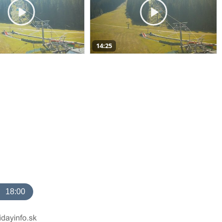
14:25
18:00