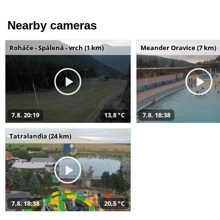
Nearby cameras
Roháče - Spálená - vrch (1 km)
Meander Oravice (7 km)
7.8. 20:19
13,8 °C
7.8. 18:38
Tatralandia (24 km)
7.8. 18:38
20,5 °C