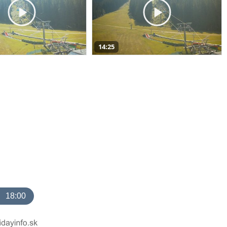
14:25
18:00