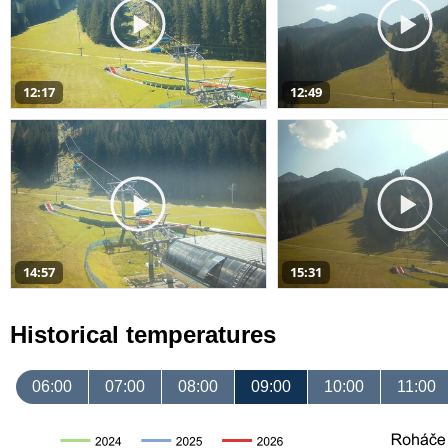
12:17
12:49
14:57
15:31
Historical temperatures
06:00
07:00
08:00
09:00
10:00
11:00