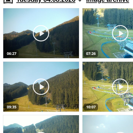
06:27
07:26
09:35
10:07