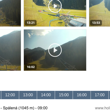
13:21
13:53
16:02
12:00
13:00
14:00
15:00
16:00
17:00