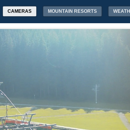
CAMERAS
MOUNTAIN RESORTS
WEAT