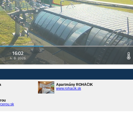
16:02
4. 8. 2026
a
Apartmány ROHÁČIK
www.rohacik.sk
rou
cerou.sk