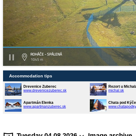
ROHÁČE - SPÁLENÁ
1045 m
Accommodation tips
Drevenice Zuberec
Rezort u Michal
www.drevenicezuberec.sk
michal.sk
Apartmán Elenka
Chata pod Kýče
www.apartmanzuberec.sk
www.chatapodky
Tuesday 04.08.2026
Image archive