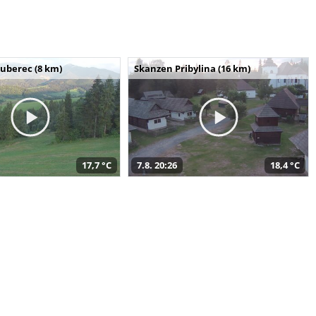
uberec (8 km)
Skanzen Pribylina (16 km)
17,7 °C
7.8. 20:26
18,4 °C