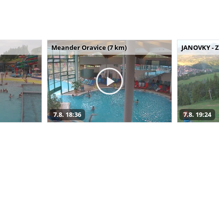
Meander Oravice (7 km)
JANOVKY - Z
7.8. 18:36
7.8. 19:24