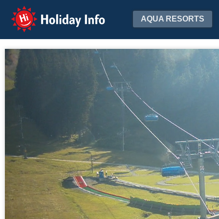
Holiday Info
AQUA RESORTS