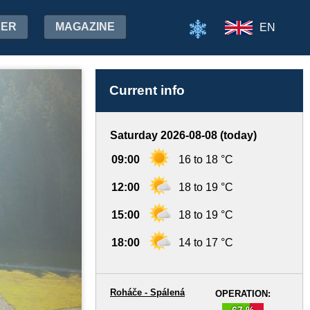
HER
MAGAZINE
EN
Current info
Saturday 2026-08-08 (today)
09:00
16 to 18 °C
12:00
18 to 19 °C
15:00
18 to 19 °C
18:00
14 to 17 °C
Roháče - Spálená
OPERATION:
67 %