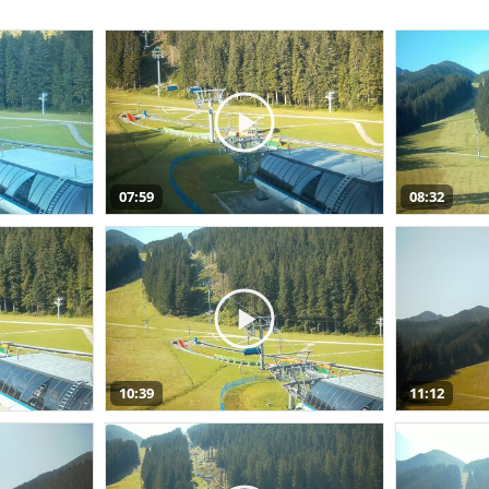
07:59
08:32
10:39
11:12