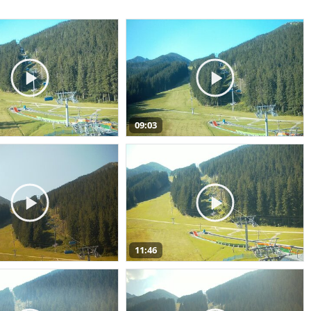
09:03
11:46