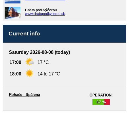
Chata pod Kýčerou
www.chatapodkycerou.sk
Current info
Saturday 2026-08-08 (today)
17:00
17 °C
18:00
14 to 17 °C
Roháče - Spálená
OPERATION:
67 %