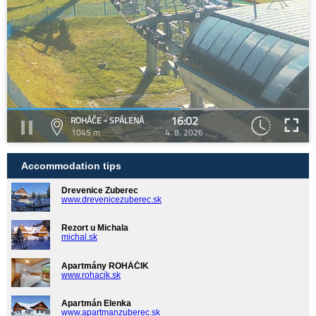
16:02
ROHÁČE - SPÁLENÁ
1045 m
4. 8. 2026
Accommodation tips
Drevenice Zuberec
www.drevenicezuberec.sk
Rezort u Michala
michal.sk
Apartmány ROHÁČIK
www.rohacik.sk
Apartmán Elenka
www.apartmanzuberec.sk