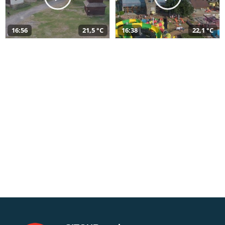
16:56
21,5 °C
16:38
22,1 °C