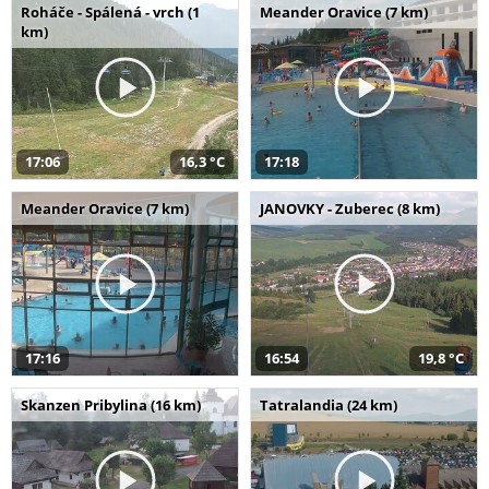
Roháče - Spálená - vrch (1
Meander Oravice (7 km)
km)
17:06
16,3 °C
17:18
Meander Oravice (7 km)
JANOVKY - Zuberec (8 km)
17:16
16:54
19,8 °C
Skanzen Pribylina (16 km)
Tatralandia (24 km)