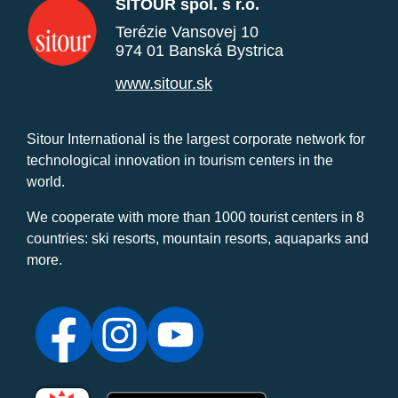
SITOUR spol. s r.o.
Terézie Vansovej 10
974 01 Banská Bystrica
www.sitour.sk
Sitour International is the largest corporate network for
technological innovation in tourism centers in the
world.
We cooperate with more than 1000 tourist centers in 8
countries: ski resorts, mountain resorts, aquaparks and
more.