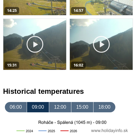
14:25
14:57
15:31
16:02
Historical temperatures
06:00
09:00
12:00
15:00
18:00