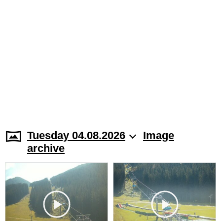
Tuesday 04.08.2026
Image
archive