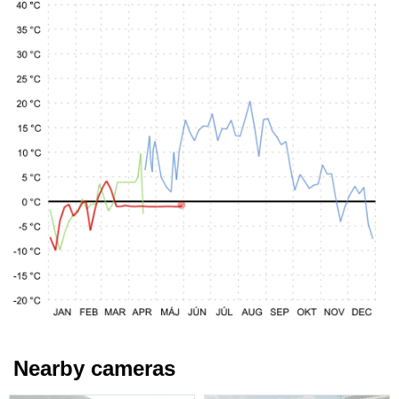
Nearby cameras