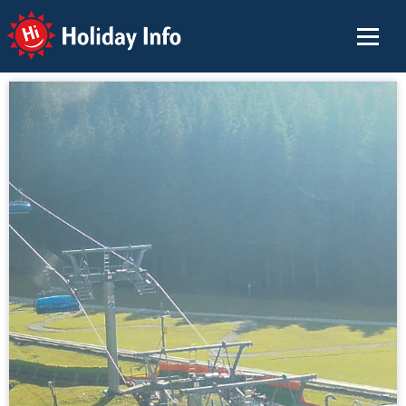
Holiday Info