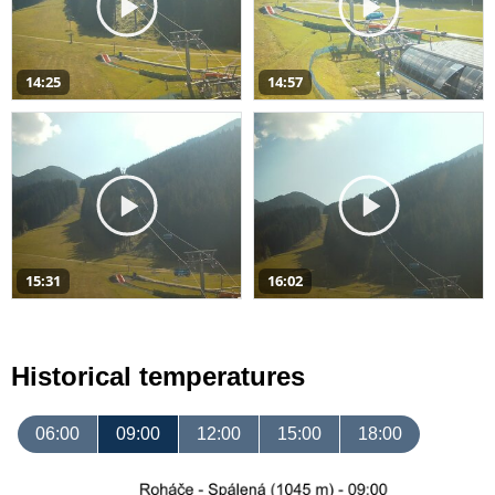
14:25
14:57
15:31
16:02
Historical temperatures
06:00
09:00
12:00
15:00
18:00