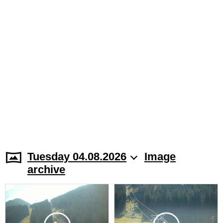
Tuesday 04.08.2026
Image
archive