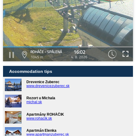
16:02
ROHÁČE - SPÁLENÁ
1045 m
4. 8. 2026
Accommodation tips
Drevenice Zuberec
www.drevenicezuberec.sk
Rezort u Michala
michal.sk
Apartmány ROHÁČIK
www.rohacik.sk
Apartmán Elenka
www.apartmanzuberec.sk