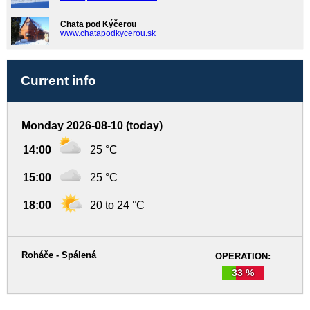
Chata pod Kýčerou
www.chatapodkycerou.sk
Current info
Monday 2026-08-10 (today)
14:00
25 °C
15:00
25 °C
18:00
20 to 24 °C
Roháče - Spálená
OPERATION:
33 %