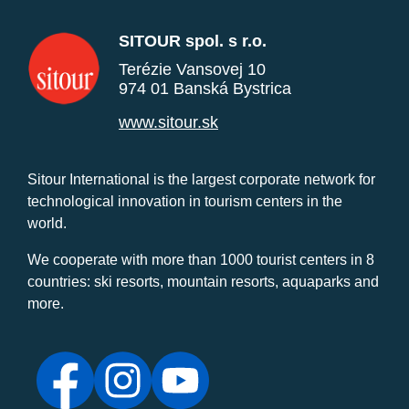
SITOUR spol. s r.o.
Terézie Vansovej 10
974 01 Banská Bystrica
www.sitour.sk
Sitour International is the largest corporate network for
technological innovation in tourism centers in the
world.
We cooperate with more than 1000 tourist centers in 8
countries: ski resorts, mountain resorts, aquaparks and
more.