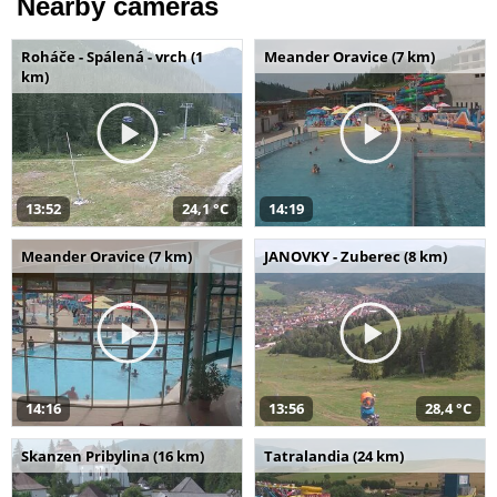
Nearby cameras
Roháče - Spálená - vrch (1
Meander Oravice (7 km)
km)
13:52
24,1 °C
14:19
Meander Oravice (7 km)
JANOVKY - Zuberec (8 km)
14:16
13:56
28,4 °C
Skanzen Pribylina (16 km)
Tatralandia (24 km)