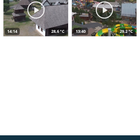
14:14
28,6 °C
13:40
29,2 °C