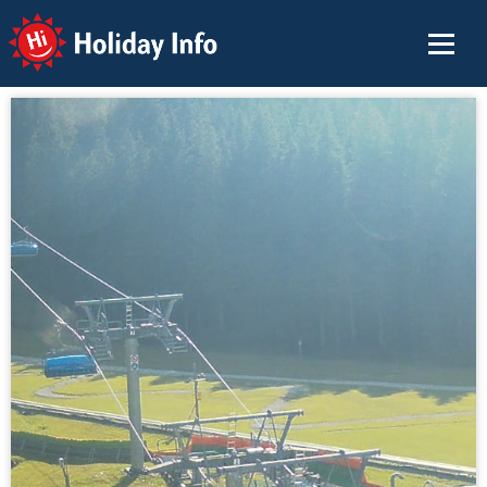
Holiday Info