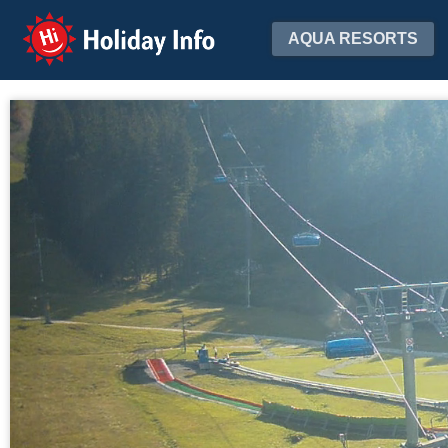
Holiday Info
AQUA RESORTS