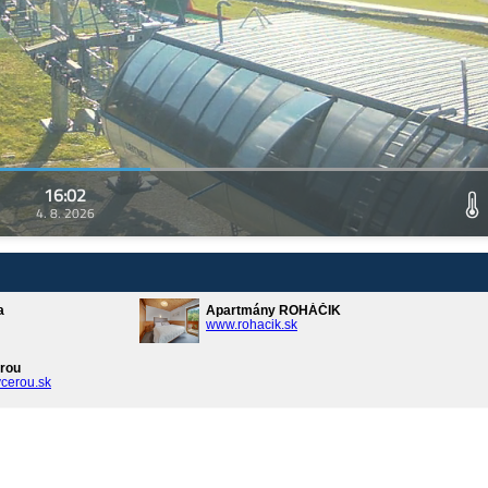
16:02
4. 8. 2026
a
Apartmány ROHÁČIK
www.rohacik.sk
rou
cerou.sk