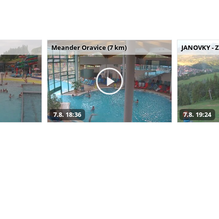
Meander Oravice (7 km)
JANOVKY - Z
7.8. 18:36
7.8. 19:24