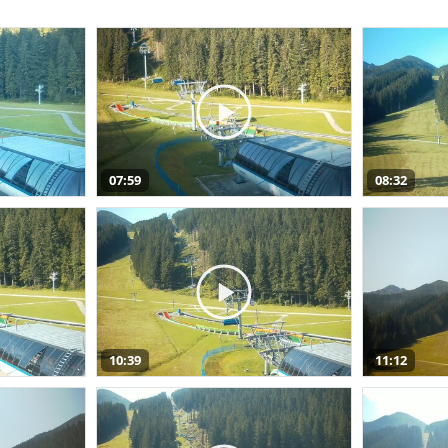
07:59
08:32
10:39
11:12