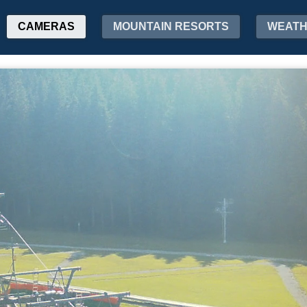
CAMERAS
MOUNTAIN RESORTS
WEAT