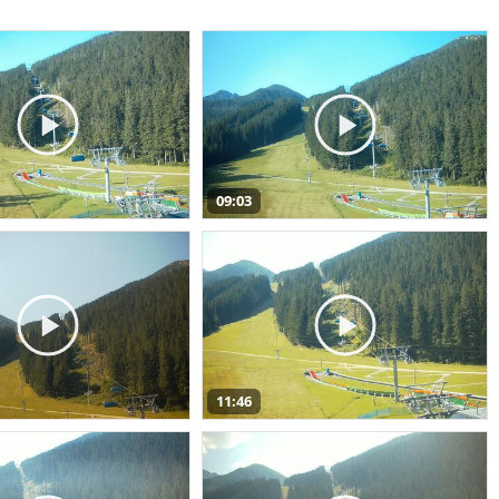
09:03
11:46