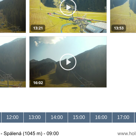
13:21
13:53
16:02
12:00
13:00
14:00
15:00
16:00
17:00