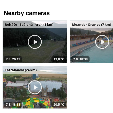
Nearby cameras
Roháče - Spálená - vrch (1 km)
Meander Oravice (7 km)
7.8. 20:19
13,8 °C
7.8. 18:38
Tatralandia (24 km)
7.8. 18:38
20,5 °C