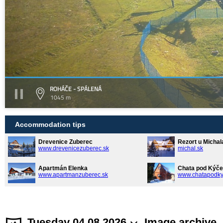
ROHÁČE - SPÁLENÁ
1045 m
Accommodation tips
Drevenice Zuberec
Rezort u Michal
www.drevenicezuberec.sk
michal.sk
Apartmán Elenka
Chata pod Kýče
www.apartmanzuberec.sk
www.chatapodky
Tuesday 04.08.2026
Image archive