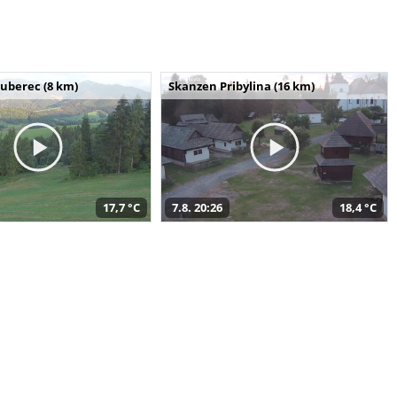
uberec (8 km)
Skanzen Pribylina (16 km)
17,7 °C
7.8. 20:26
18,4 °C