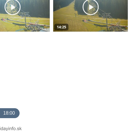
14:25
18:00