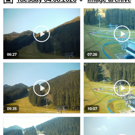
06:27
07:26
09:35
10:07