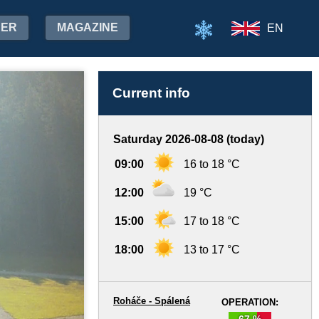
HER
MAGAZINE
EN
Current info
Saturday 2026-08-08 (today)
09:00
16 to 18 °C
12:00
19 °C
15:00
17 to 18 °C
18:00
13 to 17 °C
Roháče - Spálená
OPERATION:
67 %