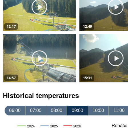
12:17
12:49
14:57
15:31
Historical temperatures
06:00
07:00
08:00
09:00
10:00
11:00