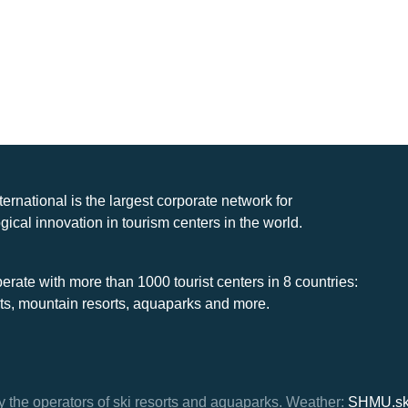
nternational is the largest corporate network for
gical innovation in tourism centers in the world.
rate with more than 1000 tourist centers in 8 countries:
rts, mountain resorts, aquaparks and more.
y the operators of ski resorts and aquaparks.
Weather:
SHMU.s