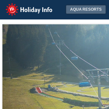
Holiday Info
AQUA RESORTS