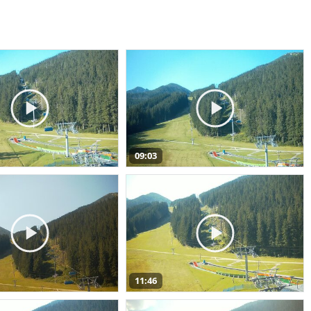
09:03
11:46