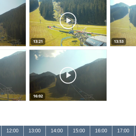
13:21
13:53
16:02
12:00
13:00
14:00
15:00
16:00
17:00