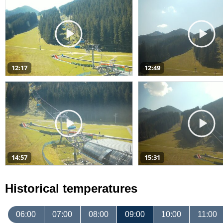
12:17
12:49
14:57
15:31
Historical temperatures
06:00
07:00
08:00
09:00
10:00
11:00