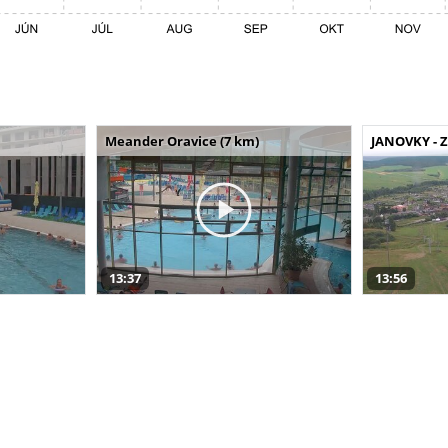
Meander Oravice (7 km)
JANOVKY - Z
13:37
13:56