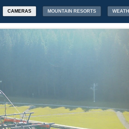
CAMERAS
MOUNTAIN RESORTS
WEAT