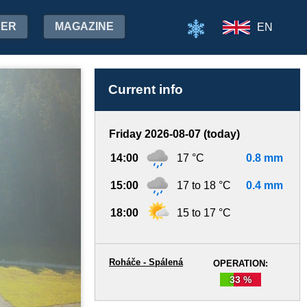
HER
MAGAZINE
EN
Current info
Friday 2026-08-07 (today)
14:00
17 °C
0.8 mm
15:00
17 to 18 °C
0.4 mm
18:00
15 to 17 °C
Roháče - Spálená
OPERATION:
33 %