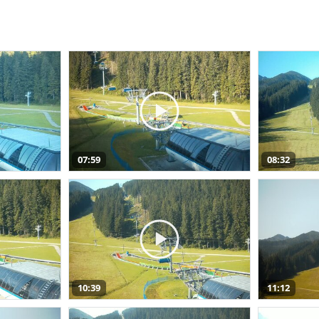
07:59
08:32
10:39
11:12