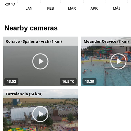
Nearby cameras
Roháče - Spálená - vrch (1 km)
Meander Oravice (7 km)
13:52
16,5 °C
13:39
Tatralandia (24 km)