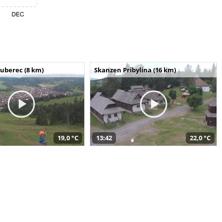
uberec (8 km)
Skanzen Pribylina (16 km)
19,0 °C
13:42
22,0 °C