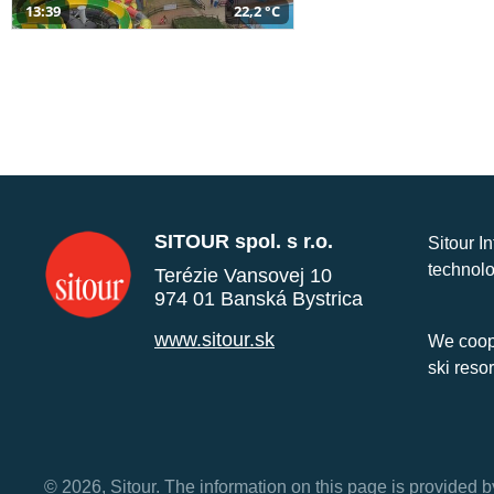
13:39
22,2 °C
SITOUR spol. s r.o.
Sitour I
technolo
Terézie Vansovej 10
974 01 Banská Bystrica
www.sitour.sk
We coope
ski reso
© 2026, Sitour. The information on this page is provided b