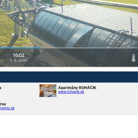
16:02
4. 8. 2026
a
Apartmány ROHÁČIK
www.rohacik.sk
rou
cerou.sk