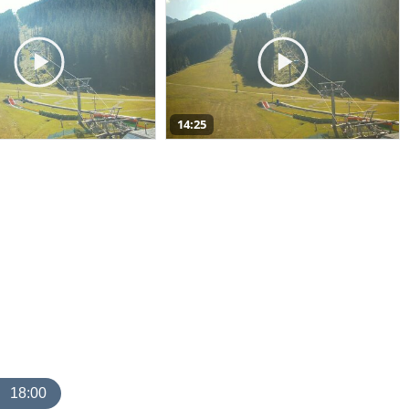
14:25
18:00