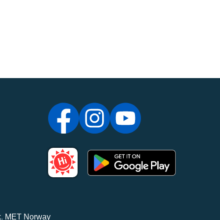
k
,
MET Norway