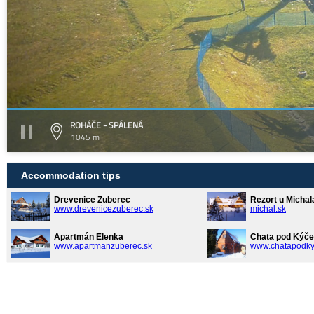
ROHÁČE - SPÁLENÁ
1045 m
Accommodation tips
Drevenice Zuberec
Rezort u Michal
www.drevenicezuberec.sk
michal.sk
Apartmán Elenka
Chata pod Kýče
www.apartmanzuberec.sk
www.chatapodky