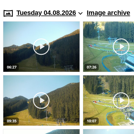
Tuesday 04.08.2026
Image archive
06:27
07:26
09:35
10:07